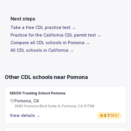
Next steps
Take a free CDL practice test →
Practice for the California CDL permit test →
Compare all CDL schools in Pomona →
All CDL schools in California →
Other CDL schools near Pomona
NIXON Trucking School Pomona
Pomona, CA
2680 Pomona Blvd Suite A, Pomona, CA 91768
View details
→
4.1
(
186
)