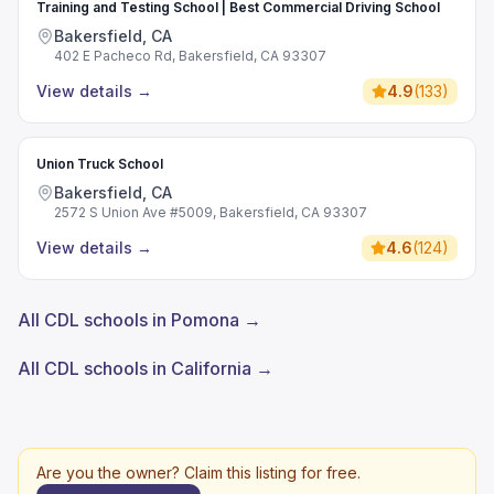
Training and Testing School | Best Commercial Driving School
Bakersfield, CA
402 E Pacheco Rd, Bakersfield, CA 93307
View details
→
4.9
(
133
)
Union Truck School
Bakersfield, CA
2572 S Union Ave #5009, Bakersfield, CA 93307
View details
→
4.6
(
124
)
All CDL schools in Pomona →
All CDL schools in California →
Are you the owner? Claim this listing for free.