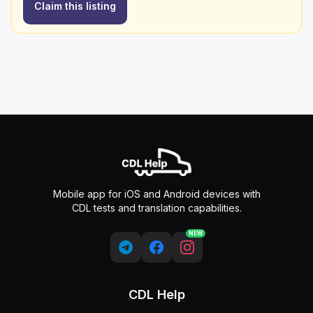
Claim this listing
Mobile app for iOS and Android devices with
CDL tests and translation capabilities.
NEW
CDL Help