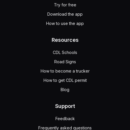
Try for free
Download the app
How to use the app
Resources
CDL Schools
Road Signs
How to become a trucker
How to get CDL permit
Blog
Support
Feedback
Frequently asked questions