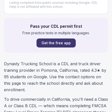
Listing compiled from public sources including Google. CDL
Help is not affiliated with this school.
Pass your CDL permit first
Free practice tests in multiple languages.
Get the free app
Dynasty Trucking School is a CDL and truck driver
training provider in Pomona, California, rated 4.3★ by
95 students on Google. Use the contact options on
this page to reach the school directly and ask about
enrollment.
To drive commercially in California, you'll need a Class
A or Class B CDL — which means completing FMCSA