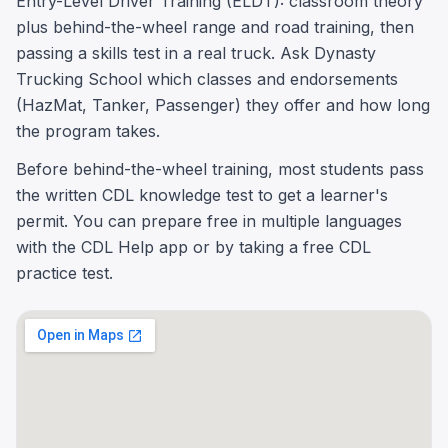
Entry-Level Driver Training (ELDT): classroom theory
plus behind-the-wheel range and road training, then
passing a skills test in a real truck. Ask Dynasty
Trucking School which classes and endorsements
(HazMat, Tanker, Passenger) they offer and how long
the program takes.
Before behind-the-wheel training, most students pass
the written CDL knowledge test to get a learner's
permit. You can prepare free in multiple languages
with the CDL Help app or by taking a free CDL
practice test.