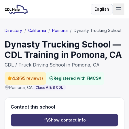
English
Language
Directory
/
California
/
Pomona
/
Dynasty Trucking School
Dynasty Trucking School —
CDL Training in Pomona, CA
CDL / Truck Driving School in Pomona, CA
4.3
(
95 reviews
)
Registered with FMCSA
Pomona
,
CA
Class A & B CDL
Contact this school
Show contact info