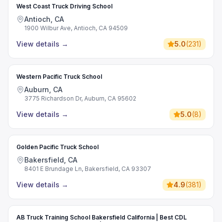
West Coast Truck Driving School
Antioch, CA
1900 Wilbur Ave, Antioch, CA 94509
View details
→
5.0
(
231
)
Western Pacific Truck School
Auburn, CA
3775 Richardson Dr, Auburn, CA 95602
View details
→
5.0
(
8
)
Golden Pacific Truck School
Bakersfield, CA
8401 E Brundage Ln, Bakersfield, CA 93307
View details
→
4.9
(
381
)
AB Truck Training School Bakersfield California | Best CDL