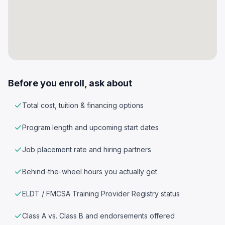
Before you enroll, ask about
Total cost, tuition & financing options
Program length and upcoming start dates
Job placement rate and hiring partners
Behind-the-wheel hours you actually get
ELDT / FMCSA Training Provider Registry status
Class A vs. Class B and endorsements offered