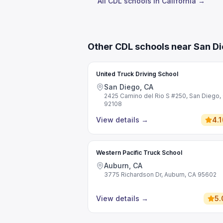
All CDL schools in California →
Other CDL schools near San D
United Truck Driving School
San Diego, CA
2425 Camino del Rio S #250, San Diego,
92108
View details
→
4.1
Western Pacific Truck School
Auburn, CA
3775 Richardson Dr, Auburn, CA 95602
View details
→
5.