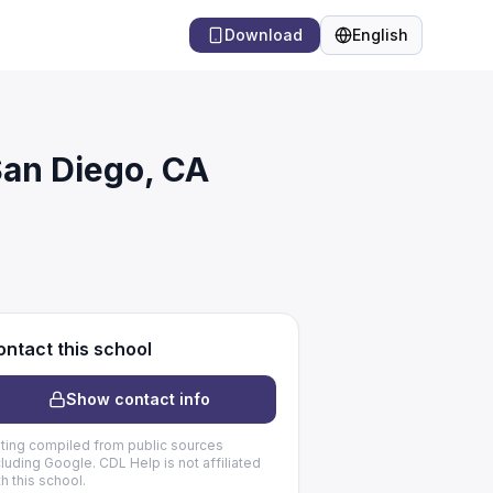
Download
English
Language
San Diego, CA
ntact this school
Show contact info
sting compiled from public sources
cluding Google. CDL Help is not affiliated
th this school.