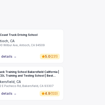
Coast Truck Driving School
tioch, CA
00 Wilbur Ave, Antioch, CA 94509
 details
→
5.0
(
231
)
uck Training School Bakersfield California |
CDL Training and Testing School | Best
rcial Driving School
kersfield, CA
2 E Pacheco Rd, Bakersfield, CA 93307
 details
→
4.9
(
133
)