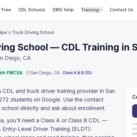
r Free
CDL Schools
DMV Help
Training
Contact Us
lipe´s Truck Driving School
ving School — CDL Training in 
an Diego, CA
with FMCSA
San Diego
,
CA
Class A & B CDL
a CDL and truck driver training provider in San
Co
 272 students on Google. Use the contact
 school directly and ask about enrollment.
nia, you'll need a Class A or Class B CDL —
Li
ntry-Level Driver Training (ELDT):
in
wi