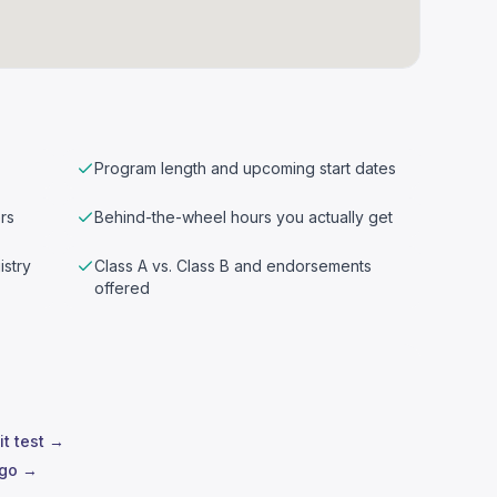
Program length and upcoming start dates
rs
Behind-the-wheel hours you actually get
istry
Class A vs. Class B and endorsements
offered
it test →
ego →