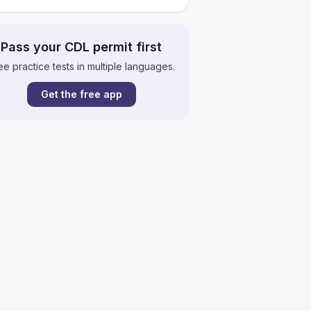
Pass your CDL permit first
ee practice tests in multiple languages.
Get the free app