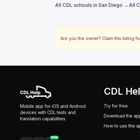
All CDL schools in San Diego →
All 
Are you the owner? Claim this listing fo
CDL He
Try for free
Mobile app for iOS and Android
devices with CDL tests and
Download the ap
translation capabilities.
How to use the a
NEW