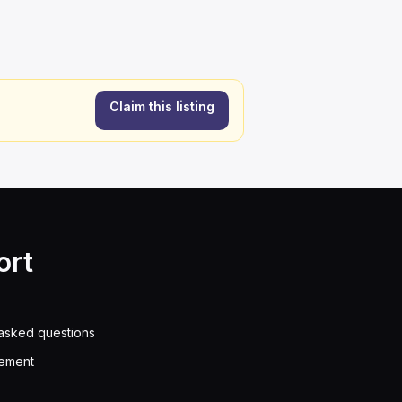
Claim this listing
ort
asked questions
eement