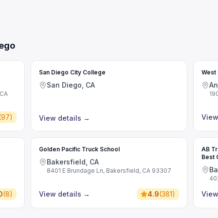
iego
San Diego City College
West 
San Diego, CA
An
 CA
19
(
97
)
View
View details
→
Golden Pacific Truck School
AB Tr
Best 
Bakersfield, CA
Comme
Ba
8401 E Brundage Ln, Bakersfield, CA 93307
40
0
(
8
)
View details
→
4.9
(
381
)
View