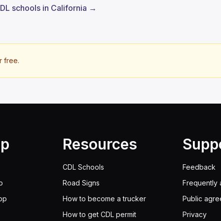
CDL schools in California →
r free.
lp
Resources
Supp
CDL Schools
Feedback
p
Road Signs
Frequently 
pp
How to become a trucker
Public agr
How to get CDL permit
Privacy