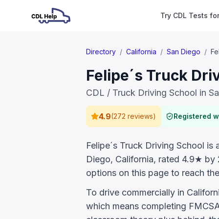
Try CDL Tests fo
Directory
/
California
/
San Diego
/
Fe
Felipe´s Truck Dri
CDL / Truck Driving School in S
4.9
(
272 reviews
)
Registered 
Felipe´s Truck Driving School is 
Diego, California, rated 4.9★ by
options on this page to reach the
To drive commercially in Califor
which means completing FMCSA E