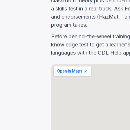
classroom theory plus behind-the
a skills test in a real truck. Ask
and endorsements (HazMat, Tank
program takes.
Before behind-the-wheel trainin
knowledge test to get a learner's
languages with the CDL Help app 