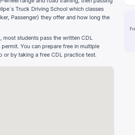
-wheel range and road training, then passing
 Felipe´s Truck Driving School which classes
er, Passenger) they offer and how long the
Fr
g, most students pass the written CDL
 permit. You can prepare free in multiple
or by taking a free CDL practice test.