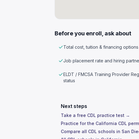
Before you enroll, ask about
Total cost, tuition & financing options
Job placement rate and hiring partne
ELDT / FMCSA Training Provider Reg
status
Next steps
Take a free CDL practice test →
Practice for the California CDL perm
Compare all CDL schools in San Di