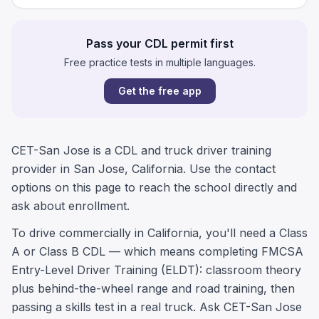
Pass your CDL permit first
Free practice tests in multiple languages.
Get the free app
CET-San Jose is a CDL and truck driver training
provider in San Jose, California. Use the contact
options on this page to reach the school directly and
ask about enrollment.
To drive commercially in California, you'll need a Class
A or Class B CDL — which means completing FMCSA
Entry-Level Driver Training (ELDT): classroom theory
plus behind-the-wheel range and road training, then
passing a skills test in a real truck. Ask CET-San Jose