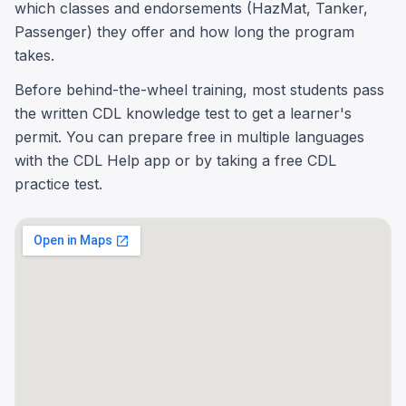
which classes and endorsements (HazMat, Tanker,
Passenger) they offer and how long the program
takes.
Before behind-the-wheel training, most students pass
the written CDL knowledge test to get a learner's
permit. You can prepare free in multiple languages
with the CDL Help app or by taking a free CDL
practice test.