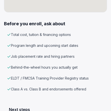
Before you enroll, ask about
Total cost, tuition & financing options
Program length and upcoming start dates
Job placement rate and hiring partners
Behind-the-wheel hours you actually get
ELDT / FMCSA Training Provider Registry status
Class A vs. Class B and endorsements offered
Next steps