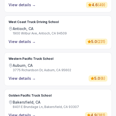
View details
→
4.6
(
49
)
West Coast Truck Driving School
Antioch, CA
1900 Wilbur Ave, Antioch, CA 94509
View details
→
5.0
(
231
)
Western Pacific Truck School
Auburn, CA
3775 Richardson Dr, Auburn, CA 95602
View details
→
5.0
(
8
)
Golden Pacific Truck School
Bakersfield, CA
8401 E Brundage Ln, Bakersfield, CA 93307
View details
→
4.9
(
381
)