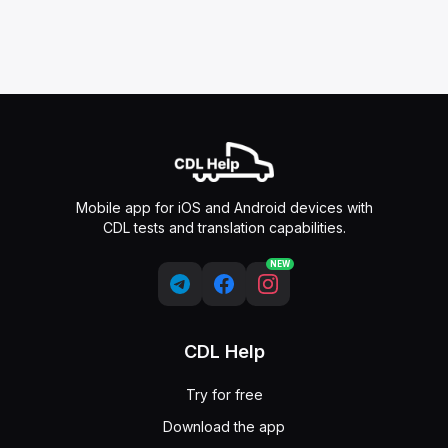
Mobile app for iOS and Android devices with
CDL tests and translation capabilities.
NEW
CDL Help
Try for free
Download the app