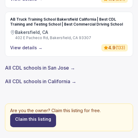
AB Truck Training School Bakersfield California | Best CDL
Training and Testing School | Best Commercial Driving School
Bakersfield, CA
402 E Pacheco Rd, Bakersfield, CA 93307
View details
→
4.9
(
133
)
All CDL schools in San Jose →
All CDL schools in California →
Are you the owner? Claim this listing for free.
Claim this listing