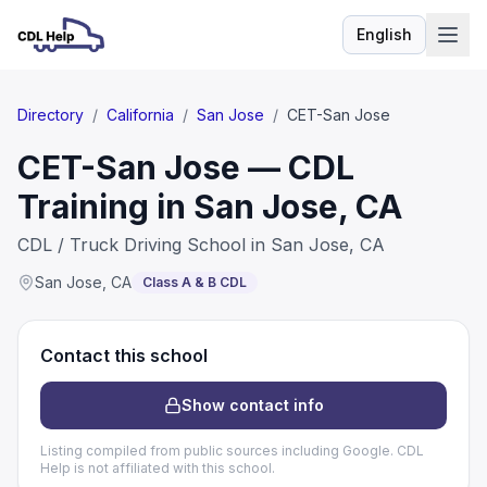
English
Language
Directory
/
California
/
San Jose
/
CET-San Jose
CET-San Jose — CDL
Training in San Jose, CA
CDL / Truck Driving School in San Jose, CA
San Jose
,
CA
Class A & B CDL
Contact this school
Show contact info
Listing compiled from public sources including Google. CDL
Help is not affiliated with this school.