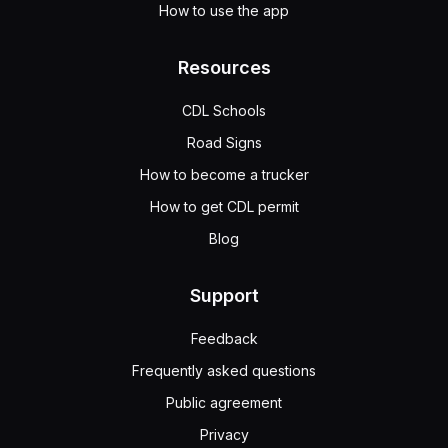
How to use the app
Resources
CDL Schools
Road Signs
How to become a trucker
How to get CDL permit
Blog
Support
Feedback
Frequently asked questions
Public agreement
Privacy