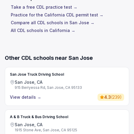
Take a free CDL practice test →
Practice for the California CDL permit test →
Compare all CDL schools in San Jose →
All CDL schools in California →
Other CDL schools near San Jose
San Jose Truck Driving School
San Jose, CA
915 Berryessa Rd, San Jose, CA 95133
View details
→
4.3
(
239
)
A & B Truck & Bus Driving School
San Jose, CA
1915 Stone Ave, San Jose, CA 95125