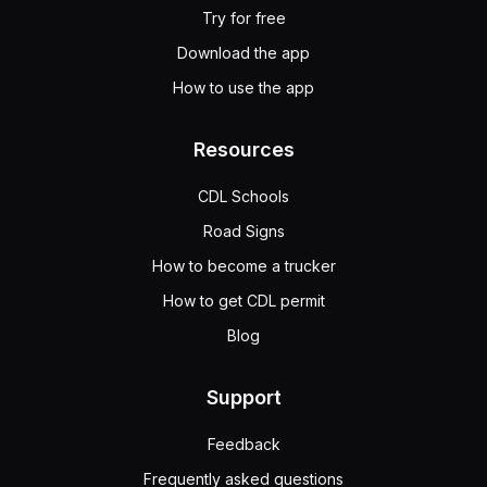
Try for free
Download the app
How to use the app
Resources
CDL Schools
Road Signs
How to become a trucker
How to get CDL permit
Blog
Support
Feedback
Frequently asked questions