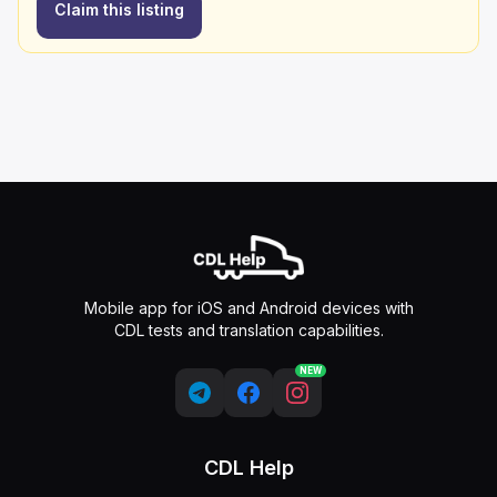
Claim this listing
Mobile app for iOS and Android devices with
CDL tests and translation capabilities.
NEW
CDL Help