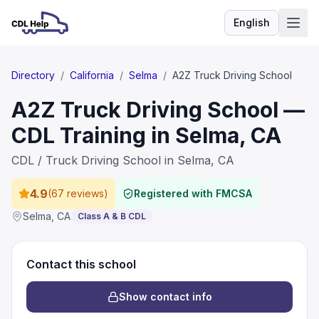
English
Language
Directory
/
California
/
Selma
/
A2Z Truck Driving School
A2Z Truck Driving School —
CDL Training in Selma, CA
CDL / Truck Driving School in Selma, CA
4.9
(
67 reviews
)
Registered with FMCSA
Selma
,
CA
Class A & B CDL
Contact this school
Show contact info