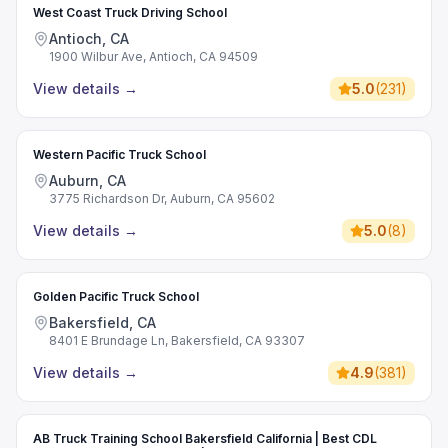
West Coast Truck Driving School
Antioch, CA
1900 Wilbur Ave, Antioch, CA 94509
View details
→
5.0
(
231
)
Western Pacific Truck School
Auburn, CA
3775 Richardson Dr, Auburn, CA 95602
View details
→
5.0
(
8
)
Golden Pacific Truck School
Bakersfield, CA
8401 E Brundage Ln, Bakersfield, CA 93307
View details
→
4.9
(
381
)
AB Truck Training School Bakersfield California | Best CDL