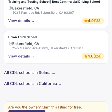
Training and Testing School | Best Commercial Driving School
Bakersfield, CA
402 E Pacheco Rd, Bakersfield, CA 93307
View details
→
4.9
(
133
)
Union Truck School
Bakersfield, CA
2572 S Union Ave #5009, Bakersfield, CA 93307
View details
→
4.6
(
124
)
All CDL schools in Selma →
All CDL schools in California →
Are you the owner? Claim this listing for free.