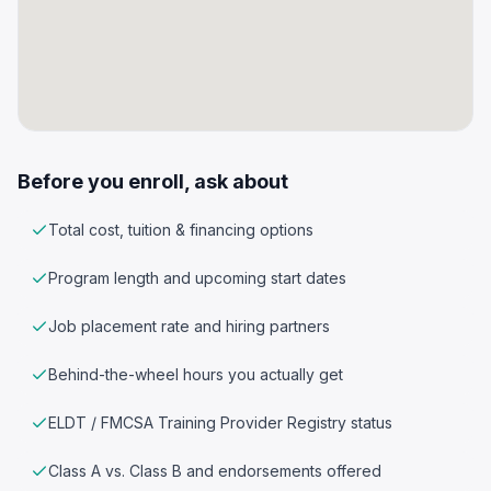
Before you enroll, ask about
Total cost, tuition & financing options
Program length and upcoming start dates
Job placement rate and hiring partners
Behind-the-wheel hours you actually get
ELDT / FMCSA Training Provider Registry status
Class A vs. Class B and endorsements offered