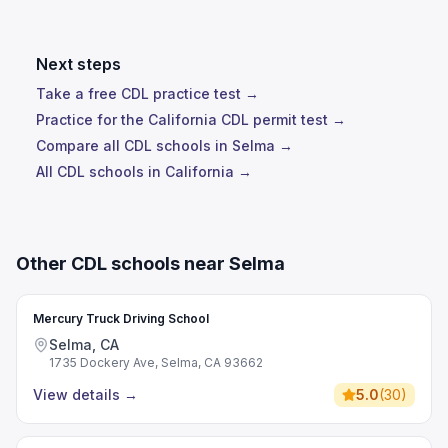
Next steps
Take a free CDL practice test →
Practice for the California CDL permit test →
Compare all CDL schools in Selma →
All CDL schools in California →
Other CDL schools near Selma
Mercury Truck Driving School
Selma, CA
1735 Dockery Ave, Selma, CA 93662
View details
→
5.0
(
30
)