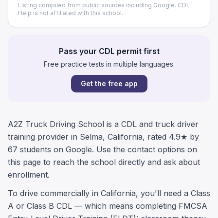
Listing compiled from public sources including Google. CDL
Help is not affiliated with this school.
Pass your CDL permit first
Free practice tests in multiple languages.
Get the free app
A2Z Truck Driving School is a CDL and truck driver
training provider in Selma, California, rated 4.9★ by
67 students on Google. Use the contact options on
this page to reach the school directly and ask about
enrollment.
To drive commercially in California, you'll need a Class
A or Class B CDL — which means completing FMCSA