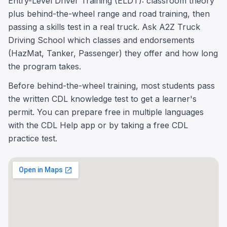
Entry-Level Driver Training (ELDT): classroom theory
plus behind-the-wheel range and road training, then
passing a skills test in a real truck. Ask A2Z Truck
Driving School which classes and endorsements
(HazMat, Tanker, Passenger) they offer and how long
the program takes.
Before behind-the-wheel training, most students pass
the written CDL knowledge test to get a learner's
permit. You can prepare free in multiple languages
with the CDL Help app or by taking a free CDL
practice test.