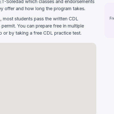
sk CET-Soledad which classes and endorsements
y offer and how long the program takes.
g, most students pass the written CDL
Fr
 permit. You can prepare free in multiple
or by taking a free CDL practice test.