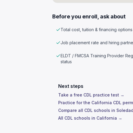
Before you enroll, ask about
Total cost, tuition & financing options
Job placement rate and hiring partne
ELDT / FMCSA Training Provider Reg
status
Next steps
Take a free CDL practice test →
Practice for the California CDL perm
Compare all CDL schools in Soleda
All CDL schools in California →