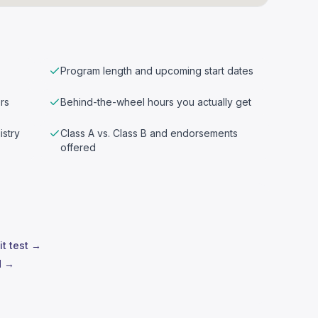
Program length and upcoming start dates
rs
Behind-the-wheel hours you actually get
istry
Class A vs. Class B and endorsements
offered
it test →
d →