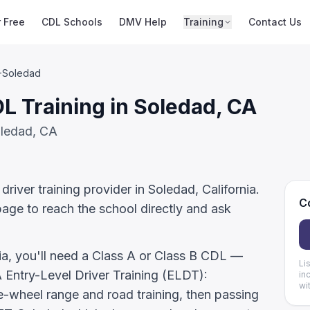
r Free
CDL Schools
DMV Help
Training
Contact Us
-Soledad
 Training in Soledad, CA
oledad, CA
iver training provider in Soledad, California.
Co
page to reach the school directly and ask
nia, you'll need a Class A or Class B CDL —
Li
ntry-Level Driver Training (ELDT):
in
wi
-wheel range and road training, then passing