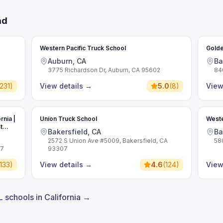
ad
Western Pacific Truck School
Golde
Auburn, CA
Ba
3775 Richardson Dr, Auburn, CA 95602
84
231
)
View details
→
5.0
(
8
)
View
rnia |
Union Truck School
Weste
t
Bakersfield, CA
Ba
2572 S Union Ave #5009, Bakersfield, CA
58
07
93307
133
)
View details
→
4.6
(
124
)
View
L schools in California →