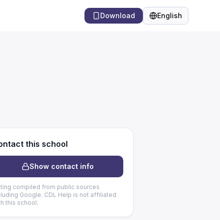
Download
English
Language
ntact this school
Show contact info
sting compiled from public sources
cluding Google. CDL Help is not affiliated
th this school.