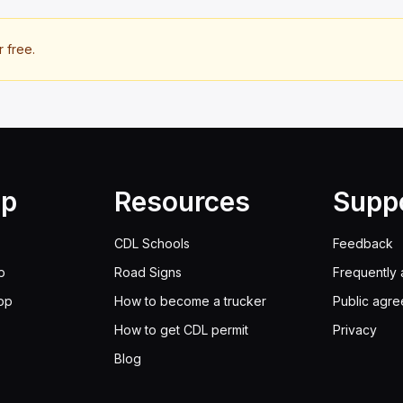
r free.
lp
Resources
Supp
CDL Schools
Feedback
p
Road Signs
Frequently 
pp
How to become a trucker
Public agr
How to get CDL permit
Privacy
Blog