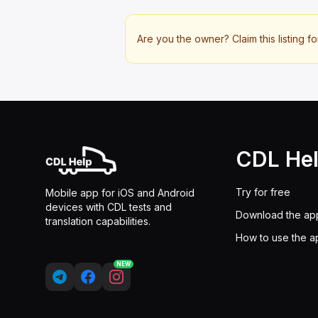
Are you the owner? Claim this listing fo
CDL He
Try for free
Mobile app for iOS and Android
devices with CDL tests and
Download the ap
translation capabilities.
How to use the a
NEW