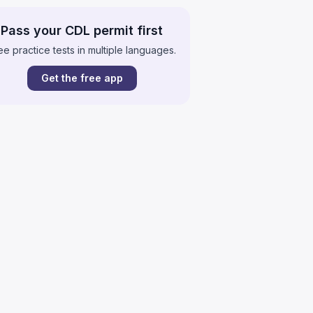
Pass your CDL permit first
ee practice tests in multiple languages.
Get the free app