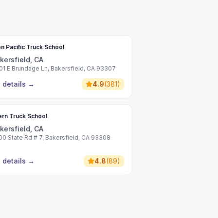
n Pacific Truck School
kersfield, CA
01 E Brundage Ln, Bakersfield, CA 93307
 details
→
4.9
(
381
)
rn Truck School
kersfield, CA
00 State Rd # 7, Bakersfield, CA 93308
 details
→
4.8
(
89
)