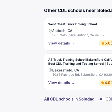
Other CDL schools near Soled
West Coast Truck Driving School
Antioch, CA
1900 Wilbur Ave, Antioch, CA 94509
View details
→
5.0
(
AB Truck Training School Bakersfield Califo
Best CDL Training and Testing School | Bes
Commercial Driving School
Bakersfield, CA
402 E Pacheco Rd, Bakersfield, CA 933
View details
→
4.9
(
All CDL schools in Soledad →
All CD