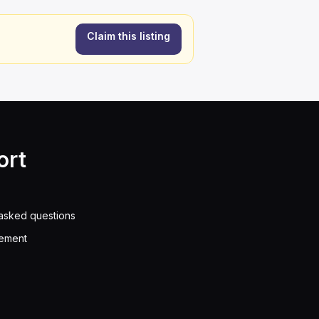
Claim this listing
ort
asked questions
eement