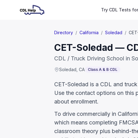
Try CDL Tests fo
Directory
/
California
/
Soledad
/
CET
CET-Soledad — CDL
CDL / Truck Driving School in S
Soledad
,
CA
Class A & B CDL
CET-Soledad is a CDL and truck dr
Use the contact options on this 
about enrollment.
To drive commercially in Califor
which means completing FMCSA E
classroom theory plus behind-the