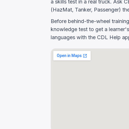
a skills test in a real truck. A
(HazMat, Tanker, Passenger) the
Before behind-the-wheel trainin
knowledge test to get a learner's
languages with the CDL Help app 