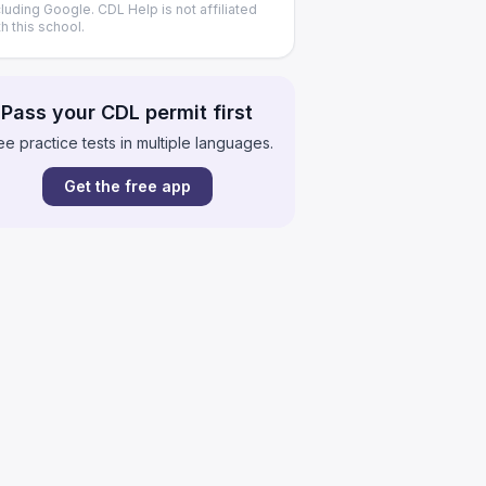
cluding Google. CDL Help is not affiliated
th this school.
Pass your CDL permit first
ee practice tests in multiple languages.
Get the free app