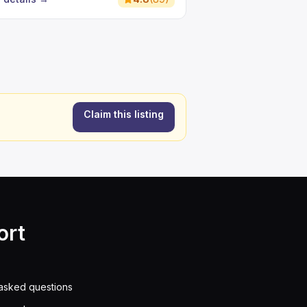
Claim this listing
ort
asked questions