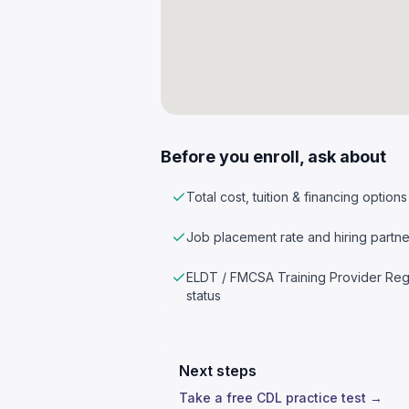
Before you enroll, ask about
Total cost, tuition & financing options
Job placement rate and hiring partne
ELDT / FMCSA Training Provider Reg
status
Next steps
Take a free CDL practice test →