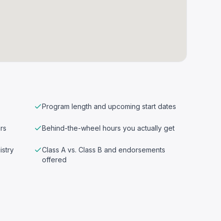
Program length and upcoming start dates
rs
Behind-the-wheel hours you actually get
istry
Class A vs. Class B and endorsements
offered