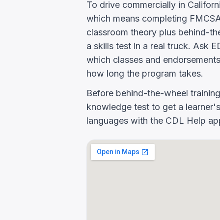
To drive commercially in Califor
which means completing FMCSA E
classroom theory plus behind-the
a skills test in a real truck
which classes and endorsements
how long the program takes.
Before behind-the-wheel trainin
knowledge test to get a learner's
languages with the CDL Help app 