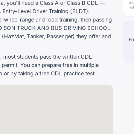
nia, you'll need a Class A or Class B CDL —
in
wi
ntry-Level Driver Training (ELDT):
-wheel range and road training, then passing
. Ask EDISON TRUCK AND BUS DRIVING SCHOOL
 (HazMat, Tanker, Passenger) they offer and
Fr
g, most students pass the written CDL
 permit. You can prepare free in multiple
or by taking a free CDL practice test.