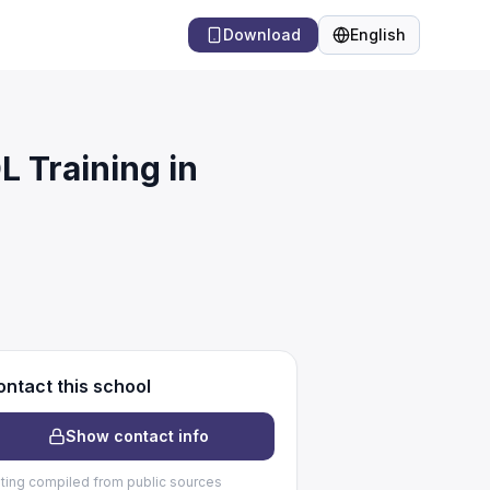
Download
English
Language
Training in
ntact this school
Show contact info
sting compiled from public sources