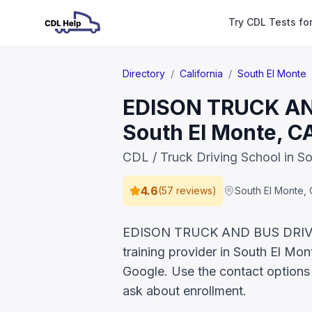
Try CDL Tests fo
Directory
/
California
/
South El Monte
EDISON TRUCK AND
South El Monte, C
CDL / Truck Driving School in S
4.6
(
57 reviews
)
South El Monte
,
EDISON TRUCK AND BUS DRIVIN
training provider in South El Mon
Google. Use the contact options 
ask about enrollment.