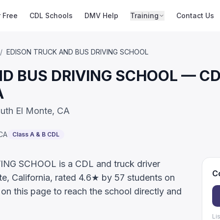
r Free
CDL Schools
DMV Help
Training
Contact Us
/
EDISON TRUCK AND BUS DRIVING SCHOOL
 BUS DRIVING SCHOOL — CDL 
A
outh El Monte, CA
CA
Class A & B CDL
G SCHOOL is a CDL and truck driver
Co
te, California, rated 4.6★ by 57 students on
on this page to reach the school directly and
Li