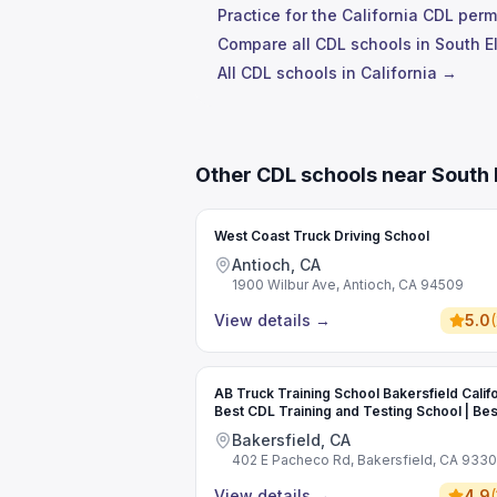
Practice for the California CDL perm
Compare all CDL schools in South 
All CDL schools in California →
Other CDL schools near South 
West Coast Truck Driving School
Antioch, CA
1900 Wilbur Ave, Antioch, CA 94509
View details
→
5.0
(
AB Truck Training School Bakersfield Califo
Best CDL Training and Testing School | Bes
Commercial Driving School
Bakersfield, CA
402 E Pacheco Rd, Bakersfield, CA 933
View details
→
4.9
(