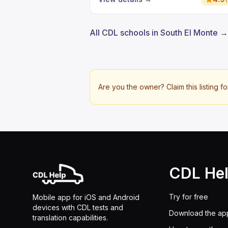
All CDL schools in South El Monte →
Are you the owner? Claim this listing fo
CDL He
Try for free
Mobile app for iOS and Android
devices with CDL tests and
Download the ap
translation capabilities.