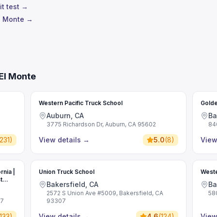
it test →
El Monte →
El Monte
Western Pacific Truck School
Golde
Auburn, CA
Ba
3775 Richardson Dr, Auburn, CA 95602
84
231
)
View details
→
5.0
(
8
)
View
rnia |
Union Truck School
Weste
t
Bakersfield, CA
Ba
2572 S Union Ave #5009, Bakersfield, CA
58
07
93307
133
)
View details
→
4.6
(
124
)
View