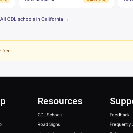
All CDL schools in California →
r free.
lp
Resources
Supp
CDL Schools
Feedback
p
Road Signs
Frequently 