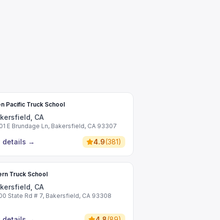
n Pacific Truck School
kersfield, CA
01 E Brundage Ln, Bakersfield, CA 93307
 details
→
4.9
(
381
)
rn Truck School
kersfield, CA
00 State Rd # 7, Bakersfield, CA 93308
 details
→
4.8
(
89
)