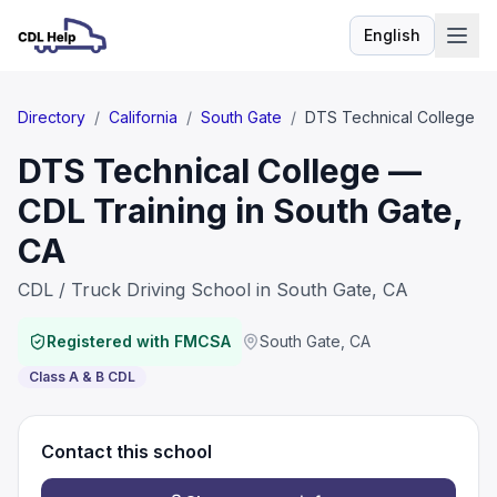
English
Language
Directory
/
California
/
South Gate
/
DTS Technical College
DTS Technical College —
CDL Training in South Gate,
CA
CDL / Truck Driving School in South Gate, CA
Registered with FMCSA
South Gate
,
CA
Class A & B CDL
Contact this school