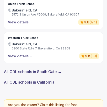
Union Truck School
Bakersfield, CA
2572 S Union Ave #5009, Bakersfield, CA 93307
View details
→
4.6
(
124
)
Western Truck School
Bakersfield, CA
5800 State Rd # 7, Bakersfield, CA 93308
View details
→
4.8
(
89
)
All CDL schools in South Gate →
All CDL schools in California →
Are you the owner? Claim this listing for free.