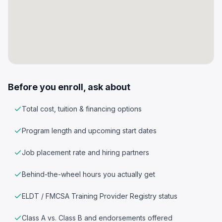
Before you enroll, ask about
Total cost, tuition & financing options
Program length and upcoming start dates
Job placement rate and hiring partners
Behind-the-wheel hours you actually get
ELDT / FMCSA Training Provider Registry status
Class A vs. Class B and endorsements offered