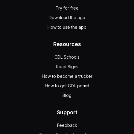
Try for free
Download the app
How to use the app
Resources
CDL Schools
Road Signs
How to become a trucker
How to get CDL permit
Blog
Support
Feedback