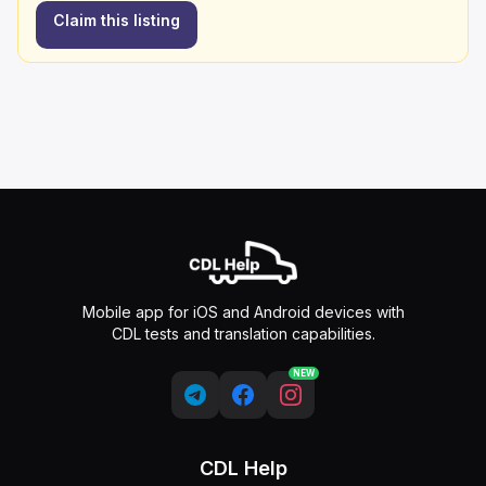
Claim this listing
Mobile app for iOS and Android devices with
CDL tests and translation capabilities.
NEW
CDL Help