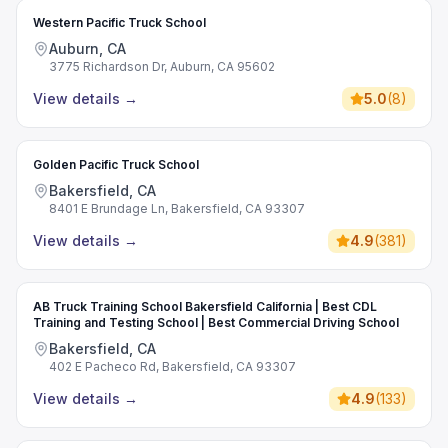
Western Pacific Truck School
Auburn, CA
3775 Richardson Dr, Auburn, CA 95602
View details
→
5.0
(
8
)
Golden Pacific Truck School
Bakersfield, CA
8401 E Brundage Ln, Bakersfield, CA 93307
View details
→
4.9
(
381
)
AB Truck Training School Bakersfield California | Best CDL
Training and Testing School | Best Commercial Driving School
Bakersfield, CA
402 E Pacheco Rd, Bakersfield, CA 93307
View details
→
4.9
(
133
)