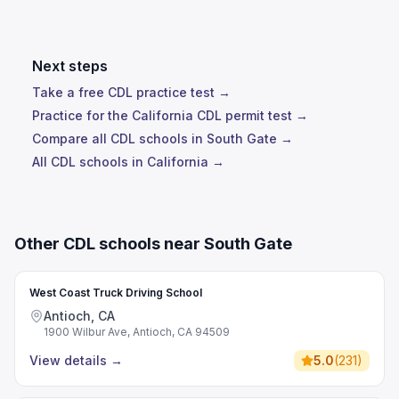
Next steps
Take a free CDL practice test →
Practice for the California CDL permit test →
Compare all CDL schools in South Gate →
All CDL schools in California →
Other CDL schools near South Gate
West Coast Truck Driving School
Antioch, CA
1900 Wilbur Ave, Antioch, CA 94509
View details
→
5.0
(
231
)