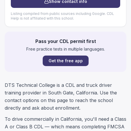
Show contact info
Listing compiled from public sources including Google. CDL
Help is not affiliated with this school.
Pass your CDL permit first
Free practice tests in multiple languages.
Get the free app
DTS Technical College is a CDL and truck driver
training provider in South Gate, California. Use the
contact options on this page to reach the school
directly and ask about enrollment.
To drive commercially in California, you'll need a Class
A or Class B CDL — which means completing FMCSA