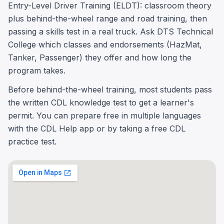
Entry-Level Driver Training (ELDT): classroom theory
plus behind-the-wheel range and road training, then
passing a skills test in a real truck. Ask DTS Technical
College which classes and endorsements (HazMat,
Tanker, Passenger) they offer and how long the
program takes.
Before behind-the-wheel training, most students pass
the written CDL knowledge test to get a learner's
permit. You can prepare free in multiple languages
with the CDL Help app or by taking a free CDL
practice test.