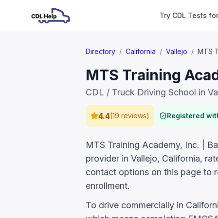
Try CDL Tests fo
Directory
/
California
/
Vallejo
/
MTS Tr
MTS Training Acade
CDL / Truck Driving School in Va
4.4
(
19 reviews
)
Registered wi
MTS Training Academy, Inc. | Bay
provider in Vallejo, California, 
contact options on this page to 
enrollment.
To drive commercially in Califor