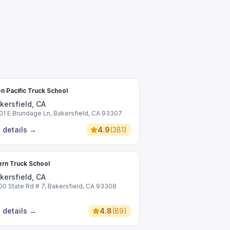
n Pacific Truck School
kersfield, CA
01 E Brundage Ln, Bakersfield, CA 93307
 details
→
4.9
(
381
)
rn Truck School
kersfield, CA
00 State Rd # 7, Bakersfield, CA 93308
 details
→
4.8
(
89
)