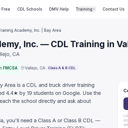
r Free
CDL Schools
DMV Help
Training
Contact Us
aining Academy, Inc. | Bay Area
my, Inc. — CDL Training in Val
llejo, CA
th FMCSA
Vallejo
,
CA
Class A & B CDL
 Area is a CDL and truck driver training
Co
rated 4.4★ by 19 students on Google. Use the
reach the school directly and ask about
Li
nia, you'll need a Class A or Class B CDL —
in
wi