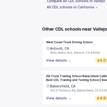
Compare all CDL schools in Vallejo
All CDL schools in California →
Other CDL schools near Vallej
West Coast Truck Driving School
Antioch, CA
1900 Wilbur Ave, Antioch, CA 94509
View details
→
5.0
(
AB Truck Training School Bakersfield Califo
Best CDL Training and Testing School | Bes
Commercial Driving School
Bakersfield, CA
402 E Pacheco Rd, Bakersfield, CA 933
View details
→
4.9
(