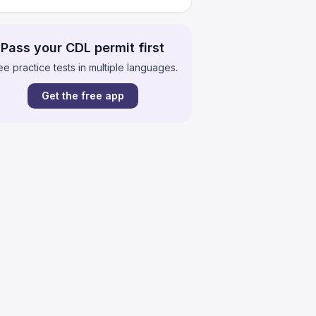
Pass your CDL permit first
ee practice tests in multiple languages.
Get the free app