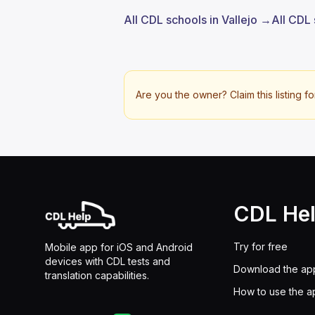
All CDL schools in Vallejo →
All CDL 
Are you the owner? Claim this listing fo
CDL He
Try for free
Mobile app for iOS and Android
devices with CDL tests and
Download the ap
translation capabilities.
How to use the a