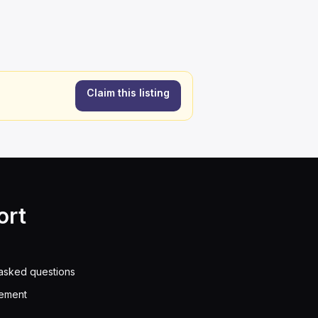
Claim this listing
ort
asked questions
eement