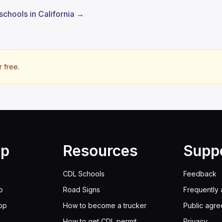
schools in California →
r free.
lp
Resources
Supp
CDL Schools
Feedback
p
Road Signs
Frequently 
pp
How to become a trucker
Public agr
How to get CDL permit
Privacy