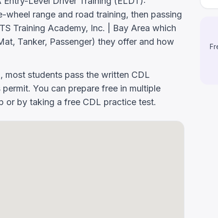
ntry-Level Driver Training (ELDT):
-wheel range and road training, then passing
k MTS Training Academy, Inc. | Bay Area which
at, Tanker, Passenger) they offer and how
Fr
g, most students pass the written CDL
 permit. You can prepare free in multiple
or by taking a free CDL practice test.