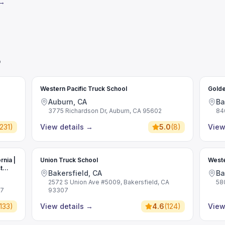
 →
o
Western Pacific Truck School
Golde
Auburn, CA
Ba
3775 Richardson Dr, Auburn, CA 95602
84
231
)
View details
→
5.0
(
8
)
View
rnia |
Union Truck School
Weste
t
Bakersfield, CA
Ba
2572 S Union Ave #5009, Bakersfield, CA
58
07
93307
133
)
View details
→
4.6
(
124
)
View