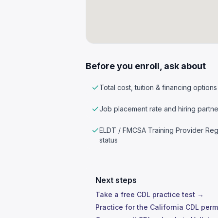
Before you enroll, ask about
Total cost, tuition & financing options
Job placement rate and hiring partne
ELDT / FMCSA Training Provider Reg
status
Next steps
Take a free CDL practice test →
Practice for the California CDL perm