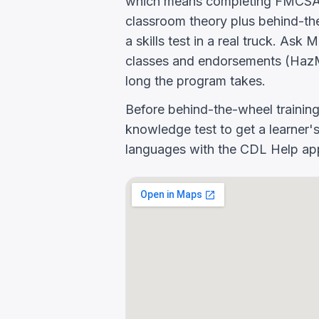
which means completing FMCSA E
classroom theory plus behind-the
a skills test in a real truck. As
classes and endorsements (HazM
long the program takes.
Before behind-the-wheel trainin
knowledge test to get a learner's
languages with the CDL Help app 