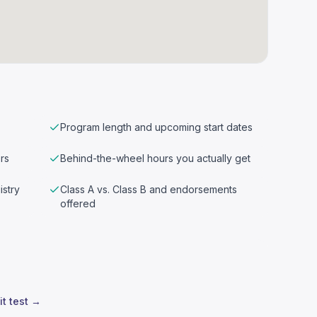
Program length and upcoming start dates
rs
Behind-the-wheel hours you actually get
istry
Class A vs. Class B and endorsements
offered
it test →