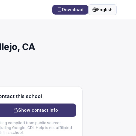
Download
English
Language
lejo, CA
ntact this school
Show contact info
sting compiled from public sources
cluding Google. CDL Help is not affiliated
th this school.