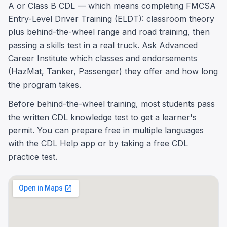
A or Class B CDL — which means completing FMCSA
Entry-Level Driver Training (ELDT): classroom theory
plus behind-the-wheel range and road training, then
passing a skills test in a real truck. Ask Advanced
Career Institute which classes and endorsements
(HazMat, Tanker, Passenger) they offer and how long
the program takes.
Before behind-the-wheel training, most students pass
the written CDL knowledge test to get a learner's
permit. You can prepare free in multiple languages
with the CDL Help app or by taking a free CDL
practice test.