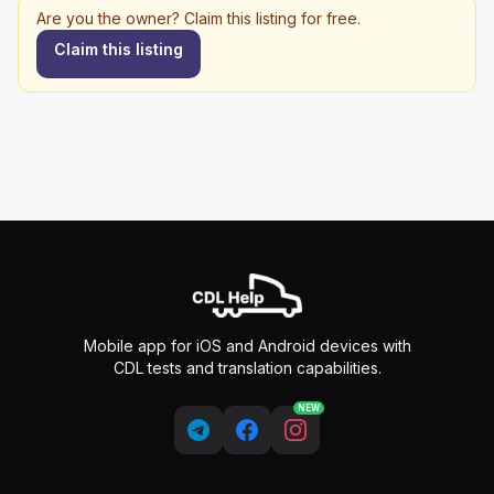
Are you the owner? Claim this listing for free.
Claim this listing
Mobile app for iOS and Android devices with
CDL tests and translation capabilities.
NEW