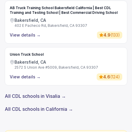
AB Truck Training School Bakersfield California | Best CDL
Training and Testing School | Best Commercial Driving School
Bakersfield, CA
402 E Pacheco Rd, Bakersfield, CA 93307
View details
→
4.9
(
133
)
Union Truck School
Bakersfield, CA
2572 S Union Ave #5009, Bakersfield, CA 93307
View details
→
4.6
(
124
)
All CDL schools in Visalia →
All CDL schools in California →