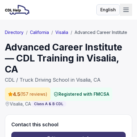
English
Language
Directory
/
California
/
Visalia
/
Advanced Career Institute
Advanced Career Institute
— CDL Training in Visalia,
CA
CDL / Truck Driving School in Visalia, CA
4.5
(
157 reviews
)
Registered with FMCSA
Visalia
,
CA
Class A & B CDL
Contact this school