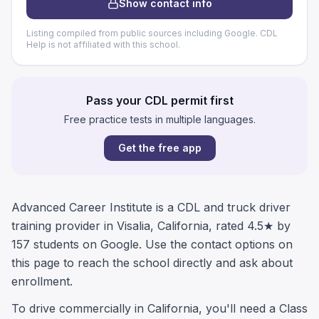
Show contact info
Listing compiled from public sources including Google. CDL
Help is not affiliated with this school.
Pass your CDL permit first
Free practice tests in multiple languages.
Get the free app
Advanced Career Institute is a CDL and truck driver
training provider in Visalia, California, rated 4.5★ by
157 students on Google. Use the contact options on
this page to reach the school directly and ask about
enrollment.
To drive commercially in California, you'll need a Class