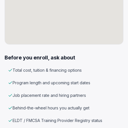
Before you enroll, ask about
Total cost, tuition & financing options
Program length and upcoming start dates
Job placement rate and hiring partners
Behind-the-wheel hours you actually get
ELDT / FMCSA Training Provider Registry status