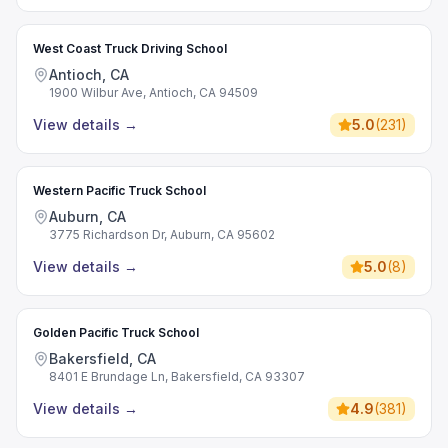
West Coast Truck Driving School
Antioch, CA
1900 Wilbur Ave, Antioch, CA 94509
View details
→
5.0
(
231
)
Western Pacific Truck School
Auburn, CA
3775 Richardson Dr, Auburn, CA 95602
View details
→
5.0
(
8
)
Golden Pacific Truck School
Bakersfield, CA
8401 E Brundage Ln, Bakersfield, CA 93307
View details
→
4.9
(
381
)