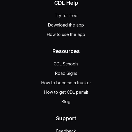
CDL Help
Try for free
Download the app
How to use the app
Resources
CDL Schools
Road Signs
How to become a trucker
How to get CDL permit
Blog
Support
Feedback