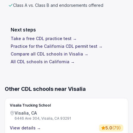
Class A vs. Class B and endorsements offered
Next steps
Take a free CDL practice test →
Practice for the California CDL permit test →
Compare all CDL schools in Visalia →
All CDL schools in California →
Other CDL schools near Visalia
Visalia Trucking School
Visalia, CA
6446 Ave 304, Visalia, CA 93291
View details
→
5.0
(
79
)