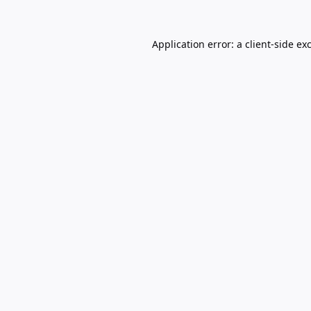
Application error: a
client
-side ex