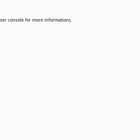
ser console
for more information).