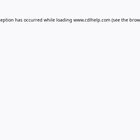
ception has occurred while loading
www.cdlhelp.com
(see the
brow