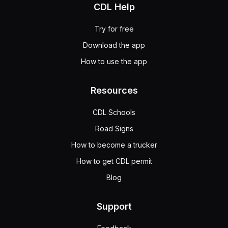
CDL Help
Try for free
Download the app
How to use the app
Resources
CDL Schools
Road Signs
How to become a trucker
How to get CDL permit
Blog
Support