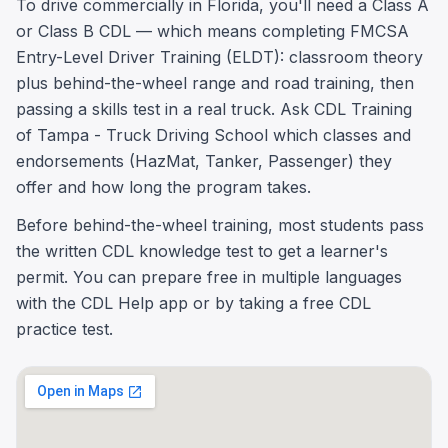
To drive commercially in Florida, you'll need a Class A
or Class B CDL — which means completing FMCSA
Entry-Level Driver Training (ELDT): classroom theory
plus behind-the-wheel range and road training, then
passing a skills test in a real truck. Ask CDL Training
of Tampa - Truck Driving School which classes and
endorsements (HazMat, Tanker, Passenger) they
offer and how long the program takes.
Before behind-the-wheel training, most students pass
the written CDL knowledge test to get a learner's
permit. You can prepare free in multiple languages
with the CDL Help app or by taking a free CDL
practice test.