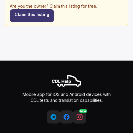
Are you the owner? Claim this listing for free.
Claim this listing
Mobile app for iOS and Android devices with
CDL tests and translation capabilities.
NEW