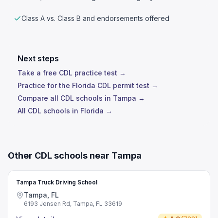
Class A vs. Class B and endorsements offered
Next steps
Take a free CDL practice test →
Practice for the Florida CDL permit test →
Compare all CDL schools in Tampa →
All CDL schools in Florida →
Other CDL schools near Tampa
Tampa Truck Driving School
Tampa, FL
6193 Jensen Rd, Tampa, FL 33619