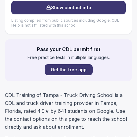
Show contact info
Listing compiled from public sources including Google. CDL
Help is not affiliated with this school.
Pass your CDL permit first
Free practice tests in multiple languages.
Get the free app
CDL Training of Tampa - Truck Driving School is a
CDL and truck driver training provider in Tampa,
Florida, rated 4.9★ by 641 students on Google. Use
the contact options on this page to reach the school
directly and ask about enrollment.