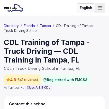
English
Language
Directory
/
Florida
/
Tampa
/
CDL Training of Tampa -
Truck Driving School
CDL Training of Tampa -
Truck Driving — CDL
Training in Tampa, FL
CDL / Truck Driving School in Tampa, FL
4.9
(
641 reviews
)
Registered with FMCSA
Tampa
,
FL
Class A & B CDL
Contact this school