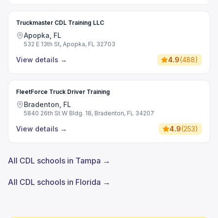
Truckmaster CDL Training LLC
Apopka, FL
532 E 13th St, Apopka, FL 32703
View details
→
4.9
(
488
)
FleetForce Truck Driver Training
Bradenton, FL
5840 26th St W Bldg. 18, Bradenton, FL 34207
View details
→
4.9
(
253
)
All CDL schools in Tampa →
All CDL schools in Florida →