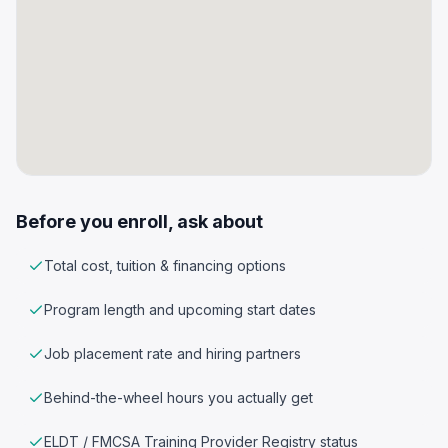
Before you enroll, ask about
Total cost, tuition & financing options
Program length and upcoming start dates
Job placement rate and hiring partners
Behind-the-wheel hours you actually get
ELDT / FMCSA Training Provider Registry status