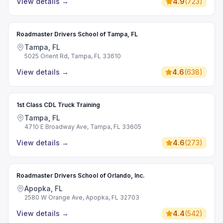
View details
→
4.9
(
723
)
Roadmaster Drivers School of Tampa, FL
Tampa, FL
5025 Orient Rd, Tampa, FL 33610
View details
→
4.6
(
638
)
1st Class CDL Truck Training
Tampa, FL
4710 E Broadway Ave, Tampa, FL 33605
View details
→
4.6
(
273
)
Roadmaster Drivers School of Orlando, Inc.
Apopka, FL
2580 W Orange Ave, Apopka, FL 32703
View details
→
4.4
(
542
)