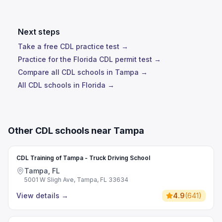
Next steps
Take a free CDL practice test →
Practice for the Florida CDL permit test →
Compare all CDL schools in Tampa →
All CDL schools in Florida →
Other CDL schools near Tampa
CDL Training of Tampa - Truck Driving School
Tampa, FL
5001 W Sligh Ave, Tampa, FL 33634
View details
→
4.9
(
641
)