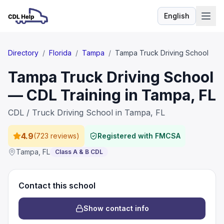
English
Language
Directory
/
Florida
/
Tampa
/
Tampa Truck Driving School
Tampa Truck Driving School
— CDL Training in Tampa, FL
CDL / Truck Driving School in Tampa, FL
4.9
(
723 reviews
)
Registered with FMCSA
Tampa
,
FL
Class A & B CDL
Contact this school
Show contact info