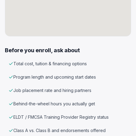
Before you enroll, ask about
Total cost, tuition & financing options
Program length and upcoming start dates
Job placement rate and hiring partners
Behind-the-wheel hours you actually get
ELDT / FMCSA Training Provider Registry status
Class A vs. Class B and endorsements offered