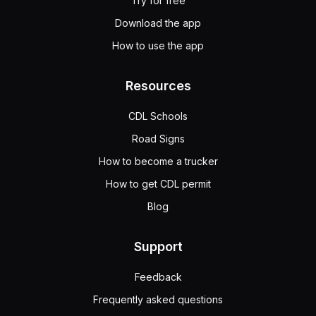
Try for free
Download the app
How to use the app
Resources
CDL Schools
Road Signs
How to become a trucker
How to get CDL permit
Blog
Support
Feedback
Frequently asked questions