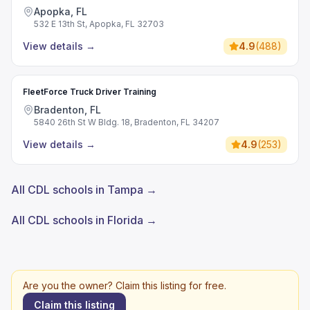
Apopka, FL
532 E 13th St, Apopka, FL 32703
View details
→
4.9
(
488
)
FleetForce Truck Driver Training
Bradenton, FL
5840 26th St W Bldg. 18, Bradenton, FL 34207
View details
→
4.9
(
253
)
All CDL schools in Tampa →
All CDL schools in Florida →
Are you the owner? Claim this listing for free.
Claim this listing