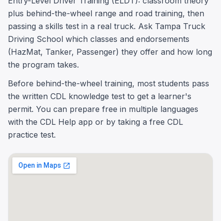
Entry-Level Driver Training (ELDT): classroom theory
plus behind-the-wheel range and road training, then
passing a skills test in a real truck. Ask Tampa Truck
Driving School which classes and endorsements
(HazMat, Tanker, Passenger) they offer and how long
the program takes.
Before behind-the-wheel training, most students pass
the written CDL knowledge test to get a learner's
permit. You can prepare free in multiple languages
with the CDL Help app or by taking a free CDL
practice test.