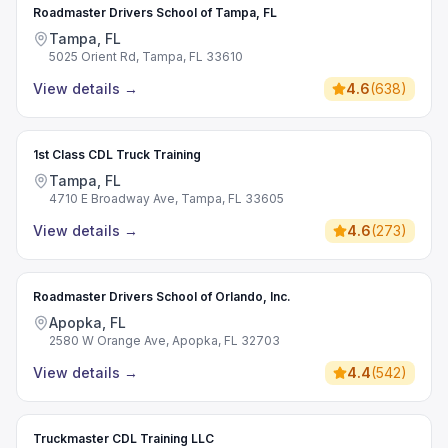
Roadmaster Drivers School of Tampa, FL
Tampa, FL
5025 Orient Rd, Tampa, FL 33610
View details
→
4.6
(
638
)
1st Class CDL Truck Training
Tampa, FL
4710 E Broadway Ave, Tampa, FL 33605
View details
→
4.6
(
273
)
Roadmaster Drivers School of Orlando, Inc.
Apopka, FL
2580 W Orange Ave, Apopka, FL 32703
View details
→
4.4
(
542
)
Truckmaster CDL Training LLC