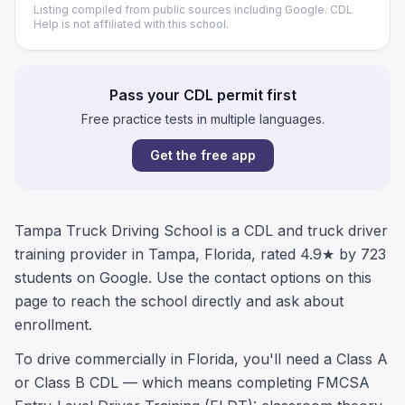
Listing compiled from public sources including Google. CDL
Help is not affiliated with this school.
Pass your CDL permit first
Free practice tests in multiple languages.
Get the free app
Tampa Truck Driving School is a CDL and truck driver
training provider in Tampa, Florida, rated 4.9★ by 723
students on Google. Use the contact options on this
page to reach the school directly and ask about
enrollment.
To drive commercially in Florida, you'll need a Class A
or Class B CDL — which means completing FMCSA