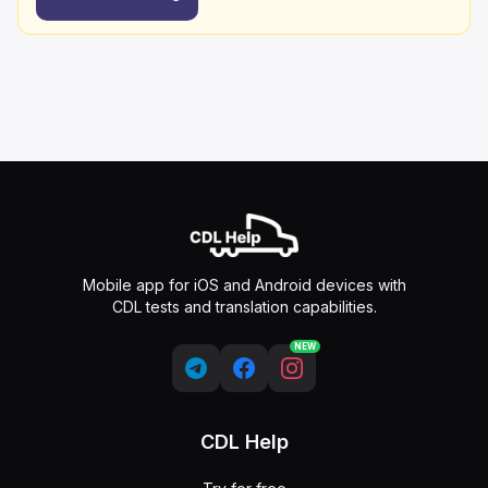
Mobile app for iOS and Android devices with
CDL tests and translation capabilities.
NEW
CDL Help