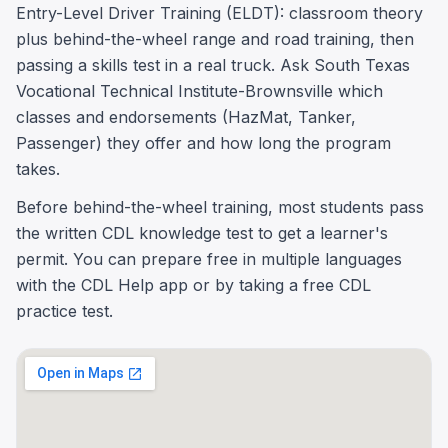
Entry-Level Driver Training (ELDT): classroom theory
plus behind-the-wheel range and road training, then
passing a skills test in a real truck. Ask South Texas
Vocational Technical Institute-Brownsville which
classes and endorsements (HazMat, Tanker,
Passenger) they offer and how long the program
takes.
Before behind-the-wheel training, most students pass
the written CDL knowledge test to get a learner's
permit. You can prepare free in multiple languages
with the CDL Help app or by taking a free CDL
practice test.