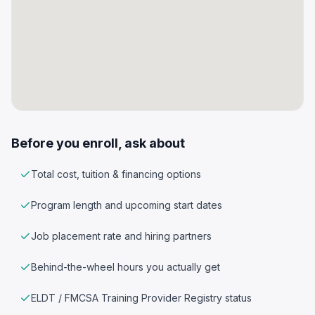
Before you enroll, ask about
Total cost, tuition & financing options
Program length and upcoming start dates
Job placement rate and hiring partners
Behind-the-wheel hours you actually get
ELDT / FMCSA Training Provider Registry status