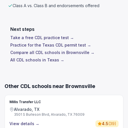
Class A vs. Class B and endorsements offered
Next steps
Take a free CDL practice test →
Practice for the Texas CDL permit test →
Compare all CDL schools in Brownsville →
All CDL schools in Texas →
Other CDL schools near Brownsville
Millis Transfer LLC
Alvarado, TX
3501 S Burleson Blvd, Alvarado, TX 76009
View details
→
4.5
(
39
)