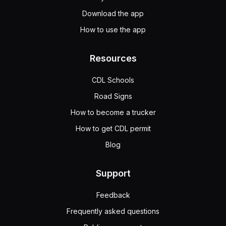
Download the app
How to use the app
Resources
CDL Schools
Road Signs
How to become a trucker
How to get CDL permit
Blog
Support
Feedback
Frequently asked questions