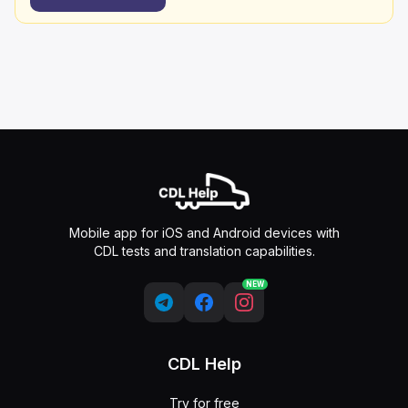
Mobile app for iOS and Android devices with
CDL tests and translation capabilities.
NEW
CDL Help
Try for free