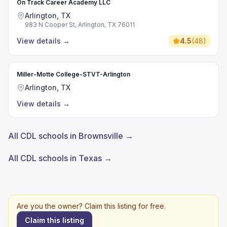
On Track Career Academy LLC
Arlington, TX
983 N Cooper St, Arlington, TX 76011
View details
→
4.5
(
48
)
Miller-Motte College-STVT-Arlington
Arlington, TX
View details
→
All CDL schools in Brownsville →
All CDL schools in Texas →
Are you the owner? Claim this listing for free.
Claim this listing