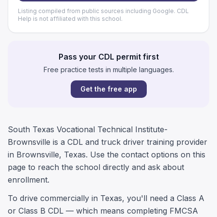
Listing compiled from public sources including Google. CDL
Help is not affiliated with this school.
Pass your CDL permit first
Free practice tests in multiple languages.
Get the free app
South Texas Vocational Technical Institute-
Brownsville is a CDL and truck driver training provider
in Brownsville, Texas. Use the contact options on this
page to reach the school directly and ask about
enrollment.
To drive commercially in Texas, you'll need a Class A
or Class B CDL — which means completing FMCSA