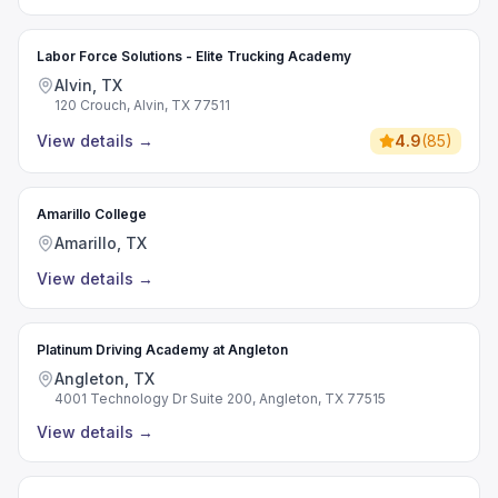
Labor Force Solutions - Elite Trucking Academy
Alvin, TX
120 Crouch, Alvin, TX 77511
View details
→
4.9
(
85
)
Amarillo College
Amarillo, TX
View details
→
Platinum Driving Academy at Angleton
Angleton, TX
4001 Technology Dr Suite 200, Angleton, TX 77515
View details
→