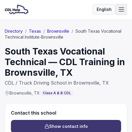
English
Language
Directory
/
Texas
/
Brownsville
/
South Texas Vocational
Technical Institute-Brownsville
South Texas Vocational
Technical — CDL Training in
Brownsville, TX
CDL / Truck Driving School in Brownsville, TX
Brownsville
,
TX
Class A & B CDL
Contact this school
Show contact info