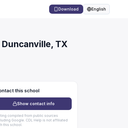
Download
English
Language
 Duncanville, TX
ntact this school
Show contact info
sting compiled from public sources
cluding Google. CDL Help is not affiliated
th this school.