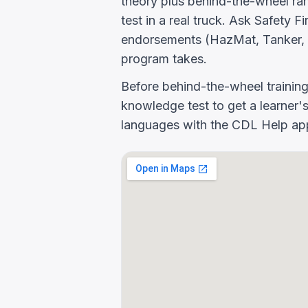
theory plus behind-the-wheel rang
test in a real truck. Ask Safety
endorsements (HazMat, Tanker, 
program takes.
Before behind-the-wheel trainin
knowledge test to get a learner's
languages with the CDL Help app 