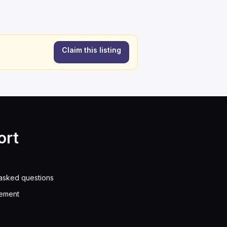
Claim this listing
ort
asked questions
eement