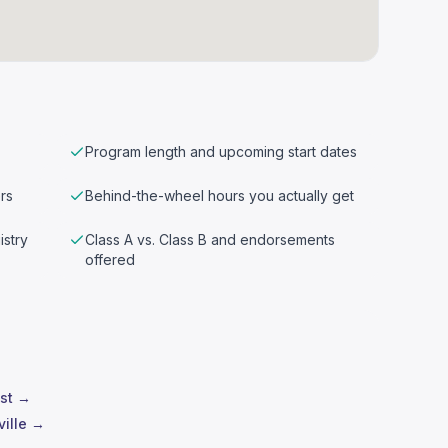
Program length and upcoming start dates
rs
Behind-the-wheel hours you actually get
istry
Class A vs. Class B and endorsements
offered
est →
ville →