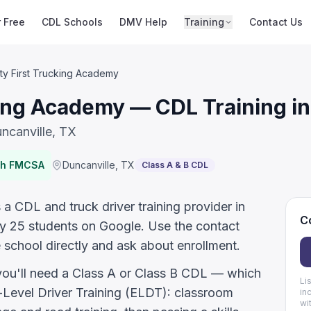
r Free
CDL Schools
DMV Help
Training
Contact Us
ty First Trucking Academy
king Academy — CDL Training in
ncanville, TX
ith FMCSA
Duncanville
,
TX
Class A & B CDL
a CDL and truck driver training provider in
Co
by 25 students on Google. Use the contact
 school directly and ask about enrollment.
 you'll need a Class A or Class B CDL — which
Li
evel Driver Training (ELDT): classroom
in
wi