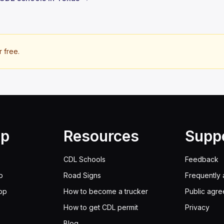
r free.
lp
Resources
Supp
CDL Schools
Feedback
p
Road Signs
Frequently 
pp
How to become a trucker
Public agr
How to get CDL permit
Privacy
Blog