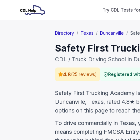
Try CDL Tests fo
Directory
/
Texas
/
Duncanville
/
Safe
Safety First Truc
CDL / Truck Driving School in Du
4.8
(
25 reviews
)
Registered w
Safety First Trucking Academy is 
Duncanville, Texas, rated 4.8★ 
options on this page to reach the
To drive commercially in Texas,
means completing FMCSA Entry-L