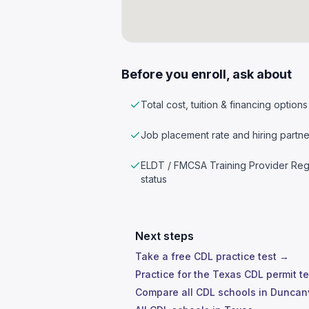
Before you enroll, ask about
Total cost, tuition & financing options
Job placement rate and hiring partne
ELDT / FMCSA Training Provider Reg
status
Next steps
Take a free CDL practice test →
Practice for the Texas CDL permit t
Compare all CDL schools in Duncan