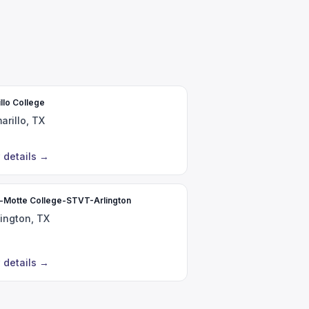
llo College
arillo, TX
 details
→
r-Motte College-STVT-Arlington
lington, TX
 details
→