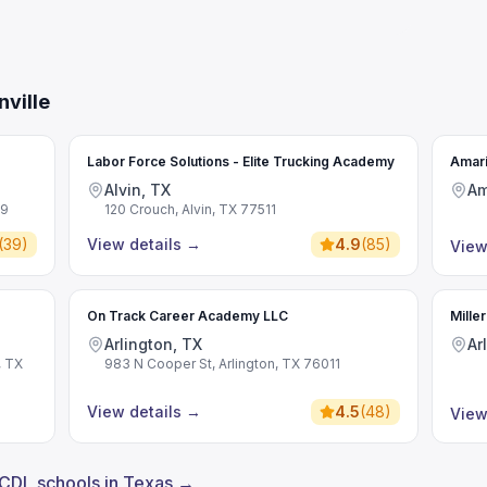
ville
Labor Force Solutions - Elite Trucking Academy
Amari
Alvin, TX
Am
09
120 Crouch, Alvin, TX 77511
(
39
)
View details
→
4.9
(
85
)
View
On Track Career Academy LLC
Mille
Arlington, TX
Ar
, TX
983 N Cooper St, Arlington, TX 76011
View details
→
4.5
(
48
)
View
 CDL schools in Texas →