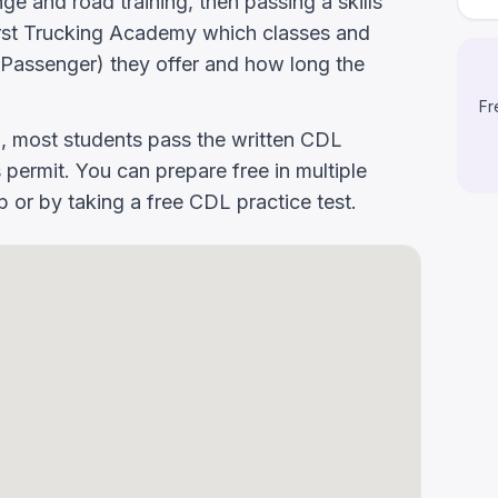
e and road training, then passing a skills
 First Trucking Academy which classes and
Passenger) they offer and how long the
Fr
g, most students pass the written CDL
 permit. You can prepare free in multiple
or by taking a free CDL practice test.