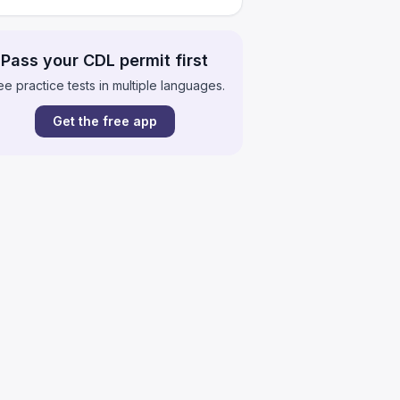
Pass your CDL permit first
ee practice tests in multiple languages.
Get the free app