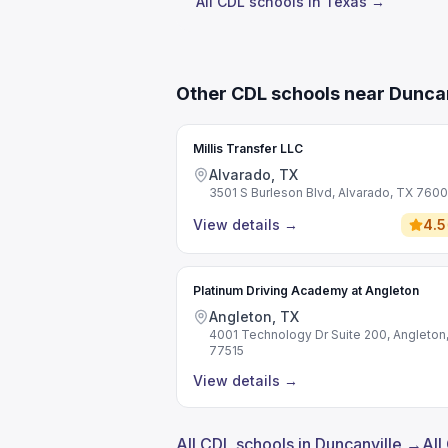
All CDL schools in Texas →
Other CDL schools near Duncan
Millis Transfer LLC
Alvarado, TX
3501 S Burleson Blvd, Alvarado, TX 760
View details
→
4.5
Platinum Driving Academy at Angleton
Angleton, TX
4001 Technology Dr Suite 200, Angleton
77515
View details
→
All CDL schools in Duncanville →
All