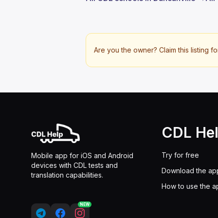
Are you the owner? Claim this listing fo
CDL He
Try for free
Mobile app for iOS and Android
devices with CDL tests and
Download the ap
translation capabilities.
How to use the a
NEW