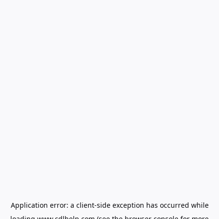
Application error: a
client
-side exception has occurred while
loading
www.cdlhelp.com
(see the
browser console
for more