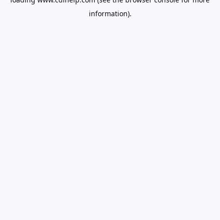
information).