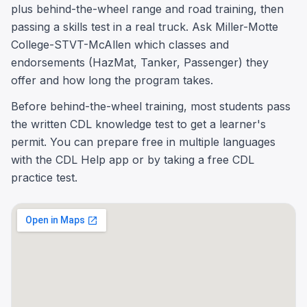
plus behind-the-wheel range and road training, then
passing a skills test in a real truck. Ask Miller-Motte
College-STVT-McAllen which classes and
endorsements (HazMat, Tanker, Passenger) they
offer and how long the program takes.
Before behind-the-wheel training, most students pass
the written CDL knowledge test to get a learner's
permit. You can prepare free in multiple languages
with the CDL Help app or by taking a free CDL
practice test.