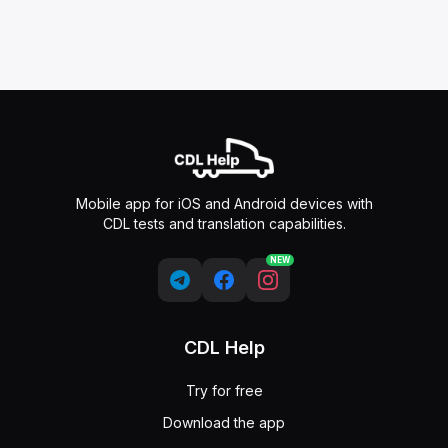
Mobile app for iOS and Android devices with
CDL tests and translation capabilities.
NEW
CDL Help
Try for free
Download the app