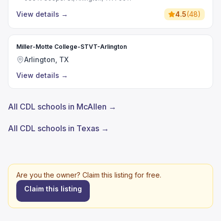
View details
→
4.5
(
48
)
Miller-Motte College-STVT-Arlington
Arlington, TX
View details
→
All CDL schools in McAllen →
All CDL schools in Texas →
Are you the owner? Claim this listing for free.
Claim this listing