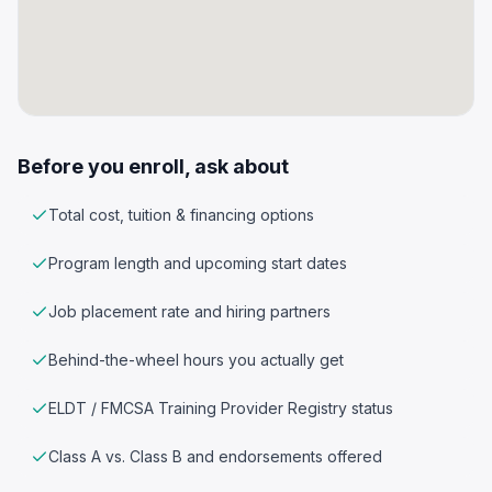
Before you enroll, ask about
Total cost, tuition & financing options
Program length and upcoming start dates
Job placement rate and hiring partners
Behind-the-wheel hours you actually get
ELDT / FMCSA Training Provider Registry status
Class A vs. Class B and endorsements offered