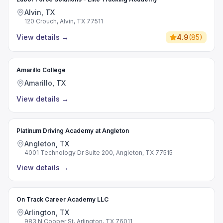
Alvin, TX
120 Crouch, Alvin, TX 77511
View details
→
4.9
(
85
)
Amarillo College
Amarillo, TX
View details
→
Platinum Driving Academy at Angleton
Angleton, TX
4001 Technology Dr Suite 200, Angleton, TX 77515
View details
→
On Track Career Academy LLC
Arlington, TX
983 N Cooper St, Arlington, TX 76011