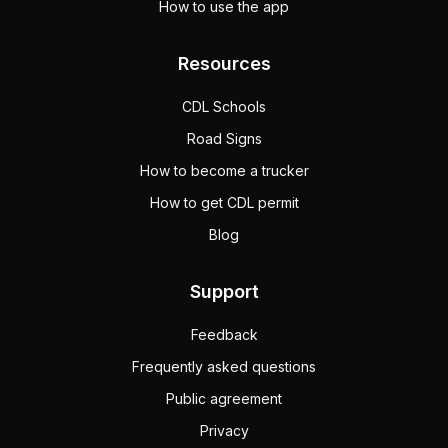
How to use the app
Resources
CDL Schools
Road Signs
How to become a trucker
How to get CDL permit
Blog
Support
Feedback
Frequently asked questions
Public agreement
Privacy