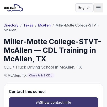
English
Language
Directory
/
Texas
/
McAllen
/
Miller-Motte College-STVT-
McAllen
Miller-Motte College-STVT-
McAllen — CDL Training in
McAllen, TX
CDL / Truck Driving School in McAllen, TX
McAllen
,
TX
Class A & B CDL
Contact this school
Show contact info