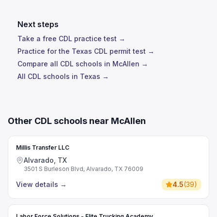
Next steps
Take a free CDL practice test →
Practice for the Texas CDL permit test →
Compare all CDL schools in McAllen →
All CDL schools in Texas →
Other CDL schools near McAllen
Millis Transfer LLC
Alvarado, TX
3501 S Burleson Blvd, Alvarado, TX 76009
View details
→
4.5
(
39
)
Labor Force Solutions - Elite Trucking Academy