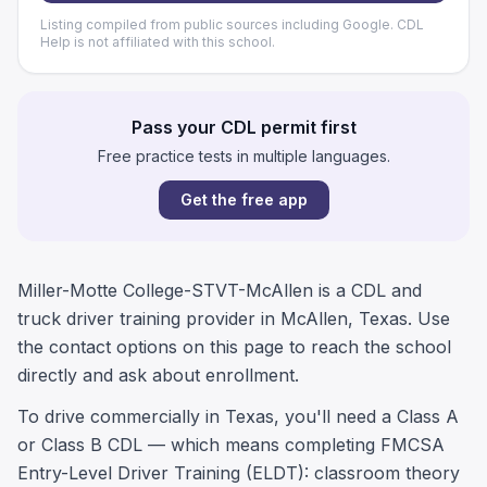
Listing compiled from public sources including Google. CDL
Help is not affiliated with this school.
Pass your CDL permit first
Free practice tests in multiple languages.
Get the free app
Miller-Motte College-STVT-McAllen is a CDL and
truck driver training provider in McAllen, Texas. Use
the contact options on this page to reach the school
directly and ask about enrollment.
To drive commercially in Texas, you'll need a Class A
or Class B CDL — which means completing FMCSA
Entry-Level Driver Training (ELDT): classroom theory