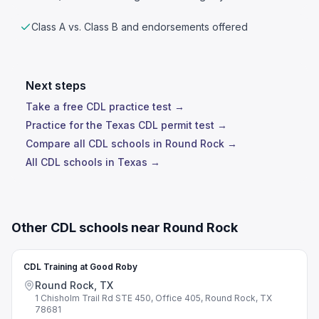
Class A vs. Class B and endorsements offered
Next steps
Take a free CDL practice test →
Practice for the Texas CDL permit test →
Compare all CDL schools in Round Rock →
All CDL schools in Texas →
Other CDL schools near Round Rock
CDL Training at Good Roby
Round Rock, TX
1 Chisholm Trail Rd STE 450, Office 405, Round Rock, TX
78681