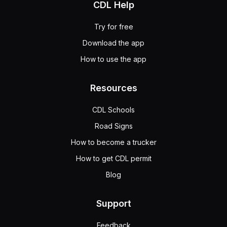
CDL Help
Try for free
Download the app
How to use the app
Resources
CDL Schools
Road Signs
How to become a trucker
How to get CDL permit
Blog
Support
Feedback