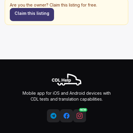
Are you the owner? Claim this listing for free.
Claim this listing
Mobile app for iOS and Android devices with
CDL tests and translation capabilities.
NEW