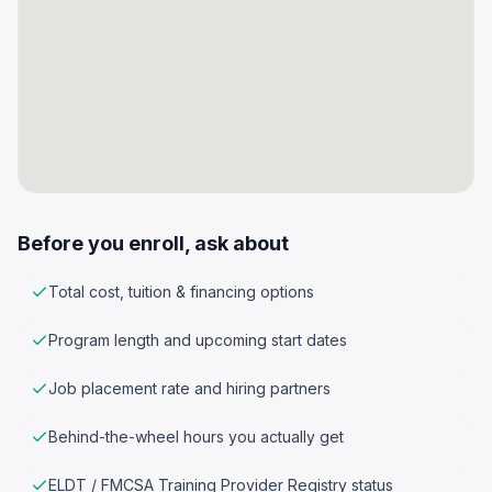
Before you enroll, ask about
Total cost, tuition & financing options
Program length and upcoming start dates
Job placement rate and hiring partners
Behind-the-wheel hours you actually get
ELDT / FMCSA Training Provider Registry status