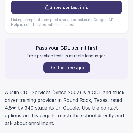
Show contact info
Listing compiled from public sources including Google. CDL
Help is not affiliated with this school.
Pass your CDL permit first
Free practice tests in multiple languages.
Get the free app
Austin CDL Services (Since 2007) is a CDL and truck
driver training provider in Round Rock, Texas, rated
4.8★ by 340 students on Google. Use the contact
options on this page to reach the school directly and
ask about enrollment.