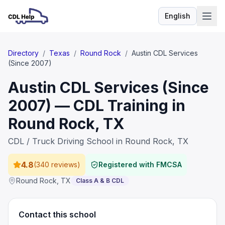
English
Language
Directory
/
Texas
/
Round Rock
/
Austin CDL Services
(Since 2007)
Austin CDL Services (Since
2007) — CDL Training in
Round Rock, TX
CDL / Truck Driving School in Round Rock, TX
4.8
(
340 reviews
)
Registered with FMCSA
Round Rock
,
TX
Class A & B CDL
Contact this school