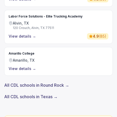
Labor Force Solutions - Elite Trucking Academy
Alvin, TX
120 Crouch, Alvin, TX 77511
View details
→
4.9
(
85
)
Amarillo College
Amarillo, TX
View details
→
All CDL schools in Round Rock →
All CDL schools in Texas →