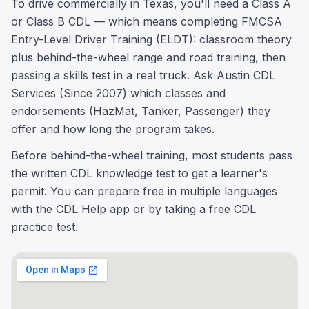
To drive commercially in Texas, you'll need a Class A
or Class B CDL — which means completing FMCSA
Entry-Level Driver Training (ELDT): classroom theory
plus behind-the-wheel range and road training, then
passing a skills test in a real truck. Ask Austin CDL
Services (Since 2007) which classes and
endorsements (HazMat, Tanker, Passenger) they
offer and how long the program takes.
Before behind-the-wheel training, most students pass
the written CDL knowledge test to get a learner's
permit. You can prepare free in multiple languages
with the CDL Help app or by taking a free CDL
practice test.