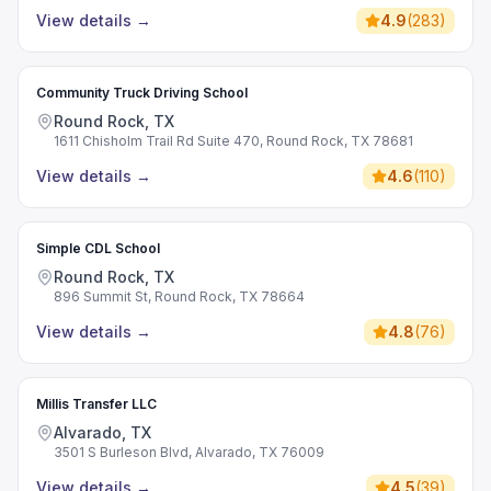
View details
→
4.9
(
283
)
Community Truck Driving School
Round Rock, TX
1611 Chisholm Trail Rd Suite 470, Round Rock, TX 78681
View details
→
4.6
(
110
)
Simple CDL School
Round Rock, TX
896 Summit St, Round Rock, TX 78664
View details
→
4.8
(
76
)
Millis Transfer LLC
Alvarado, TX
3501 S Burleson Blvd, Alvarado, TX 76009
View details
→
4.5
(
39
)