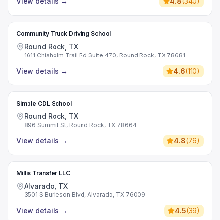
View details
→
4.8
(
340
)
Community Truck Driving School
Round Rock, TX
1611 Chisholm Trail Rd Suite 470, Round Rock, TX 78681
View details
→
4.6
(
110
)
Simple CDL School
Round Rock, TX
896 Summit St, Round Rock, TX 78664
View details
→
4.8
(
76
)
Millis Transfer LLC
Alvarado, TX
3501 S Burleson Blvd, Alvarado, TX 76009
View details
→
4.5
(
39
)