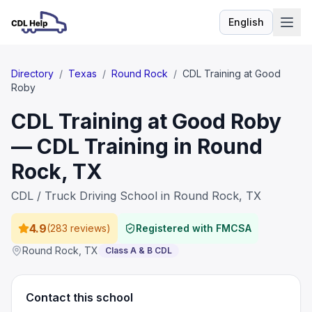
English
Language
Directory
/
Texas
/
Round Rock
/
CDL Training at Good
Roby
CDL Training at Good Roby
— CDL Training in Round
Rock, TX
CDL / Truck Driving School in Round Rock, TX
4.9
(
283 reviews
)
Registered with FMCSA
Round Rock
,
TX
Class A & B CDL
Contact this school