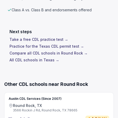
Class A vs. Class B and endorsements offered
Next steps
Take a free CDL practice test →
Practice for the Texas CDL permit test →
Compare all CDL schools in Round Rock →
All CDL schools in Texas →
Other CDL schools near Round Rock
Austin CDL Services (Since 2007)
Round Rock, TX
3566 Rockin J Rd, Round Rock, TX 78665