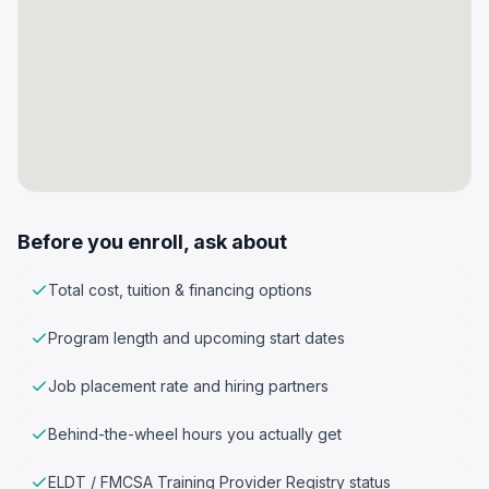
Before you enroll, ask about
Total cost, tuition & financing options
Program length and upcoming start dates
Job placement rate and hiring partners
Behind-the-wheel hours you actually get
ELDT / FMCSA Training Provider Registry status