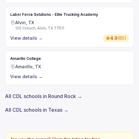
Labor Force Solutions - Elite Trucking Academy
Alvin, TX
120 Crouch, Alvin, TX 77511
View details
→
4.9
(
85
)
Amarillo College
Amarillo, TX
View details
→
All CDL schools in Round Rock →
All CDL schools in Texas →