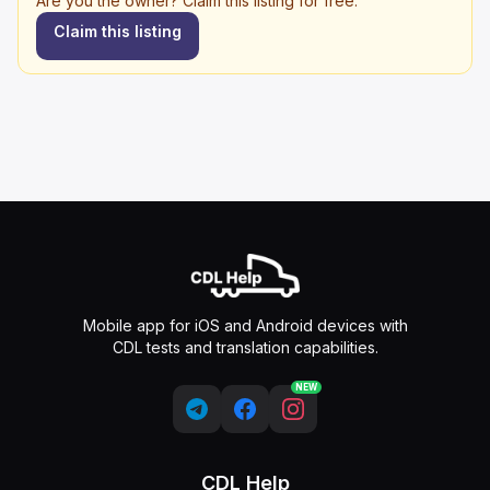
Are you the owner? Claim this listing for free.
Claim this listing
Mobile app for iOS and Android devices with
CDL tests and translation capabilities.
NEW
CDL Help