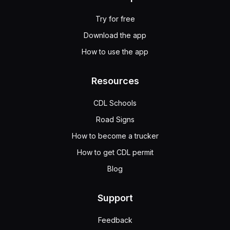
Try for free
Download the app
How to use the app
Resources
CDL Schools
Road Signs
How to become a trucker
How to get CDL permit
Blog
Support
Feedback