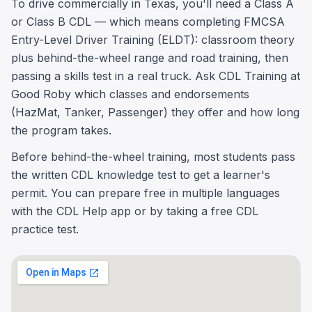
To drive commercially in Texas, you'll need a Class A
or Class B CDL — which means completing FMCSA
Entry-Level Driver Training (ELDT): classroom theory
plus behind-the-wheel range and road training, then
passing a skills test in a real truck. Ask CDL Training at
Good Roby which classes and endorsements
(HazMat, Tanker, Passenger) they offer and how long
the program takes.
Before behind-the-wheel training, most students pass
the written CDL knowledge test to get a learner's
permit. You can prepare free in multiple languages
with the CDL Help app or by taking a free CDL
practice test.