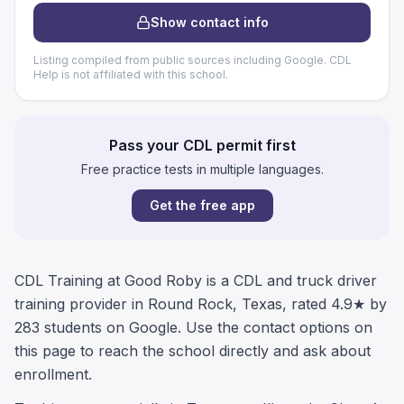
Show contact info
Listing compiled from public sources including Google. CDL
Help is not affiliated with this school.
Pass your CDL permit first
Free practice tests in multiple languages.
Get the free app
CDL Training at Good Roby is a CDL and truck driver
training provider in Round Rock, Texas, rated 4.9★ by
283 students on Google. Use the contact options on
this page to reach the school directly and ask about
enrollment.