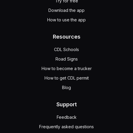
Try for free
Download the app
How to use the app
Resources
CDL Schools
Road Signs
How to become a trucker
How to get CDL permit
Blog
Support
Feedback
Frequently asked questions