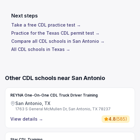
Next steps
Take a free CDL practice test →
Practice for the Texas CDL permit test →
Compare all CDL schools in San Antonio →
All CDL schools in Texas →
Other CDL schools near San Antonio
REYNA One-On-One CDL Truck Driver Training
San Antonio, TX
1763 S General McMullen Dr, San Antonio, TX 78237
View details
→
4.8
(
585
)
Star CDL Training