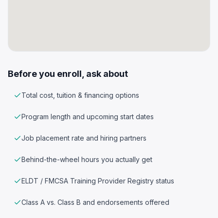
Before you enroll, ask about
Total cost, tuition & financing options
Program length and upcoming start dates
Job placement rate and hiring partners
Behind-the-wheel hours you actually get
ELDT / FMCSA Training Provider Registry status
Class A vs. Class B and endorsements offered