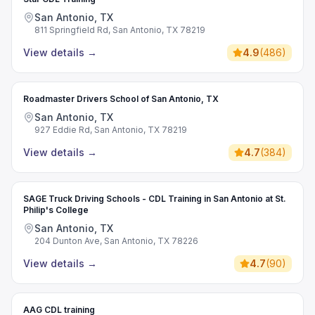
San Antonio, TX
811 Springfield Rd, San Antonio, TX 78219
View details
→
4.9
(
486
)
Roadmaster Drivers School of San Antonio, TX
San Antonio, TX
927 Eddie Rd, San Antonio, TX 78219
View details
→
4.7
(
384
)
SAGE Truck Driving Schools - CDL Training in San Antonio at St.
Philip's College
San Antonio, TX
204 Dunton Ave, San Antonio, TX 78226
View details
→
4.7
(
90
)
AAG CDL training