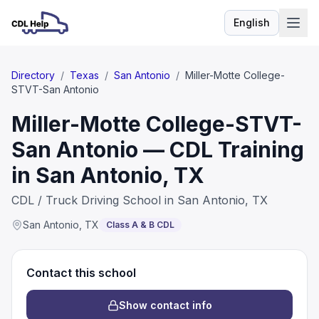
English
Language
Directory
/
Texas
/
San Antonio
/
Miller-Motte College-
STVT-San Antonio
Miller-Motte College-STVT-
San Antonio — CDL Training
in San Antonio, TX
CDL / Truck Driving School in San Antonio, TX
San Antonio
,
TX
Class A & B CDL
Contact this school
Show contact info