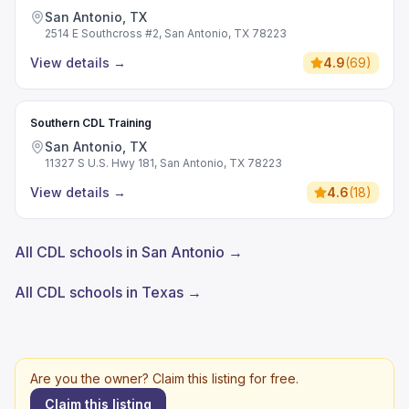
San Antonio, TX
2514 E Southcross #2, San Antonio, TX 78223
View details
→
4.9
(
69
)
Southern CDL Training
San Antonio, TX
11327 S U.S. Hwy 181, San Antonio, TX 78223
View details
→
4.6
(
18
)
All CDL schools in San Antonio →
All CDL schools in Texas →
Are you the owner? Claim this listing for free.
Claim this listing