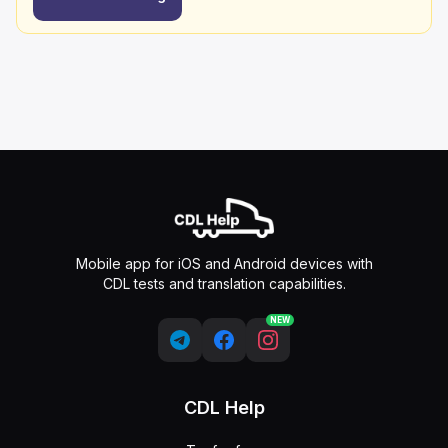
Mobile app for iOS and Android devices with
CDL tests and translation capabilities.
NEW
CDL Help