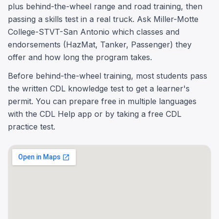
plus behind-the-wheel range and road training, then
passing a skills test in a real truck. Ask Miller-Motte
College-STVT-San Antonio which classes and
endorsements (HazMat, Tanker, Passenger) they
offer and how long the program takes.
Before behind-the-wheel training, most students pass
the written CDL knowledge test to get a learner's
permit. You can prepare free in multiple languages
with the CDL Help app or by taking a free CDL
practice test.