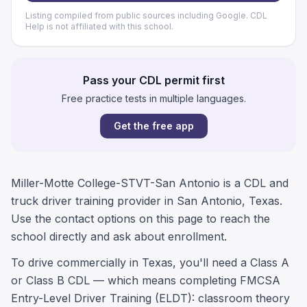
Listing compiled from public sources including Google. CDL
Help is not affiliated with this school.
Pass your CDL permit first
Free practice tests in multiple languages.
Get the free app
Miller-Motte College-STVT-San Antonio is a CDL and
truck driver training provider in San Antonio, Texas.
Use the contact options on this page to reach the
school directly and ask about enrollment.
To drive commercially in Texas, you'll need a Class A
or Class B CDL — which means completing FMCSA
Entry-Level Driver Training (ELDT): classroom theory