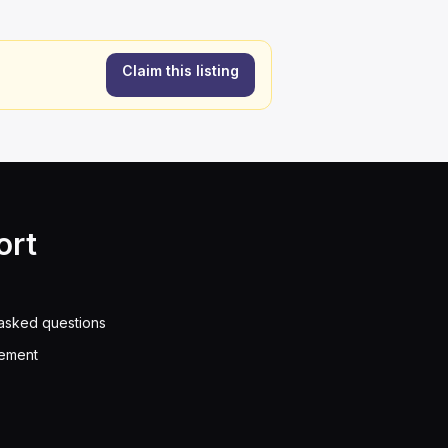
Claim this listing
ort
asked questions
eement