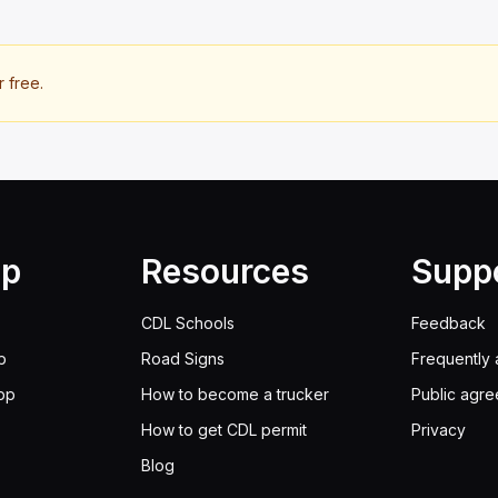
r free.
lp
Resources
Supp
CDL Schools
Feedback
p
Road Signs
Frequently 
pp
How to become a trucker
Public agr
How to get CDL permit
Privacy
Blog