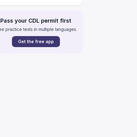
Pass your CDL permit first
ee practice tests in multiple languages.
Get the free app