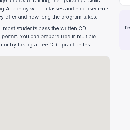
e and road training, then passing a skills
riving Academy which classes and endorsements
y offer and how long the program takes.
g, most students pass the written CDL
Fr
 permit. You can prepare free in multiple
or by taking a free CDL practice test.