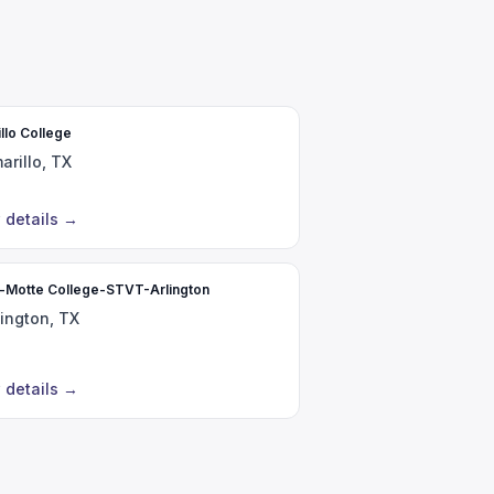
llo College
arillo, TX
 details
→
r-Motte College-STVT-Arlington
lington, TX
 details
→