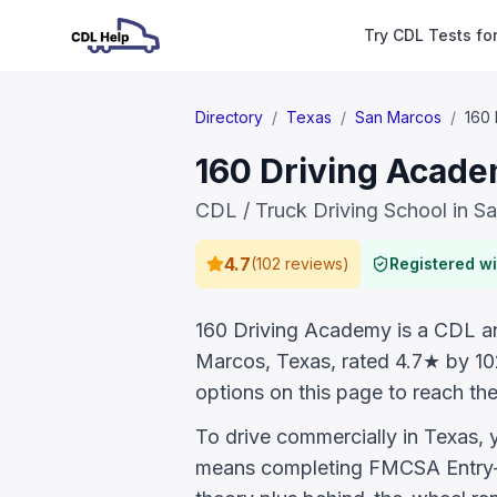
Try CDL Tests fo
Directory
/
Texas
/
San Marcos
/
160
160 Driving Acade
CDL / Truck Driving School in S
4.7
(
102 reviews
)
Registered w
160 Driving Academy is a CDL and
Marcos, Texas, rated 4.7★ by 10
options on this page to reach the
To drive commercially in Texas,
means completing FMCSA Entry-L