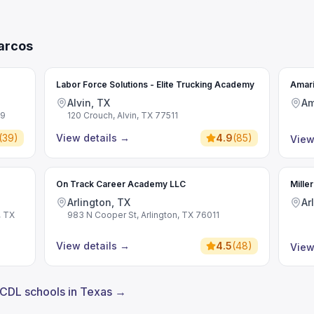
arcos
Labor Force Solutions - Elite Trucking Academy
Amari
Alvin, TX
Am
09
120 Crouch, Alvin, TX 77511
(
39
)
View details
→
4.9
(
85
)
View
On Track Career Academy LLC
Mille
Arlington, TX
Ar
, TX
983 N Cooper St, Arlington, TX 76011
View details
→
4.5
(
48
)
View
 CDL schools in Texas →