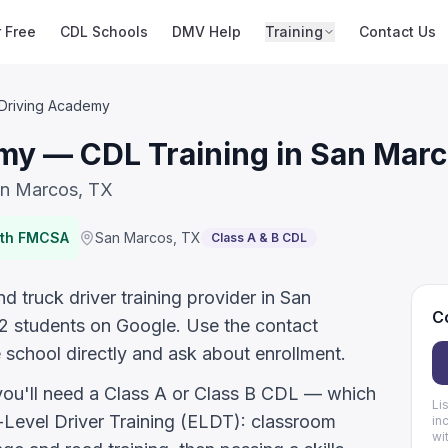
r Free
CDL Schools
DMV Help
Training
Contact Us
 Driving Academy
my — CDL Training in San Marc
an Marcos, TX
ith FMCSA
San Marcos
,
TX
Class A & B CDL
 truck driver training provider in San
Co
2 students on Google. Use the contact
 school directly and ask about enrollment.
 you'll need a Class A or Class B CDL — which
Li
evel Driver Training (ELDT): classroom
in
wi