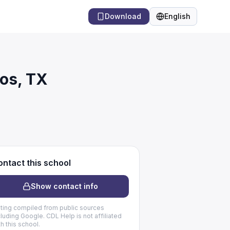
Download
English
Language
os, TX
ntact this school
Show contact info
sting compiled from public sources
cluding Google. CDL Help is not affiliated
th this school.