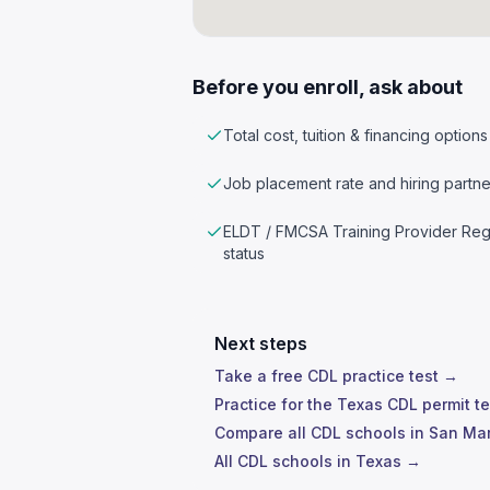
Before you enroll, ask about
Total cost, tuition & financing options
Job placement rate and hiring partne
ELDT / FMCSA Training Provider Reg
status
Next steps
Take a free CDL practice test →
Practice for the Texas CDL permit t
Compare all CDL schools in San Ma
All CDL schools in Texas →