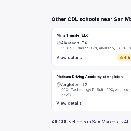
Other CDL schools near San M
Millis Transfer LLC
Alvarado, TX
3501 S Burleson Blvd, Alvarado, TX 760
View details
→
4.5
Platinum Driving Academy at Angleton
Angleton, TX
4001 Technology Dr Suite 200, Angleton
77515
View details
→
All CDL schools in San Marcos →
All