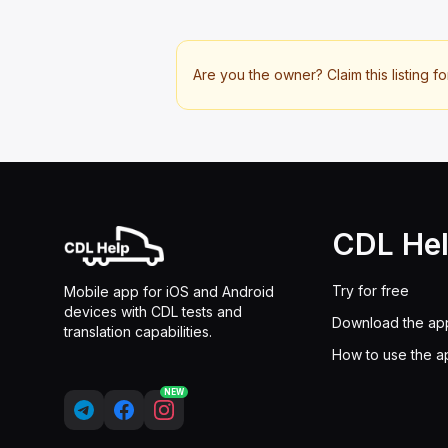
Are you the owner? Claim this listing fo
CDL He
Try for free
Mobile app for iOS and Android
devices with CDL tests and
Download the ap
translation capabilities.
How to use the a
NEW