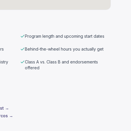
Program length and upcoming start dates
rs
Behind-the-wheel hours you actually get
istry
Class A vs. Class B and endorsements
offered
est →
rcos →