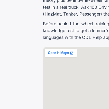
theory plus behind-the-wheel rang
test in a real truck. Ask 160 D
(HazMat, Tanker, Passenger) the
Before behind-the-wheel trainin
knowledge test to get a learner's
languages with the CDL Help app 