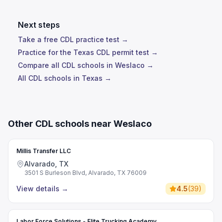
Next steps
Take a free CDL practice test →
Practice for the Texas CDL permit test →
Compare all CDL schools in Weslaco →
All CDL schools in Texas →
Other CDL schools near Weslaco
Millis Transfer LLC
Alvarado, TX
3501 S Burleson Blvd, Alvarado, TX 76009
View details
→
4.5
(
39
)
Labor Force Solutions - Elite Trucking Academy