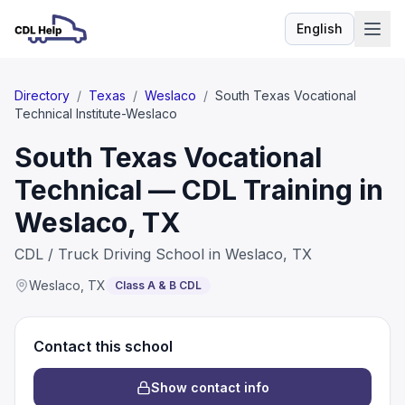
English
Language
Directory
/
Texas
/
Weslaco
/
South Texas Vocational
Technical Institute-Weslaco
South Texas Vocational
Technical — CDL Training in
Weslaco, TX
CDL / Truck Driving School in Weslaco, TX
Weslaco
,
TX
Class A & B CDL
Contact this school
Show contact info