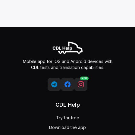
Mobile app for iOS and Android devices with
CDL tests and translation capabilities.
NEW
CDL Help
Try for free
Download the app