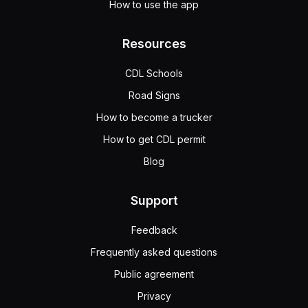
How to use the app
Resources
CDL Schools
Road Signs
How to become a trucker
How to get CDL permit
Blog
Support
Feedback
Frequently asked questions
Public agreement
Privacy