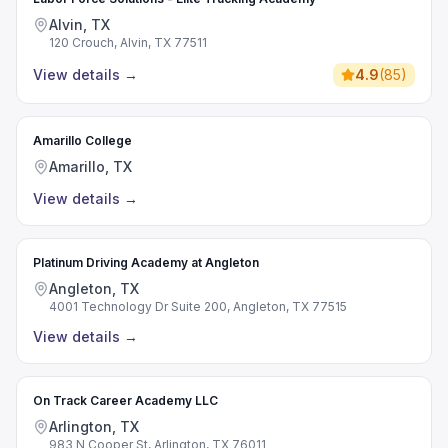
Alvin, TX
120 Crouch, Alvin, TX 77511
View details
→
4.9
(
85
)
Amarillo College
Amarillo, TX
View details
→
Platinum Driving Academy at Angleton
Angleton, TX
4001 Technology Dr Suite 200, Angleton, TX 77515
View details
→
On Track Career Academy LLC
Arlington, TX
983 N Cooper St, Arlington, TX 76011