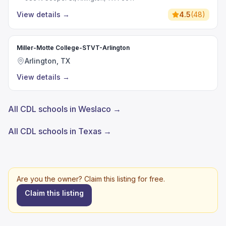
View details
→
4.5
(
48
)
Miller-Motte College-STVT-Arlington
Arlington, TX
View details
→
All CDL schools in Weslaco →
All CDL schools in Texas →
Are you the owner? Claim this listing for free.
Claim this listing