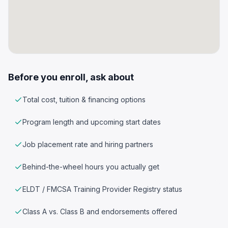
Before you enroll, ask about
Total cost, tuition & financing options
Program length and upcoming start dates
Job placement rate and hiring partners
Behind-the-wheel hours you actually get
ELDT / FMCSA Training Provider Registry status
Class A vs. Class B and endorsements offered