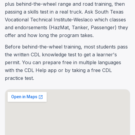
plus behind-the-wheel range and road training, then
passing a skills test in a real truck. Ask South Texas
Vocational Technical Institute-Weslaco which classes
and endorsements (HazMat, Tanker, Passenger) they
offer and how long the program takes.
Before behind-the-wheel training, most students pass
the written CDL knowledge test to get a learner's
permit. You can prepare free in multiple languages
with the CDL Help app or by taking a free CDL
practice test.