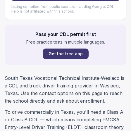
Listing compiled from public sources including Google. CDL
Help is not affiliated with this school.
Pass your CDL permit first
Free practice tests in multiple languages.
Get the free app
South Texas Vocational Technical Institute-Weslaco is
a CDL and truck driver training provider in Weslaco,
Texas. Use the contact options on this page to reach
the school directly and ask about enrollment.
To drive commercially in Texas, you'll need a Class A
or Class B CDL — which means completing FMCSA
Entry-Level Driver Training (ELDT): classroom theory