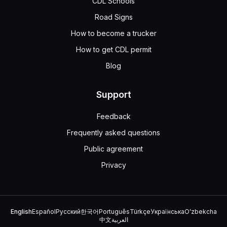
CDL Schools
Road Signs
How to become a trucker
How to get CDL permit
Blog
Support
Feedback
Frequently asked questions
Public agreement
Privacy
English
Español
Русский
한국어
Português
Türkçe
Українська
Oʻzbekcha
中文
العربية