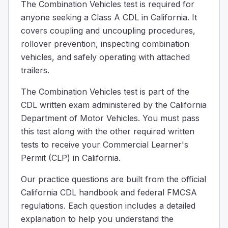
The Combination Vehicles test is required for
Why is it necessary to put grease on the fifth wheel plat
anyone seeking a Class A CDL in California. It
To enhance tire traction.
covers coupling and uncoupling procedures,
To prevent steering problems.
rollover prevention, inspecting combination
To improve fuel efficiency.
vehicles, and safely operating with attached
Greasing the fifth wheel plate is crucial because it helps
trailers.
When uncoupling the trailer, after you turn off the traile
Check the trailer's tire pressure.
The Combination Vehicles test is part of the
Back up gently to ease pressure on the fifth wheel.
CDL written exam administered by the California
Check the engine oil level.
Department of Motor Vehicles. You must pass
After turning off the trailer's air supply and making sure
this test along with the other required written
A truck pulling a _______ trailer needs the longest distance
tests to receive your Commercial Learner's
Heavy
Permit (CLP) in California.
Slightly damaged
Empty
Our practice questions are built from the official
An empty trailer requires more stopping distance because i
California CDL handbook and federal FMCSA
When you're driving behind another car in good weather, 
regulations. Each question includes a detailed
30
explanation to help you understand the
20