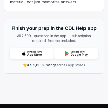
material, not just memorize answers.
10
When following another vehicle, keep at least 1 second o
When driving a truck with two trailers, which shut-off val
Side valve
Finish your prep in the CDL Help app
Front valve.
Back valve.
All 2,500+ questions in the app — subscription
When driving a truck with two trailers, make sure to clos
required, free tier included.
When testing a combination vehicle, with the engine turne
4
Download on the
Download on the
App Store
Google Play
3
2
4.9
·
5,800+ ratings
across app stores
For a big vehicle with multiple parts, like a truck pullin
Trailers with air brakes made before 1975:
Are not required to have spring brakes.
Usually need a glad hand converter.
Cannot be legally operated on interstate highways.
Trailers with air brakes made before 1975 don't need to 
For a combination vehicle that uses air brakes, when the 