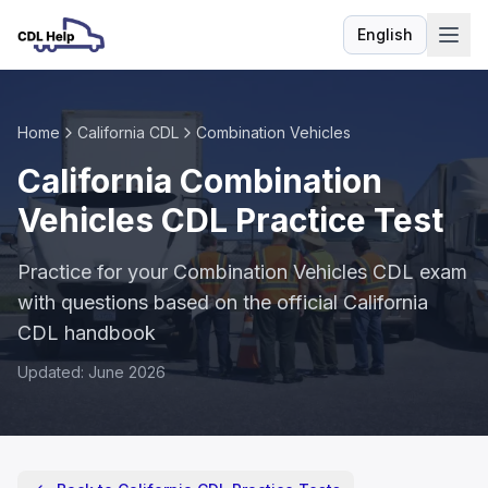
English
Language
Home
California CDL
Combination Vehicles
California Combination
Vehicles CDL Practice Test
Practice for your Combination Vehicles CDL exam
with questions based on the official California
CDL handbook
Updated: June 2026