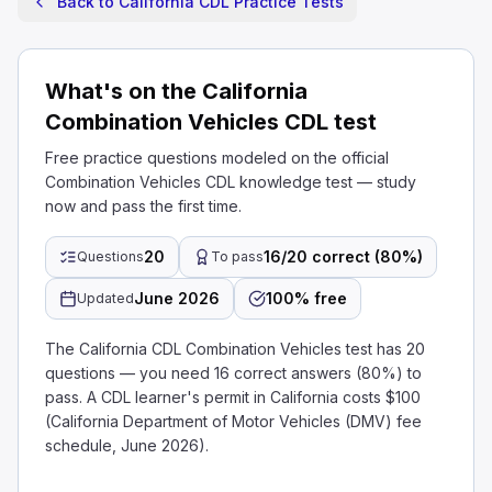
Back to California CDL Practice Tests
What's on the California
Combination Vehicles CDL test
Free practice questions modeled on the official
Combination Vehicles CDL knowledge test — study
now and pass the first time.
20
16/20 correct (80%)
Questions
To pass
June 2026
100% free
Updated
The California CDL Combination Vehicles test has 20
questions — you need 16 correct answers (80%) to
pass. A CDL learner's permit in California costs $100
(California Department of Motor Vehicles (DMV) fee
schedule, June 2026).