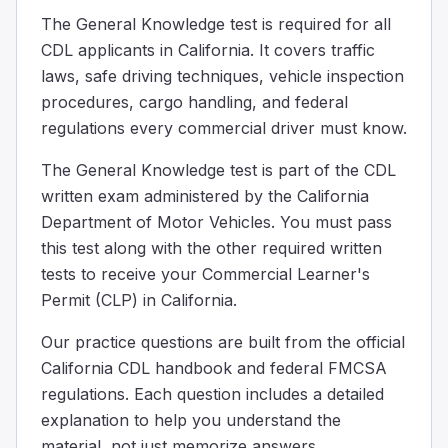
With both hands, on opposite sides of the wheel.
The General Knowledge test is required for all
The correct way to hold a steering wheel is with both han
CDL applicants in California. It covers traffic
What statement about the use of drugs is correct?
laws, safe driving techniques, vehicle inspection
Taking drugs is safe if driving short distances.
procedures, cargo handling, and federal
Use of drugs can lead to an accident and/or arrest.
regulations every commercial driver must know.
Drugs have no effect on driving skills.
Using drugs can make driving unsafe and might get you i
The General Knowledge test is part of the CDL
Specify the conditions under which a driver without a h
written exam administered by the California
The hazardous materials are contained in a tool box.
Department of Motor Vehicles. You must pass
The hazardous materials are in a sealed, unbreakable co
this test along with the other required written
The vehicle does not require placards.
tests to receive your Commercial Learner's
If the hazardous materials being transported do not requ
Permit (CLP) in California.
What would be your total stopping distance at 55 mph 
The length of a football field.
Our practice questions are built from the official
The width of a standard car lane
California CDL handbook and federal FMCSA
Three times the height of a basketball hoop.
regulations. Each question includes a detailed
If you're driving at 55 mph on a dry road and need to sto
explanation to help you understand the
What should you do if you see a hazard on the road ah
material, not just memorize answers.