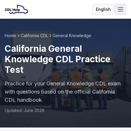
English
Language
Home
California CDL
General Knowledge
California General
Knowledge CDL Practice
Test
Practice for your General Knowledge CDL exam
with questions based on the official California
CDL handbook
Updated: June 2026