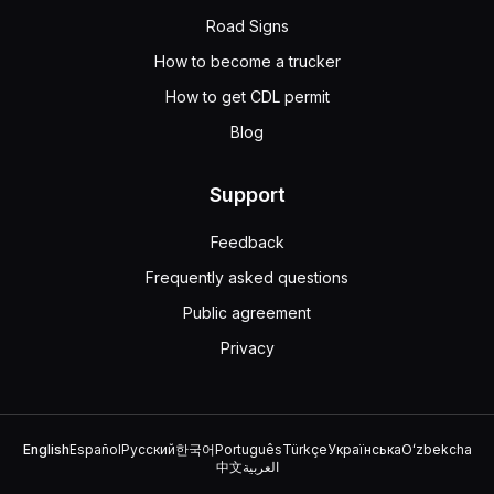
You should never remove the radiator cap on a pressuriz
Road Signs
Driving with a low coolant level won't cause overheating
If your engine is too hot, don't take off the radiator ca
How to become a trucker
Select the statement that is false regarding the procedur
How to get CDL permit
Because you can't see clearly through your mirrors, yo
Blog
Rely on your side mirrors, rearview camera, and engage 
Because you cannot see, you should back slowly until yo
When maneuvering a heavy vehicle, every movement must b
Support
When driving a large vehicle that moves slower than othe
Feedback
Stay in the right lane whenever possible.
Signal other drivers when it is safe to pass you.
Frequently asked questions
Focus on maintaining a steady speed.
Public agreement
You should avoid signaling other drivers when it is safe t
Privacy
What is true regarding taking emergency or evasive ma
Speeding up is safer than stopping in emergencies.
In order to turn quickly you must have a firm grip on the
Always use the brakes hard to maintain control.
English
Español
Русский
한국어
Português
Türkçe
Українська
Oʻzbekcha
When you need to turn quickly in an emergency, make sure
中文
العربية