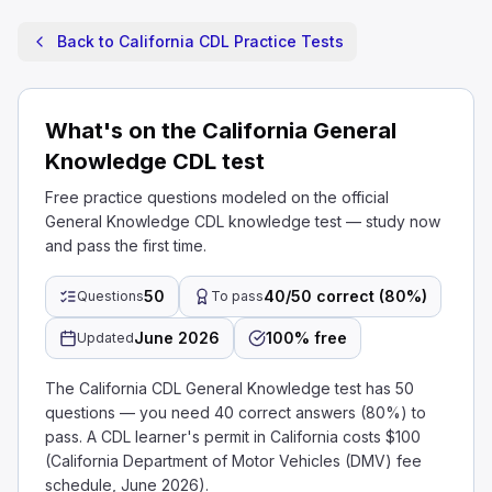
Back to California CDL Practice Tests
What's on the California General
Knowledge CDL test
Free practice questions modeled on the official
General Knowledge CDL knowledge test — study now
and pass the first time.
50
40/50 correct (80%)
Questions
To pass
June 2026
100% free
Updated
The California CDL General Knowledge test has 50
questions — you need 40 correct answers (80%) to
pass. A CDL learner's permit in California costs $100
(California Department of Motor Vehicles (DMV) fee
schedule, June 2026).