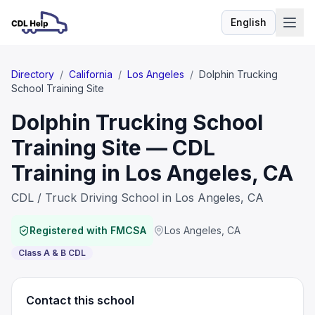
English
Language
Directory
/
California
/
Los Angeles
/
Dolphin Trucking
School Training Site
Dolphin Trucking School
Training Site — CDL
Training in Los Angeles, CA
CDL / Truck Driving School in Los Angeles, CA
Registered with FMCSA
Los Angeles
,
CA
Class A & B CDL
Contact this school