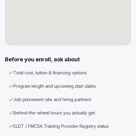
Before you enroll, ask about
Total cost, tuition & financing options
Program length and upcoming start dates
Job placement rate and hiring partners
Behind-the-wheel hours you actually get
ELDT / FMCSA Training Provider Registry status