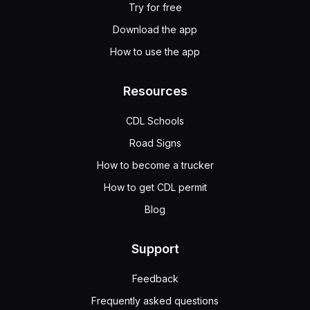
Try for free
Download the app
How to use the app
Resources
CDL Schools
Road Signs
How to become a trucker
How to get CDL permit
Blog
Support
Feedback
Frequently asked questions