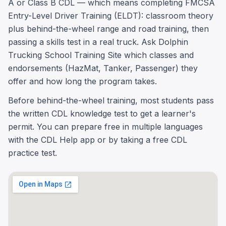
A or Class B CDL — which means completing FMCSA
Entry-Level Driver Training (ELDT): classroom theory
plus behind-the-wheel range and road training, then
passing a skills test in a real truck. Ask Dolphin
Trucking School Training Site which classes and
endorsements (HazMat, Tanker, Passenger) they
offer and how long the program takes.
Before behind-the-wheel training, most students pass
the written CDL knowledge test to get a learner's
permit. You can prepare free in multiple languages
with the CDL Help app or by taking a free CDL
practice test.