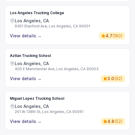
Los Angeles Trucking College
Los Angeles, CA
6451 Stanford Ave, Los Angeles, CA 90001
View details
→
4.7
(
180
)
Aztlan Trucking School
Los Angeles, CA
400 E Manchester Ave, Los Angeles, CA 90003
View details
→
3.0
(
92
)
Miguel Lopez Trucking School
Los Angeles, CA
201 W 138th St, Los Angeles, CA 90061
View details
→
4.8
(
52
)