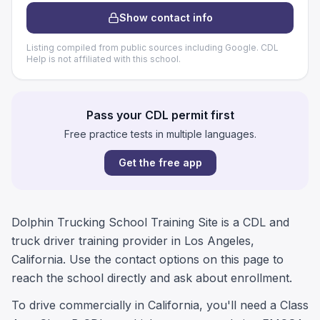
Show contact info
Listing compiled from public sources including Google. CDL
Help is not affiliated with this school.
Pass your CDL permit first
Free practice tests in multiple languages.
Get the free app
Dolphin Trucking School Training Site is a CDL and
truck driver training provider in Los Angeles,
California. Use the contact options on this page to
reach the school directly and ask about enrollment.
To drive commercially in California, you'll need a Class