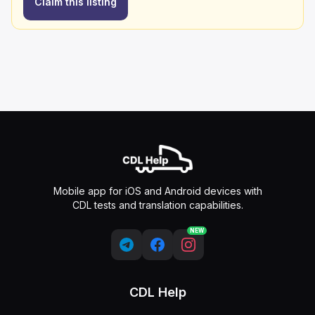
Claim this listing
Mobile app for iOS and Android devices with
CDL tests and translation capabilities.
NEW
CDL Help