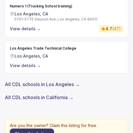
Numero 1 (Trucking School training)
Los Angeles, CA
5701-5775 Slauson Ave, Los Angeles, CA 90011
View details
→
4.7
(
47
)
Los Angeles Trade Technical College
Los Angeles, CA
View details
→
All CDL schools in Los Angeles →
All CDL schools in California →
Are you the owner? Claim this listing for free.