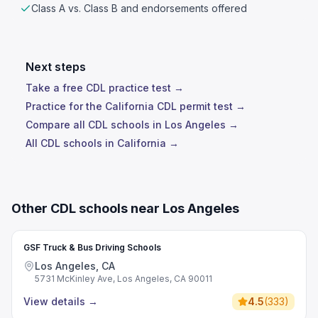
Class A vs. Class B and endorsements offered
Next steps
Take a free CDL practice test →
Practice for the California CDL permit test →
Compare all CDL schools in Los Angeles →
All CDL schools in California →
Other CDL schools near Los Angeles
GSF Truck & Bus Driving Schools
Los Angeles, CA
5731 McKinley Ave, Los Angeles, CA 90011
View details
→
4.5
(
333
)