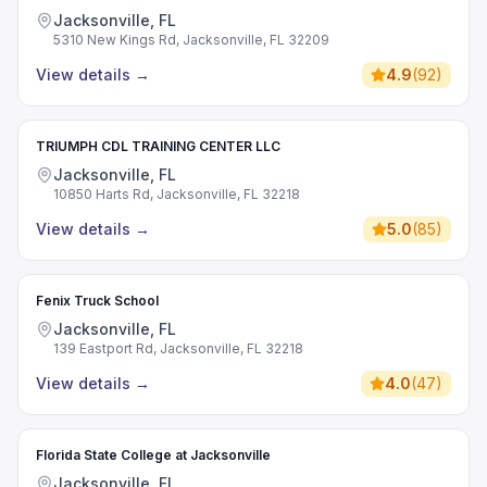
Jacksonville, FL
5310 New Kings Rd, Jacksonville, FL 32209
View details
→
4.9
(
92
)
TRIUMPH CDL TRAINING CENTER LLC
Jacksonville, FL
10850 Harts Rd, Jacksonville, FL 32218
View details
→
5.0
(
85
)
Fenix Truck School
Jacksonville, FL
139 Eastport Rd, Jacksonville, FL 32218
View details
→
4.0
(
47
)
Florida State College at Jacksonville
Jacksonville, FL