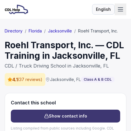
English
Language
Directory
/
Florida
/
Jacksonville
/
Roehl Transport, Inc.
Roehl Transport, Inc. — CDL
Training in Jacksonville, FL
CDL / Truck Driving School in Jacksonville, FL
4.1
(
37 reviews
)
Jacksonville
,
FL
Class A & B CDL
Contact this school
Show contact info
Listing compiled from public sources including Google. CDL