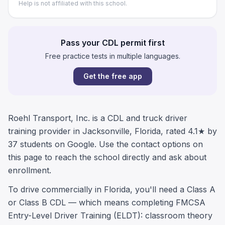
Help is not affiliated with this school.
Pass your CDL permit first
Free practice tests in multiple languages.
Get the free app
Roehl Transport, Inc. is a CDL and truck driver
training provider in Jacksonville, Florida, rated 4.1★ by
37 students on Google. Use the contact options on
this page to reach the school directly and ask about
enrollment.
To drive commercially in Florida, you'll need a Class A
or Class B CDL — which means completing FMCSA
Entry-Level Driver Training (ELDT): classroom theory