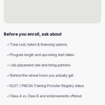
Before you enroll, ask about
Total cost, tuition & financing options
Program length and upcoming start dates
Job placement rate and hiring partners
Behind-the-wheel hours you actually get
ELDT / FMCSA Training Provider Registry status
Class A vs. Class B and endorsements offered