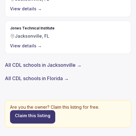
View details
→
Jones Technical Institute
Jacksonville, FL
View details
→
All CDL schools in Jacksonville →
All CDL schools in Florida →
Are you the owner? Claim this listing for free.
Claim this listing