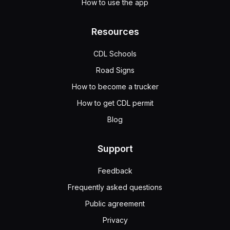
How to use the app
Resources
CDL Schools
Road Signs
How to become a trucker
How to get CDL permit
Blog
Support
Feedback
Frequently asked questions
Public agreement
Privacy