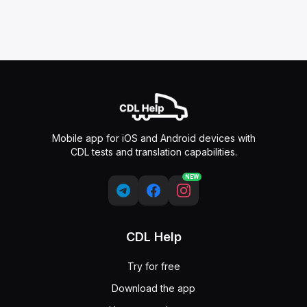
Mobile app for iOS and Android devices with
CDL tests and translation capabilities.
NEW
CDL Help
Try for free
Download the app