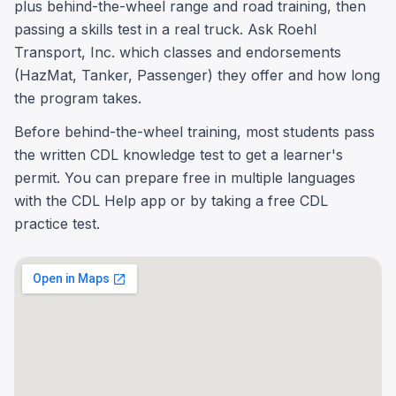
plus behind-the-wheel range and road training, then
passing a skills test in a real truck. Ask Roehl
Transport, Inc. which classes and endorsements
(HazMat, Tanker, Passenger) they offer and how long
the program takes.
Before behind-the-wheel training, most students pass
the written CDL knowledge test to get a learner's
permit. You can prepare free in multiple languages
with the CDL Help app or by taking a free CDL
practice test.