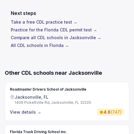
Next steps
Take a free CDL practice test →
Practice for the Florida CDL permit test →
Compare all CDL schools in Jacksonville →
All CDL schools in Florida →
Other CDL schools near Jacksonville
Roadmaster Drivers School of Jacksonville
Jacksonville, FL
1409 Pickettville Rd, Jacksonville, FL 32220
View details
→
4.6
(
747
)
Florida Truck Driving School inc.