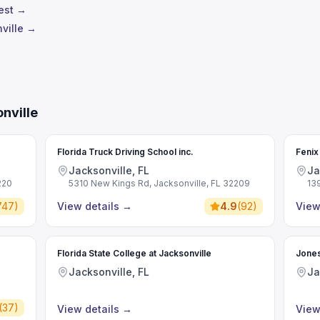
test →
ville →
nville
e
Florida Truck Driving School inc.
Fenix
Jacksonville, FL
Ja
220
5310 New Kings Rd, Jacksonville, FL 32209
13
747
)
View details
→
4.9
(
92
)
View
Florida State College at Jacksonville
Jones
Jacksonville, FL
Ja
(
37
)
View details
→
View