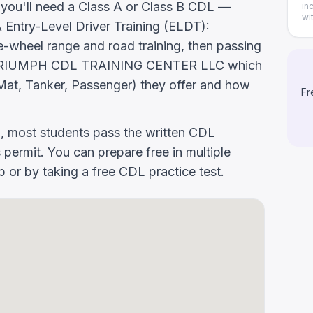
, you'll need a Class A or Class B CDL —
in
wi
ntry-Level Driver Training (ELDT):
-wheel range and road training, then passing
 Ask TRIUMPH CDL TRAINING CENTER LLC which
at, Tanker, Passenger) they offer and how
Fr
g, most students pass the written CDL
 permit. You can prepare free in multiple
or by taking a free CDL practice test.