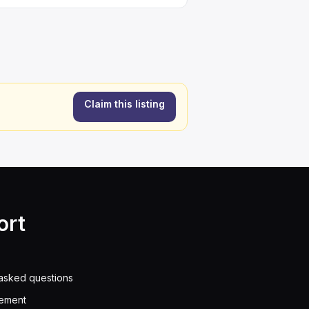
Claim this listing
ort
asked questions
eement