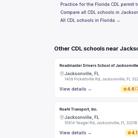
Practice for the Florida CDL permit 
Compare all CDL schools in Jackson
All CDL schools in Florida →
Other CDL schools near Jackso
Roadmaster Drivers School of Jacksonvill
Jacksonville, FL
1409 Pickettville Rd, Jacksonville, FL 32
View details
→
4.6
(
Roehl Transport, Inc.
Jacksonville, FL
10614 Yeager Rd, Jacksonville, FL 32218
View details
→
4.1