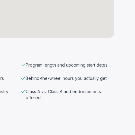
Program length and upcoming start dates
rs
Behind-the-wheel hours you actually get
istry
Class A vs. Class B and endorsements
offered