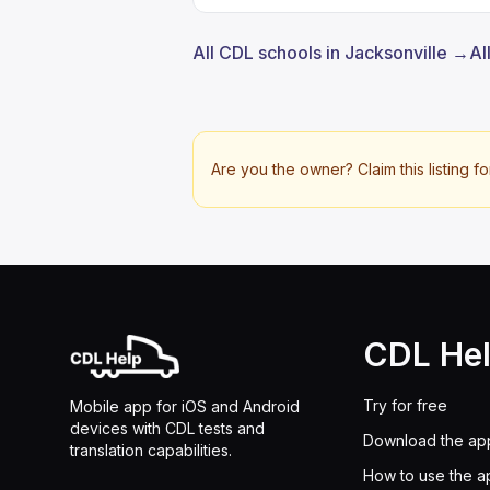
All CDL schools in Jacksonville →
Al
Are you the owner? Claim this listing fo
CDL He
Try for free
Mobile app for iOS and Android
devices with CDL tests and
Download the ap
translation capabilities.
How to use the a