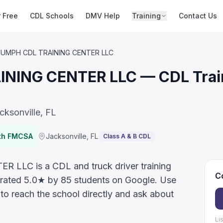
r Free
CDL Schools
DMV Help
Training
Contact Us
IUMPH CDL TRAINING CENTER LLC
NING CENTER LLC — CDL Train
cksonville, FL
ith FMCSA
Jacksonville
,
FL
Class A & B CDL
LC is a CDL and truck driver training
Co
a, rated 5.0★ by 85 students on Google. Use
 to reach the school directly and ask about
Li