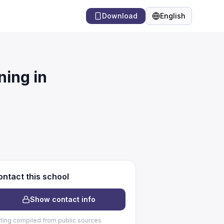
Download
English
Language
ing in
ntact this school
Show contact info
sting compiled from public sources