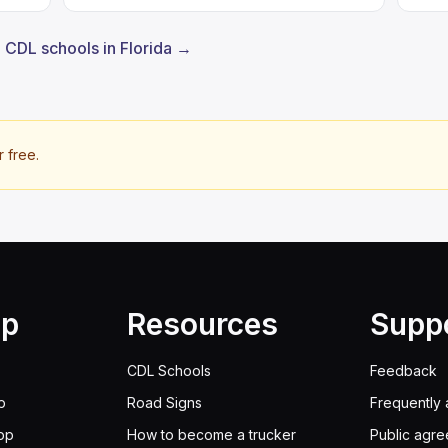
l CDL schools in Florida →
r free.
lp
Resources
Supp
CDL Schools
Feedback
p
Road Signs
Frequently 
pp
How to become a trucker
Public agr