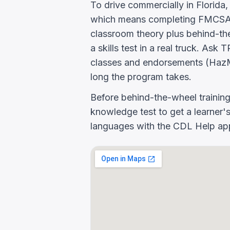
To drive commercially in Florida
which means completing FMCSA E
classroom theory plus behind-the
a skills test in a real truck.
classes and endorsements (HazM
long the program takes.
Before behind-the-wheel trainin
knowledge test to get a learner's
languages with the CDL Help app 