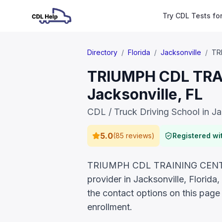
Try CDL Tests fo
Directory
/
Florida
/
Jacksonville
/
TR
TRIUMPH CDL TRAI
Jacksonville, FL
CDL / Truck Driving School in Ja
5.0
(
85 reviews
)
Registered w
TRIUMPH CDL TRAINING CENTER L
provider in Jacksonville, Florid
the contact options on this page
enrollment.