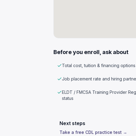
Before you enroll, ask about
Total cost, tuition & financing options
Job placement rate and hiring partne
ELDT / FMCSA Training Provider Reg
status
Next steps
Take a free CDL practice test →