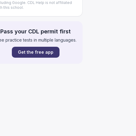
cluding Google. CDL Help is not affiliated
th this school.
Pass your CDL permit first
ee practice tests in multiple languages.
Get the free app