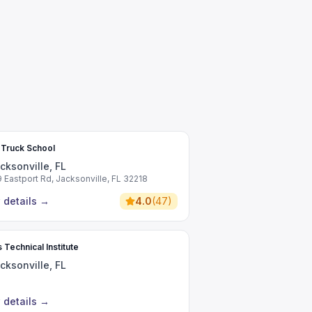
 Truck School
cksonville, FL
9 Eastport Rd, Jacksonville, FL 32218
 details
→
4.0
(
47
)
 Technical Institute
cksonville, FL
 details
→