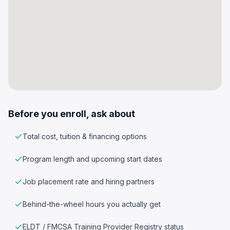
Before you enroll, ask about
Total cost, tuition & financing options
Program length and upcoming start dates
Job placement rate and hiring partners
Behind-the-wheel hours you actually get
ELDT / FMCSA Training Provider Registry status