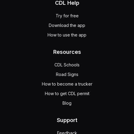
CDL Help
Try for free
Download the app
How to use the app
Resources
CDL Schools
Road Signs
How to become a trucker
How to get CDL permit
Blog
Support
Feedback