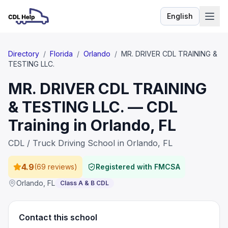
English
Language
Directory
/
Florida
/
Orlando
/
MR. DRIVER CDL TRAINING &
TESTING LLC.
MR. DRIVER CDL TRAINING
& TESTING LLC. — CDL
Training in Orlando, FL
CDL / Truck Driving School in Orlando, FL
4.9
(
69 reviews
)
Registered with FMCSA
Orlando
,
FL
Class A & B CDL
Contact this school