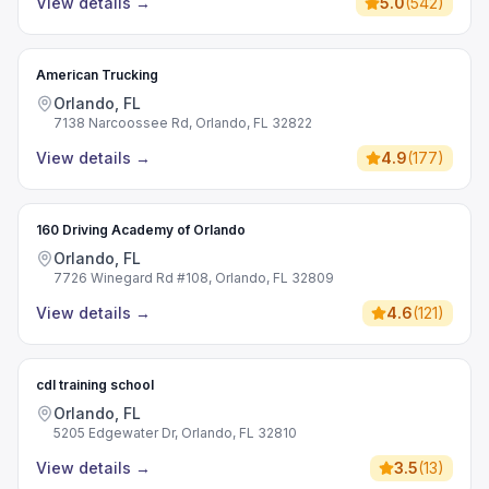
View details
→
5.0
(
542
)
American Trucking
Orlando, FL
7138 Narcoossee Rd, Orlando, FL 32822
View details
→
4.9
(
177
)
160 Driving Academy of Orlando
Orlando, FL
7726 Winegard Rd #108, Orlando, FL 32809
View details
→
4.6
(
121
)
cdl training school
Orlando, FL
5205 Edgewater Dr, Orlando, FL 32810
View details
→
3.5
(
13
)