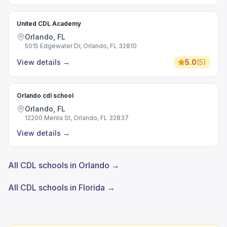
United CDL Academy
Orlando, FL
5015 Edgewater Dr, Orlando, FL 32810
View details
→
5.0
(
5
)
Orlando cdl school
Orlando, FL
12200 Menta St, Orlando, FL 32837
View details
→
All CDL schools in Orlando →
All CDL schools in Florida →