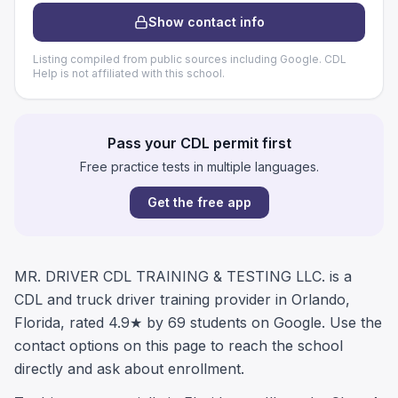
Show contact info
Listing compiled from public sources including Google. CDL
Help is not affiliated with this school.
Pass your CDL permit first
Free practice tests in multiple languages.
Get the free app
MR. DRIVER CDL TRAINING & TESTING LLC. is a
CDL and truck driver training provider in Orlando,
Florida, rated 4.9★ by 69 students on Google. Use the
contact options on this page to reach the school
directly and ask about enrollment.