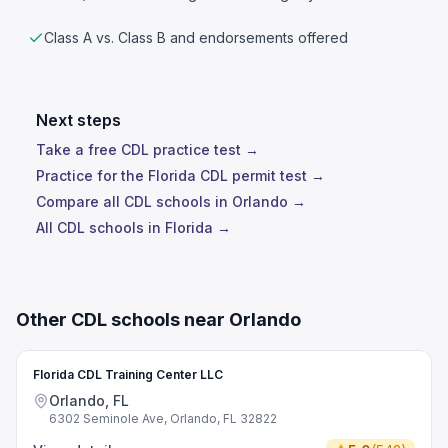
Class A vs. Class B and endorsements offered
Next steps
Take a free CDL practice test →
Practice for the Florida CDL permit test →
Compare all CDL schools in Orlando →
All CDL schools in Florida →
Other CDL schools near Orlando
Florida CDL Training Center LLC
Orlando, FL
6302 Seminole Ave, Orlando, FL 32822