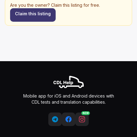
Are you the owner? Claim this listing for free.
Claim this listing
Mobile app for iOS and Android devices with
CDL tests and translation capabilities.
NEW