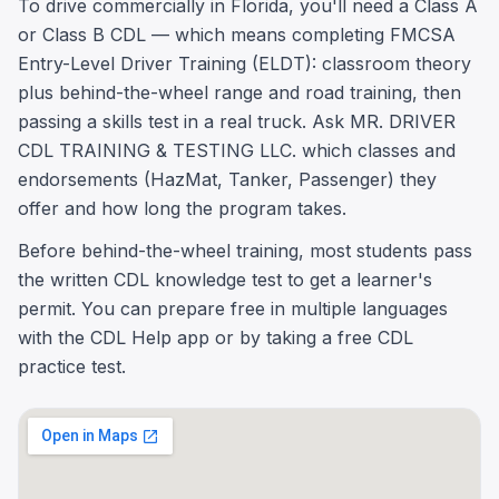
To drive commercially in Florida, you'll need a Class A
or Class B CDL — which means completing FMCSA
Entry-Level Driver Training (ELDT): classroom theory
plus behind-the-wheel range and road training, then
passing a skills test in a real truck. Ask MR. DRIVER
CDL TRAINING & TESTING LLC. which classes and
endorsements (HazMat, Tanker, Passenger) they
offer and how long the program takes.
Before behind-the-wheel training, most students pass
the written CDL knowledge test to get a learner's
permit. You can prepare free in multiple languages
with the CDL Help app or by taking a free CDL
practice test.