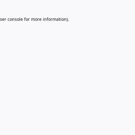
ser console
for more information).