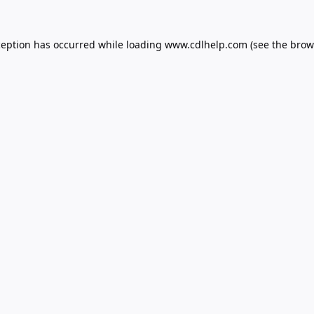
ception has occurred while loading
www.cdlhelp.com
(see the
brow