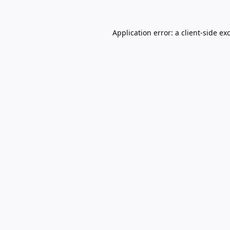
Application error: a
client
-side ex