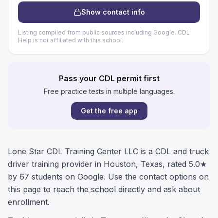
Show contact info
Listing compiled from public sources including Google. CDL
Help is not affiliated with this school.
Pass your CDL permit first
Free practice tests in multiple languages.
Get the free app
Lone Star CDL Training Center LLC is a CDL and truck
driver training provider in Houston, Texas, rated 5.0★
by 67 students on Google. Use the contact options on
this page to reach the school directly and ask about
enrollment.