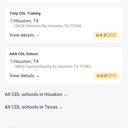
Tony CDL Training
Houston, TX
13629 Chrisman Rd, Houston, TX 77039
View details
→
4.9
(
252
)
AAA CDL School
Houston, TX
14803 Camino Rancho Dr, Houston, TX 77083
View details
→
4.6
(
251
)
All CDL schools in Houston →
All CDL schools in Texas →