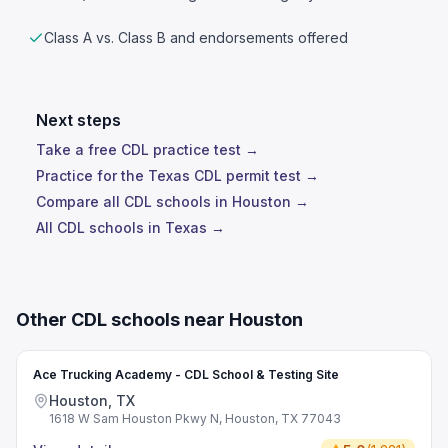
Class A vs. Class B and endorsements offered
Next steps
Take a free CDL practice test →
Practice for the Texas CDL permit test →
Compare all CDL schools in Houston →
All CDL schools in Texas →
Other CDL schools near Houston
Ace Trucking Academy - CDL School & Testing Site
Houston, TX
1618 W Sam Houston Pkwy N, Houston, TX 77043