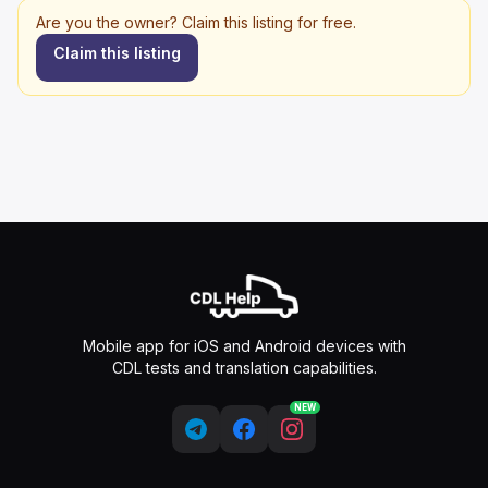
Are you the owner? Claim this listing for free.
Claim this listing
Mobile app for iOS and Android devices with
CDL tests and translation capabilities.
NEW