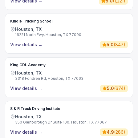
View details
→
5.0
(
1,221
)
Kindle Trucking School
Houston, TX
16221 North Fwy, Houston, TX 77090
View details
→
5.0
(
847
)
King CDL Academy
Houston, TX
3318 Fondren Rd, Houston, TX 77063
View details
→
5.0
(
674
)
S & R Truck Driving Institute
Houston, TX
350 Glenborough Dr Suite 100, Houston, TX 77067
View details
→
4.9
(
286
)