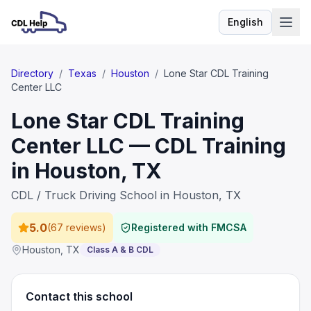
English
Language
Directory
/
Texas
/
Houston
/
Lone Star CDL Training
Center LLC
Lone Star CDL Training
Center LLC — CDL Training
in Houston, TX
CDL / Truck Driving School in Houston, TX
5.0
(
67 reviews
)
Registered with FMCSA
Houston
,
TX
Class A & B CDL
Contact this school