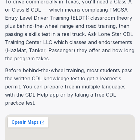
To drive commercially in Texas, you'll need a Class A
or Class B CDL — which means completing FMCSA
Entry-Level Driver Training (ELDT): classroom theory
plus behind-the-wheel range and road training, then
passing a skills test in a real truck. Ask Lone Star CDL
Training Center LLC which classes and endorsements
(HazMat, Tanker, Passenger) they offer and how long
the program takes.
Before behind-the-wheel training, most students pass
the written CDL knowledge test to get a learner's
permit. You can prepare free in multiple languages
with the CDL Help app or by taking a free CDL
practice test.