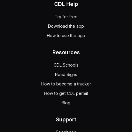
CDL Help
Try for free
Download the app
How to use the app
Resources
CDL Schools
Road Signs
How to become a trucker
How to get CDL permit
Blog
Support