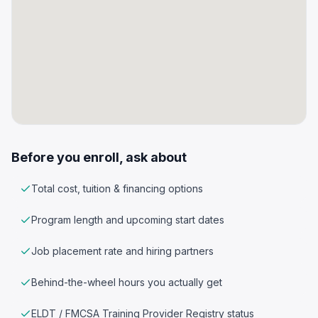
Before you enroll, ask about
Total cost, tuition & financing options
Program length and upcoming start dates
Job placement rate and hiring partners
Behind-the-wheel hours you actually get
ELDT / FMCSA Training Provider Registry status