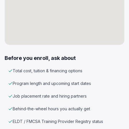
Before you enroll, ask about
Total cost, tuition & financing options
Program length and upcoming start dates
Job placement rate and hiring partners
Behind-the-wheel hours you actually get
ELDT / FMCSA Training Provider Registry status