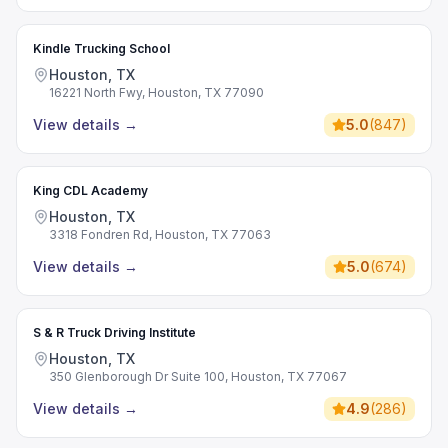
Kindle Trucking School
Houston, TX
16221 North Fwy, Houston, TX 77090
View details
→
5.0
(
847
)
King CDL Academy
Houston, TX
3318 Fondren Rd, Houston, TX 77063
View details
→
5.0
(
674
)
S & R Truck Driving Institute
Houston, TX
350 Glenborough Dr Suite 100, Houston, TX 77067
View details
→
4.9
(
286
)