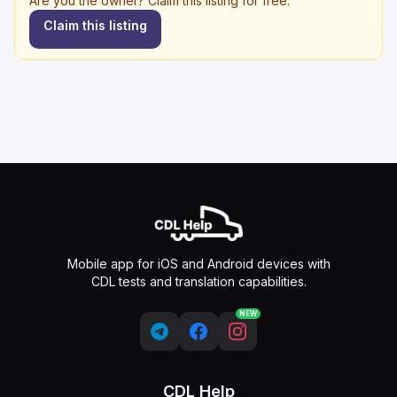
Are you the owner? Claim this listing for free.
Claim this listing
Mobile app for iOS and Android devices with
CDL tests and translation capabilities.
NEW
CDL Help