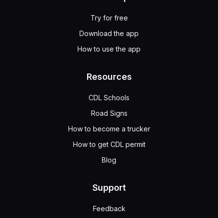
Try for free
Download the app
How to use the app
Resources
CDL Schools
Road Signs
How to become a trucker
How to get CDL permit
Blog
Support
Feedback