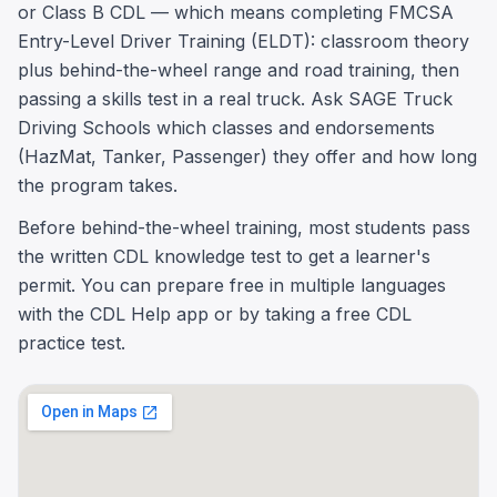
or Class B CDL — which means completing FMCSA
Entry-Level Driver Training (ELDT): classroom theory
plus behind-the-wheel range and road training, then
passing a skills test in a real truck. Ask SAGE Truck
Driving Schools which classes and endorsements
(HazMat, Tanker, Passenger) they offer and how long
the program takes.
Before behind-the-wheel training, most students pass
the written CDL knowledge test to get a learner's
permit. You can prepare free in multiple languages
with the CDL Help app or by taking a free CDL
practice test.