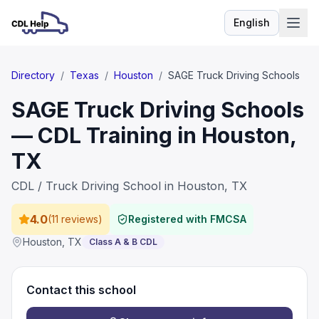
English
Language
Directory
/
Texas
/
Houston
/
SAGE Truck Driving Schools
SAGE Truck Driving Schools
— CDL Training in Houston,
TX
CDL / Truck Driving School in Houston, TX
4.0
(
11 reviews
)
Registered with FMCSA
Houston
,
TX
Class A & B CDL
Contact this school