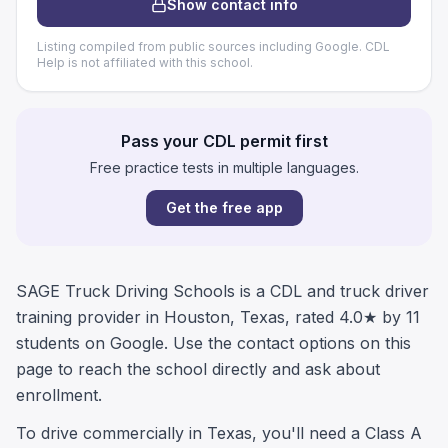
Show contact info
Listing compiled from public sources including Google. CDL
Help is not affiliated with this school.
Pass your CDL permit first
Free practice tests in multiple languages.
Get the free app
SAGE Truck Driving Schools is a CDL and truck driver
training provider in Houston, Texas, rated 4.0★ by 11
students on Google. Use the contact options on this
page to reach the school directly and ask about
enrollment.
To drive commercially in Texas, you'll need a Class A