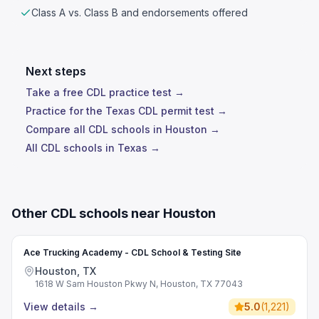
Class A vs. Class B and endorsements offered
Next steps
Take a free CDL practice test →
Practice for the Texas CDL permit test →
Compare all CDL schools in Houston →
All CDL schools in Texas →
Other CDL schools near Houston
Ace Trucking Academy - CDL School & Testing Site
Houston, TX
1618 W Sam Houston Pkwy N, Houston, TX 77043
View details
→
5.0
(
1,221
)