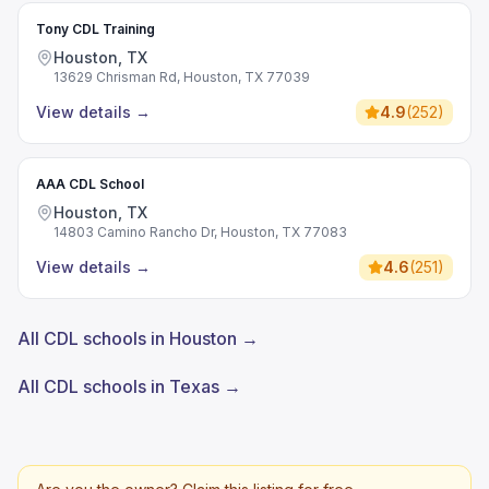
Tony CDL Training
Houston, TX
13629 Chrisman Rd, Houston, TX 77039
View details
→
4.9
(
252
)
AAA CDL School
Houston, TX
14803 Camino Rancho Dr, Houston, TX 77083
View details
→
4.6
(
251
)
All CDL schools in Houston →
All CDL schools in Texas →