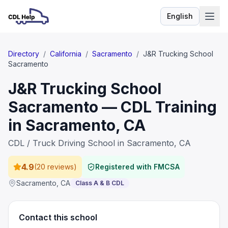
English
Language
Directory
/
California
/
Sacramento
/
J&R Trucking School
Sacramento
J&R Trucking School
Sacramento — CDL Training
in Sacramento, CA
CDL / Truck Driving School in Sacramento, CA
4.9
(
20 reviews
)
Registered with FMCSA
Sacramento
,
CA
Class A & B CDL
Contact this school