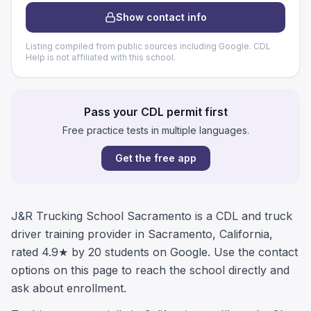
Show contact info
Listing compiled from public sources including Google. CDL
Help is not affiliated with this school.
Pass your CDL permit first
Free practice tests in multiple languages.
Get the free app
J&R Trucking School Sacramento is a CDL and truck
driver training provider in Sacramento, California,
rated 4.9★ by 20 students on Google. Use the contact
options on this page to reach the school directly and
ask about enrollment.