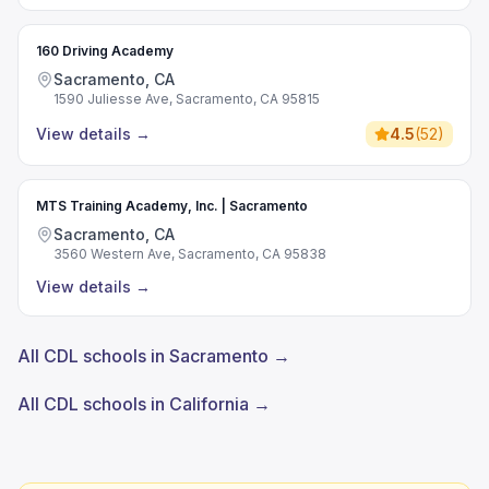
160 Driving Academy
Sacramento, CA
1590 Juliesse Ave, Sacramento, CA 95815
View details
→
4.5
(
52
)
MTS Training Academy, Inc. | Sacramento
Sacramento, CA
3560 Western Ave, Sacramento, CA 95838
View details
→
All CDL schools in Sacramento →
All CDL schools in California →