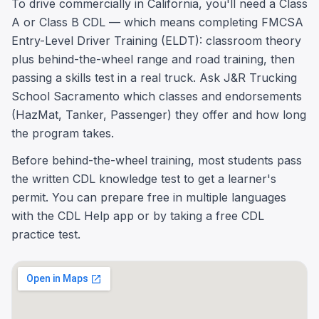
To drive commercially in California, you'll need a Class
A or Class B CDL — which means completing FMCSA
Entry-Level Driver Training (ELDT): classroom theory
plus behind-the-wheel range and road training, then
passing a skills test in a real truck. Ask J&R Trucking
School Sacramento which classes and endorsements
(HazMat, Tanker, Passenger) they offer and how long
the program takes.
Before behind-the-wheel training, most students pass
the written CDL knowledge test to get a learner's
permit. You can prepare free in multiple languages
with the CDL Help app or by taking a free CDL
practice test.