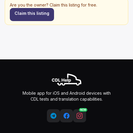
Are you the owner? Claim this listing for free.
Claim this listing
Mobile app for iOS and Android devices with
CDL tests and translation capabilities.
NEW