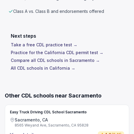
Class A vs. Class B and endorsements offered
Next steps
Take a free CDL practice test →
Practice for the California CDL permit test →
Compare all CDL schools in Sacramento →
All CDL schools in California →
Other CDL schools near Sacramento
Easy Truck Driving CDL School Sacramento
Sacramento, CA
8565 Weyand Ave, Sacramento, CA 95828