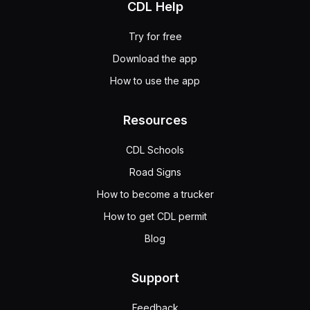
CDL Help
Try for free
Download the app
How to use the app
Resources
CDL Schools
Road Signs
How to become a trucker
How to get CDL permit
Blog
Support
Feedback