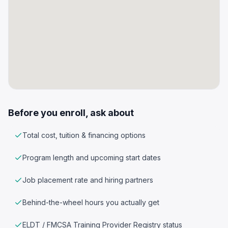
Before you enroll, ask about
Total cost, tuition & financing options
Program length and upcoming start dates
Job placement rate and hiring partners
Behind-the-wheel hours you actually get
ELDT / FMCSA Training Provider Registry status