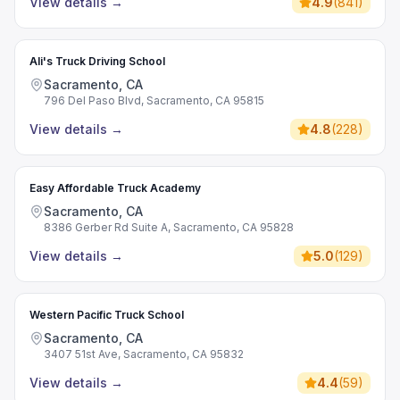
View details
→
4.9
(
841
)
Ali's Truck Driving School
Sacramento, CA
796 Del Paso Blvd, Sacramento, CA 95815
View details
→
4.8
(
228
)
Easy Affordable Truck Academy
Sacramento, CA
8386 Gerber Rd Suite A, Sacramento, CA 95828
View details
→
5.0
(
129
)
Western Pacific Truck School
Sacramento, CA
3407 51st Ave, Sacramento, CA 95832
View details
→
4.4
(
59
)