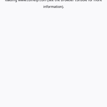
information).