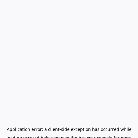
Application error: a
client
-side exception has occurred while
loading
www.cdlhelp.com
(see the
browser console
for more