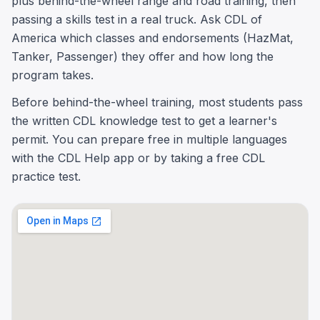
plus behind-the-wheel range and road training, then
passing a skills test in a real truck. Ask CDL of
America which classes and endorsements (HazMat,
Tanker, Passenger) they offer and how long the
program takes.
Before behind-the-wheel training, most students pass
the written CDL knowledge test to get a learner's
permit. You can prepare free in multiple languages
with the CDL Help app or by taking a free CDL
practice test.