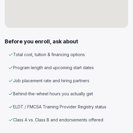
Before you enroll, ask about
Total cost, tuition & financing options
Program length and upcoming start dates
Job placement rate and hiring partners
Behind-the-wheel hours you actually get
ELDT / FMCSA Training Provider Registry status
Class A vs. Class B and endorsements offered