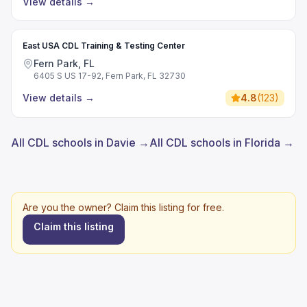
View details
→
East USA CDL Training & Testing Center
Fern Park, FL
6405 S US 17-92, Fern Park, FL 32730
View details
→
4.8
(
123
)
All CDL schools in Davie →
All CDL schools in Florida →
Are you the owner? Claim this listing for free.
Claim this listing