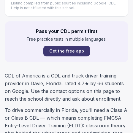
Listing compiled from public sources including Google. CDL
Help is not affiliated with this school.
Pass your CDL permit first
Free practice tests in multiple languages.
Get the free app
CDL of America is a CDL and truck driver training
provider in Davie, Florida, rated 4.7★ by 66 students
on Google. Use the contact options on this page to
reach the school directly and ask about enrollment.
To drive commercially in Florida, you'll need a Class A
or Class B CDL — which means completing FMCSA
Entry-Level Driver Training (ELDT): classroom theory