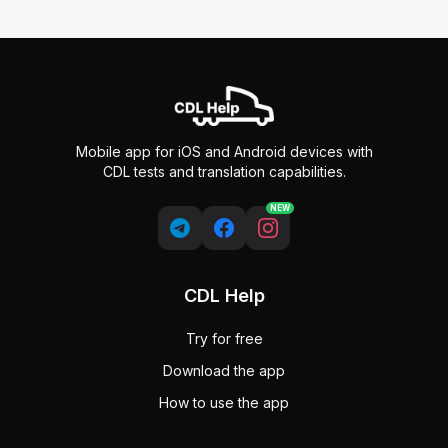
Mobile app for iOS and Android devices with
CDL tests and translation capabilities.
NEW
CDL Help
Try for free
Download the app
How to use the app