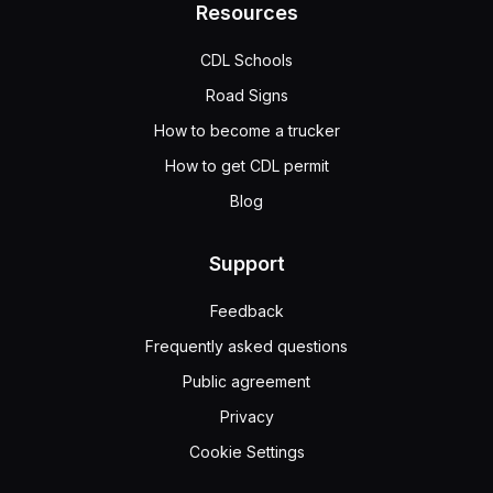
Resources
CDL Schools
Road Signs
How to become a trucker
How to get CDL permit
Blog
Support
Feedback
Frequently asked questions
Public agreement
Privacy
Cookie Settings