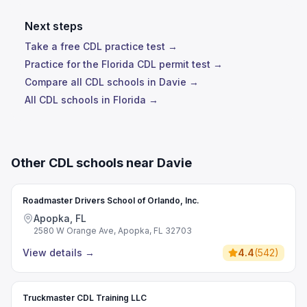
Next steps
Take a free CDL practice test →
Practice for the Florida CDL permit test →
Compare all CDL schools in Davie →
All CDL schools in Florida →
Other CDL schools near Davie
Roadmaster Drivers School of Orlando, Inc.
Apopka, FL
2580 W Orange Ave, Apopka, FL 32703
View details
→
4.4
(
542
)
Truckmaster CDL Training LLC