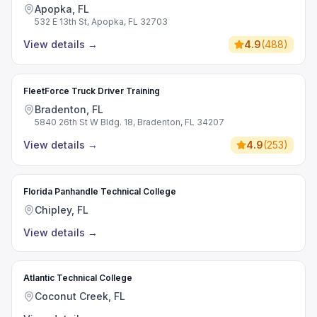
Apopka, FL
532 E 13th St, Apopka, FL 32703
View details
→
4.9
(
488
)
FleetForce Truck Driver Training
Bradenton, FL
5840 26th St W Bldg. 18, Bradenton, FL 34207
View details
→
4.9
(
253
)
Florida Panhandle Technical College
Chipley, FL
View details
→
Atlantic Technical College
Coconut Creek, FL