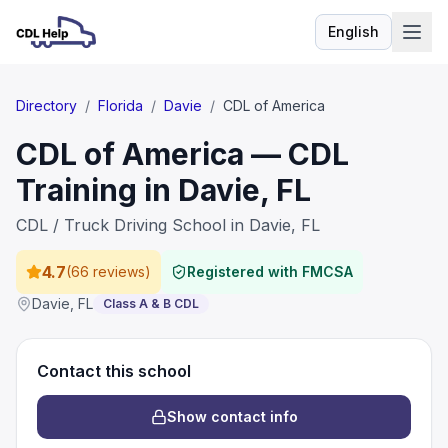
English
Language
Directory
/
Florida
/
Davie
/
CDL of America
CDL of America — CDL
Training in Davie, FL
CDL / Truck Driving School in Davie, FL
4.7
(
66 reviews
)
Registered with FMCSA
Davie
,
FL
Class A & B CDL
Contact this school
Show contact info