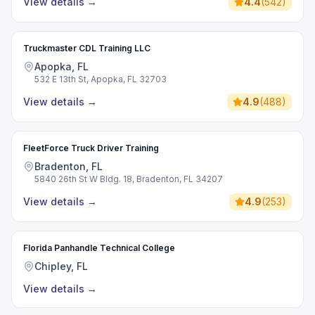
View details
→
4.4
(
542
)
Truckmaster CDL Training LLC
Apopka, FL
532 E 13th St, Apopka, FL 32703
View details
→
4.9
(
488
)
FleetForce Truck Driver Training
Bradenton, FL
5840 26th St W Bldg. 18, Bradenton, FL 34207
View details
→
4.9
(
253
)
Florida Panhandle Technical College
Chipley, FL
View details
→