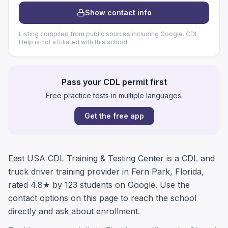
Show contact info
Listing compiled from public sources including Google. CDL
Help is not affiliated with this school.
Pass your CDL permit first
Free practice tests in multiple languages.
Get the free app
East USA CDL Training & Testing Center is a CDL and
truck driver training provider in Fern Park, Florida,
rated 4.8★ by 123 students on Google. Use the
contact options on this page to reach the school
directly and ask about enrollment.