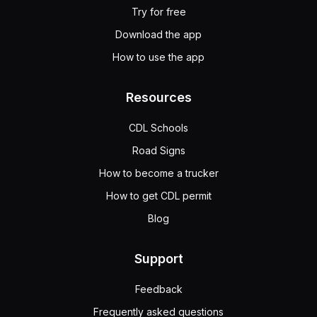
Try for free
Download the app
How to use the app
Resources
CDL Schools
Road Signs
How to become a trucker
How to get CDL permit
Blog
Support
Feedback
Frequently asked questions