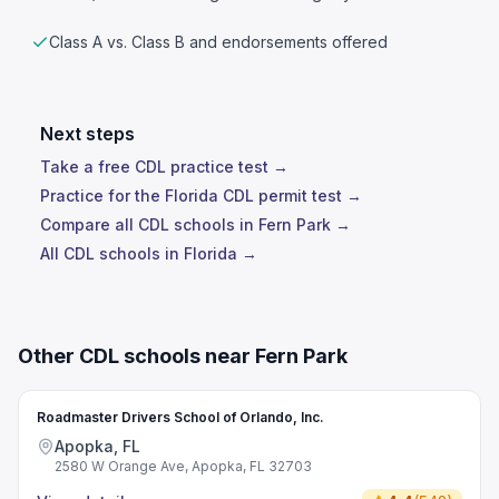
Class A vs. Class B and endorsements offered
Next steps
Take a free CDL practice test →
Practice for the Florida CDL permit test →
Compare all CDL schools in Fern Park →
All CDL schools in Florida →
Other CDL schools near Fern Park
Roadmaster Drivers School of Orlando, Inc.
Apopka, FL
2580 W Orange Ave, Apopka, FL 32703