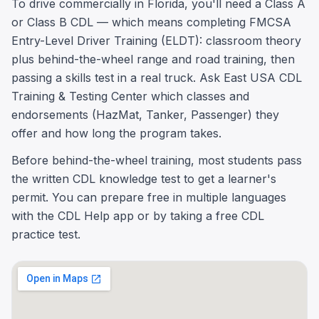
To drive commercially in Florida, you'll need a Class A
or Class B CDL — which means completing FMCSA
Entry-Level Driver Training (ELDT): classroom theory
plus behind-the-wheel range and road training, then
passing a skills test in a real truck. Ask East USA CDL
Training & Testing Center which classes and
endorsements (HazMat, Tanker, Passenger) they
offer and how long the program takes.
Before behind-the-wheel training, most students pass
the written CDL knowledge test to get a learner's
permit. You can prepare free in multiple languages
with the CDL Help app or by taking a free CDL
practice test.