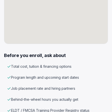
Before you enroll, ask about
Total cost, tuition & financing options
Program length and upcoming start dates
Job placement rate and hiring partners
Behind-the-wheel hours you actually get
ELDT / FMCSA Training Provider Registry status