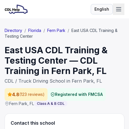
English
Language
Directory
/
Florida
/
Fern Park
/
East USA CDL Training &
Testing Center
East USA CDL Training &
Testing Center — CDL
Training in Fern Park, FL
CDL / Truck Driving School in Fern Park, FL
4.8
(
123 reviews
)
Registered with FMCSA
Fern Park
,
FL
Class A & B CDL
Contact this school