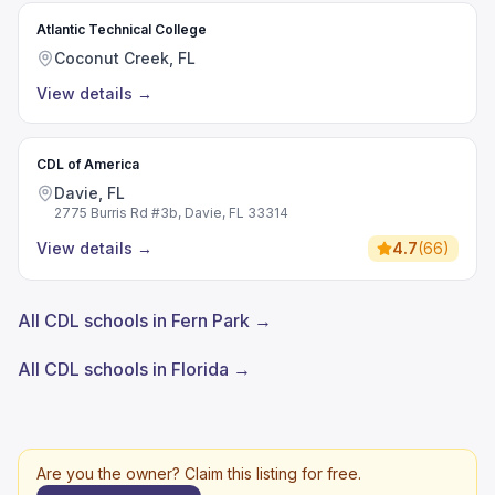
Atlantic Technical College
Coconut Creek, FL
View details
→
CDL of America
Davie, FL
2775 Burris Rd #3b, Davie, FL 33314
View details
→
4.7
(
66
)
All CDL schools in Fern Park →
All CDL schools in Florida →
Are you the owner? Claim this listing for free.