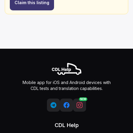
Claim this listing
Mobile app for iOS and Android devices with
CDL tests and translation capabilities.
NEW
CDL Help