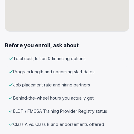
Before you enroll, ask about
Total cost, tuition & financing options
Program length and upcoming start dates
Job placement rate and hiring partners
Behind-the-wheel hours you actually get
ELDT / FMCSA Training Provider Registry status
Class A vs. Class B and endorsements offered