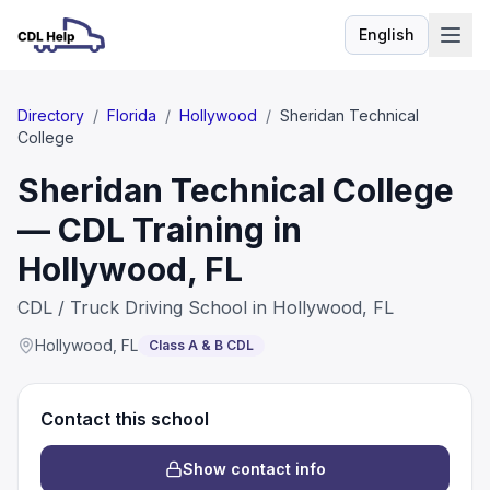
English
Language
Directory
/
Florida
/
Hollywood
/
Sheridan Technical
College
Sheridan Technical College
— CDL Training in
Hollywood, FL
CDL / Truck Driving School in Hollywood, FL
Hollywood
,
FL
Class A & B CDL
Contact this school
Show contact info