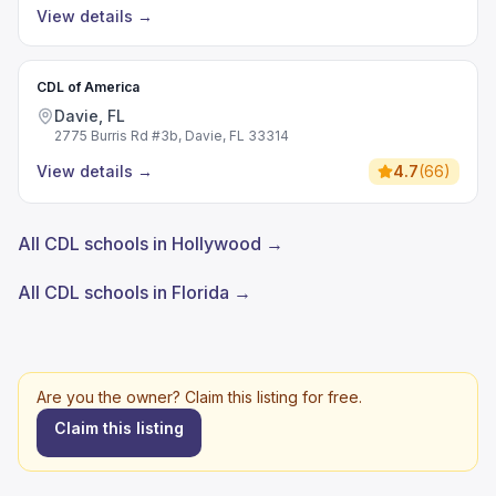
View details
→
CDL of America
Davie, FL
2775 Burris Rd #3b, Davie, FL 33314
View details
→
4.7
(
66
)
All CDL schools in Hollywood →
All CDL schools in Florida →
Are you the owner? Claim this listing for free.
Claim this listing