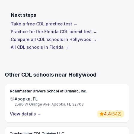
Next steps
Take a free CDL practice test →
Practice for the Florida CDL permit test →
Compare all CDL schools in Hollywood →
All CDL schools in Florida →
Other CDL schools near Hollywood
Roadmaster Drivers School of Orlando, Inc.
Apopka, FL
2580 W Orange Ave, Apopka, FL 32703
View details
→
4.4
(
542
)
Truckmaster CDL Training LLC