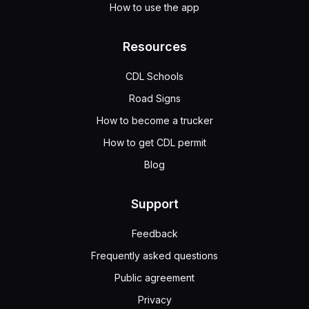
How to use the app
Resources
CDL Schools
Road Signs
How to become a trucker
How to get CDL permit
Blog
Support
Feedback
Frequently asked questions
Public agreement
Privacy