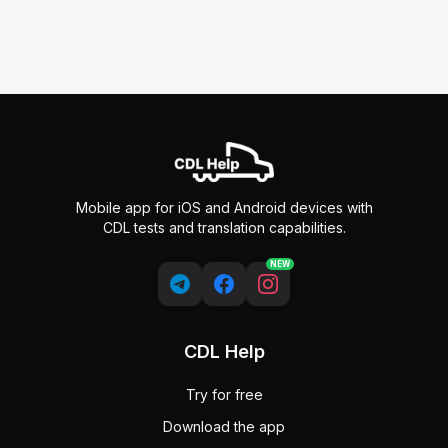
Mobile app for iOS and Android devices with
CDL tests and translation capabilities.
NEW
CDL Help
Try for free
Download the app