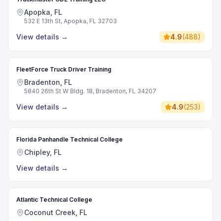
Apopka, FL
532 E 13th St, Apopka, FL 32703
View details
→
4.9
(
488
)
FleetForce Truck Driver Training
Bradenton, FL
5840 26th St W Bldg. 18, Bradenton, FL 34207
View details
→
4.9
(
253
)
Florida Panhandle Technical College
Chipley, FL
View details
→
Atlantic Technical College
Coconut Creek, FL