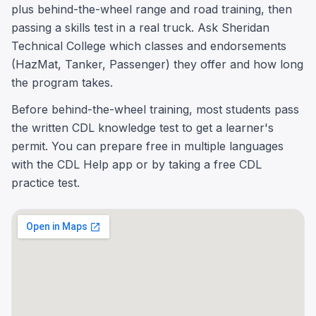
plus behind-the-wheel range and road training, then
passing a skills test in a real truck. Ask Sheridan
Technical College which classes and endorsements
(HazMat, Tanker, Passenger) they offer and how long
the program takes.
Before behind-the-wheel training, most students pass
the written CDL knowledge test to get a learner's
permit. You can prepare free in multiple languages
with the CDL Help app or by taking a free CDL
practice test.