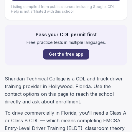
Listing compiled from public sources including Google. CDL
Help is not affiliated with this school.
Pass your CDL permit first
Free practice tests in multiple languages.
Get the free app
Sheridan Technical College is a CDL and truck driver
training provider in Hollywood, Florida. Use the
contact options on this page to reach the school
directly and ask about enrollment.
To drive commercially in Florida, you'll need a Class A
or Class B CDL — which means completing FMCSA
Entry-Level Driver Training (ELDT): classroom theory