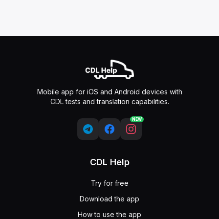
Mobile app for iOS and Android devices with
CDL tests and translation capabilities.
NEW
CDL Help
Try for free
Download the app
How to use the app