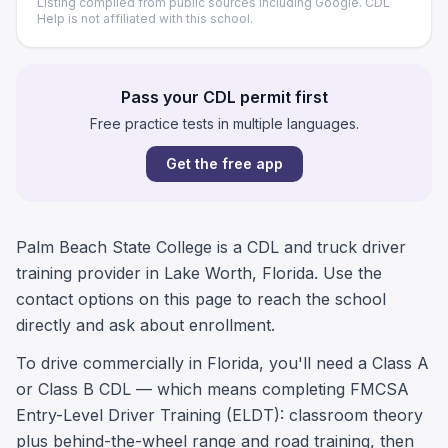
Listing compiled from public sources including Google. CDL
Help is not affiliated with this school.
Pass your CDL permit first
Free practice tests in multiple languages.
Get the free app
Palm Beach State College is a CDL and truck driver
training provider in Lake Worth, Florida. Use the
contact options on this page to reach the school
directly and ask about enrollment.
To drive commercially in Florida, you'll need a Class A
or Class B CDL — which means completing FMCSA
Entry-Level Driver Training (ELDT): classroom theory
plus behind-the-wheel range and road training, then