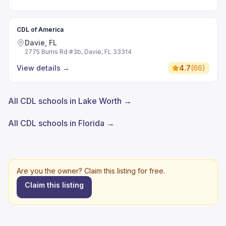
CDL of America
Davie, FL
2775 Burris Rd #3b, Davie, FL 33314
View details
→
4.7
(
66
)
All CDL schools in Lake Worth →
All CDL schools in Florida →
Are you the owner? Claim this listing for free.
Claim this listing