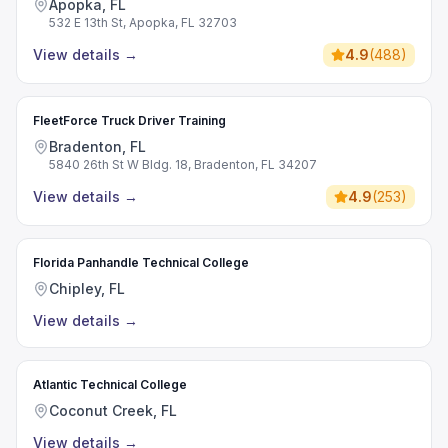
Apopka, FL
532 E 13th St, Apopka, FL 32703
View details
→
4.9
(
488
)
FleetForce Truck Driver Training
Bradenton, FL
5840 26th St W Bldg. 18, Bradenton, FL 34207
View details
→
4.9
(
253
)
Florida Panhandle Technical College
Chipley, FL
View details
→
Atlantic Technical College
Coconut Creek, FL
View details
→