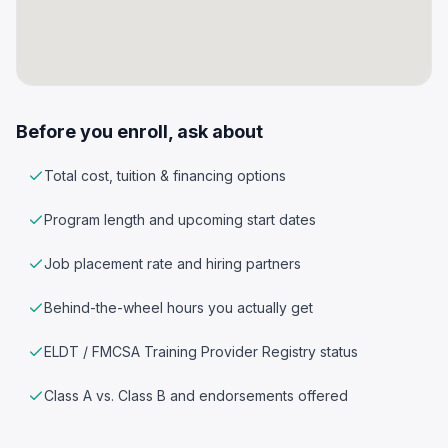
Before you enroll, ask about
Total cost, tuition & financing options
Program length and upcoming start dates
Job placement rate and hiring partners
Behind-the-wheel hours you actually get
ELDT / FMCSA Training Provider Registry status
Class A vs. Class B and endorsements offered