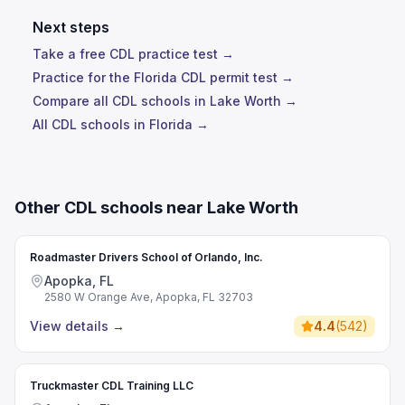
Next steps
Take a free CDL practice test →
Practice for the Florida CDL permit test →
Compare all CDL schools in Lake Worth →
All CDL schools in Florida →
Other CDL schools near Lake Worth
Roadmaster Drivers School of Orlando, Inc.
Apopka, FL
2580 W Orange Ave, Apopka, FL 32703
View details
→
4.4
(
542
)
Truckmaster CDL Training LLC