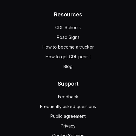
Resources
CDL Schools
Road Signs
How to become a trucker
How to get CDL permit
Blog
Support
Feedback
Frequently asked questions
Public agreement
Privacy
Cookie Settings