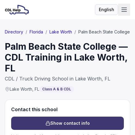
English
Language
Directory
/
Florida
/
Lake Worth
/
Palm Beach State College
Palm Beach State College —
CDL Training in Lake Worth,
FL
CDL / Truck Driving School in Lake Worth, FL
Lake Worth
,
FL
Class A & B CDL
Contact this school
Show contact info