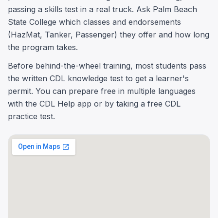
passing a skills test in a real truck. Ask Palm Beach
State College which classes and endorsements
(HazMat, Tanker, Passenger) they offer and how long
the program takes.
Before behind-the-wheel training, most students pass
the written CDL knowledge test to get a learner's
permit. You can prepare free in multiple languages
with the CDL Help app or by taking a free CDL
practice test.