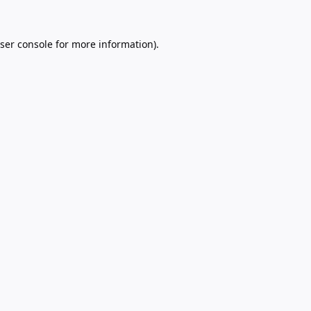
ser console
for more information).