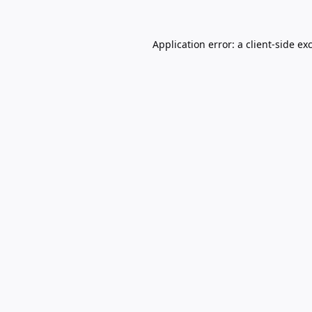
Application error: a
client
-side ex