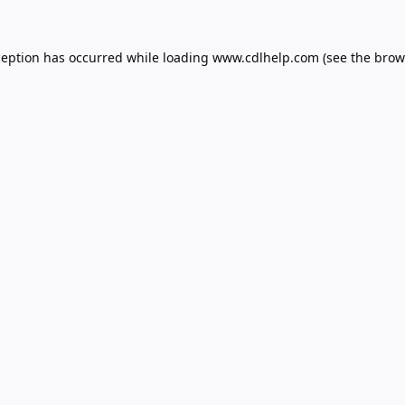
ception has occurred while loading
www.cdlhelp.com
(see the
brow