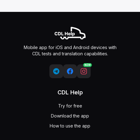
Mobile app for iOS and Android devices with
CDL tests and translation capabilities.
NEW
CDL Help
Try for free
Download the app
How to use the app