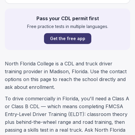
Pass your CDL permit first
Free practice tests in multiple languages.
Get the free app
North Florida College is a CDL and truck driver
training provider in Madison, Florida. Use the contact
options on this page to reach the school directly and
ask about enrollment.
To drive commercially in Florida, you'll need a Class A
or Class B CDL — which means completing FMCSA
Entry-Level Driver Training (ELDT): classroom theory
plus behind-the-wheel range and road training, then
passing a skills test in a real truck. Ask North Florida