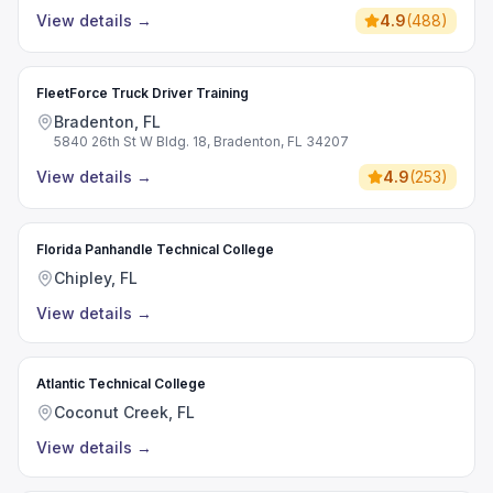
View details
→
4.9
(
488
)
FleetForce Truck Driver Training
Bradenton, FL
5840 26th St W Bldg. 18, Bradenton, FL 34207
View details
→
4.9
(
253
)
Florida Panhandle Technical College
Chipley, FL
View details
→
Atlantic Technical College
Coconut Creek, FL
View details
→