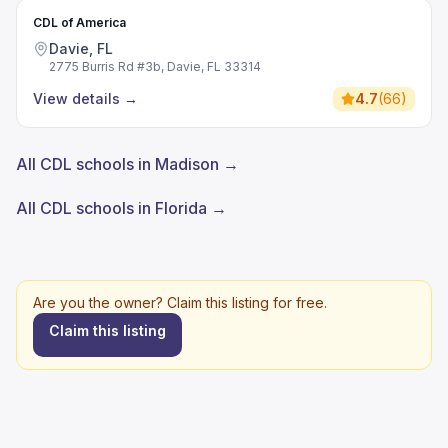
CDL of America
Davie, FL
2775 Burris Rd #3b, Davie, FL 33314
View details
→
4.7
(
66
)
All CDL schools in Madison →
All CDL schools in Florida →
Are you the owner? Claim this listing for free.
Claim this listing