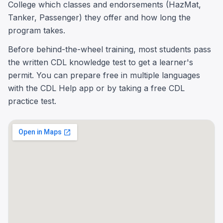
College which classes and endorsements (HazMat,
Tanker, Passenger) they offer and how long the
program takes.
Before behind-the-wheel training, most students pass
the written CDL knowledge test to get a learner's
permit. You can prepare free in multiple languages
with the CDL Help app or by taking a free CDL
practice test.