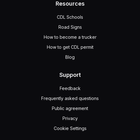
Resources
CDL Schools
Road Signs
How to become a trucker
How to get CDL permit
Blog
Support
Feedback
Frequently asked questions
Public agreement
Privacy
Cookie Settings