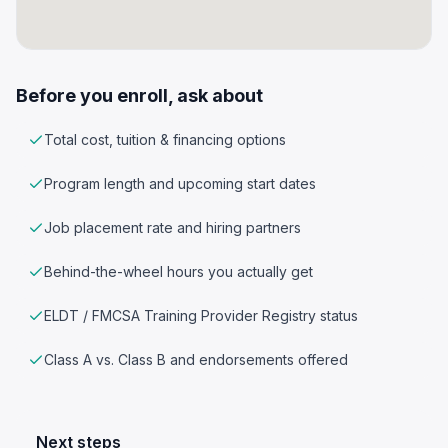
Before you enroll, ask about
Total cost, tuition & financing options
Program length and upcoming start dates
Job placement rate and hiring partners
Behind-the-wheel hours you actually get
ELDT / FMCSA Training Provider Registry status
Class A vs. Class B and endorsements offered
Next steps