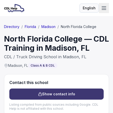
English
Language
Directory
/
Florida
/
Madison
/
North Florida College
North Florida College — CDL
Training in Madison, FL
CDL / Truck Driving School in Madison, FL
Madison
,
FL
Class A & B CDL
Contact this school
Show contact info
Listing compiled from public sources including Google. CDL
Help is not affiliated with this school.