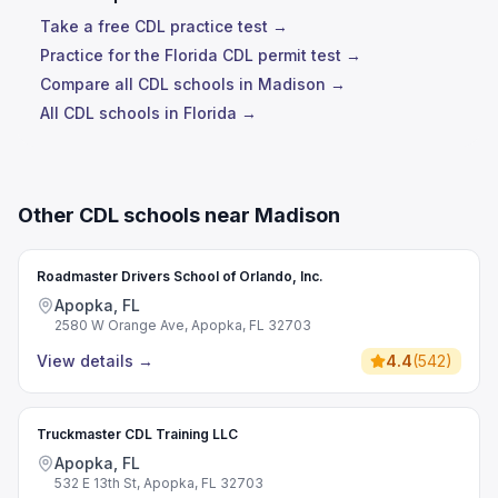
Take a free CDL practice test →
Practice for the Florida CDL permit test →
Compare all CDL schools in Madison →
All CDL schools in Florida →
Other CDL schools near Madison
Roadmaster Drivers School of Orlando, Inc.
Apopka, FL
2580 W Orange Ave, Apopka, FL 32703
View details
→
4.4
(
542
)
Truckmaster CDL Training LLC
Apopka, FL
532 E 13th St, Apopka, FL 32703