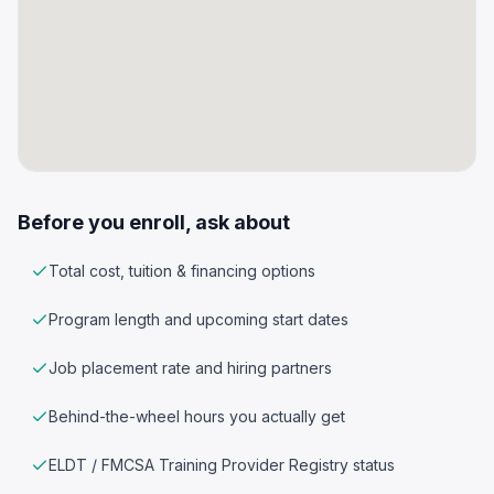
Before you enroll, ask about
Total cost, tuition & financing options
Program length and upcoming start dates
Job placement rate and hiring partners
Behind-the-wheel hours you actually get
ELDT / FMCSA Training Provider Registry status