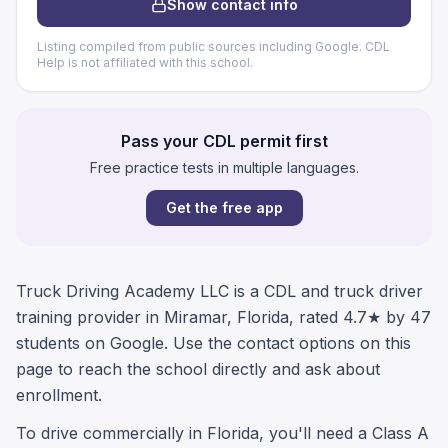
Show contact info
Listing compiled from public sources including Google. CDL
Help is not affiliated with this school.
Pass your CDL permit first
Free practice tests in multiple languages.
Get the free app
Truck Driving Academy LLC is a CDL and truck driver
training provider in Miramar, Florida, rated 4.7★ by 47
students on Google. Use the contact options on this
page to reach the school directly and ask about
enrollment.
To drive commercially in Florida, you'll need a Class A