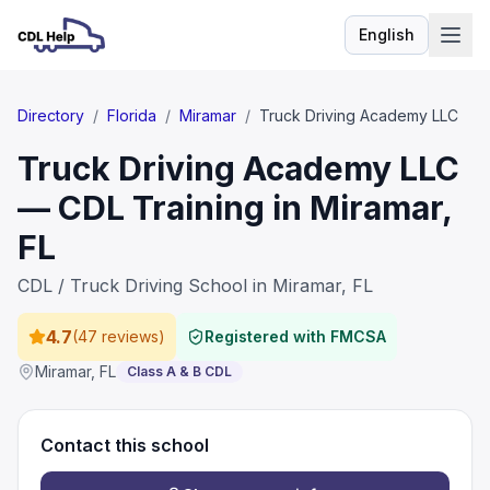
English
Language
Directory
/
Florida
/
Miramar
/
Truck Driving Academy LLC
Truck Driving Academy LLC
— CDL Training in Miramar,
FL
CDL / Truck Driving School in Miramar, FL
4.7
(
47 reviews
)
Registered with FMCSA
Miramar
,
FL
Class A & B CDL
Contact this school