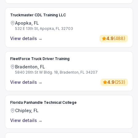
Truckmaster CDL Training LLC
Apopka, FL
532 E 13th St, Apopka, FL 32703
View details
→
4.9
(
488
)
FleetForce Truck Driver Training
Bradenton, FL
5840 26th St W Bldg. 18, Bradenton, FL 34207
View details
→
4.9
(
253
)
Florida Panhandle Technical College
Chipley, FL
View details
→