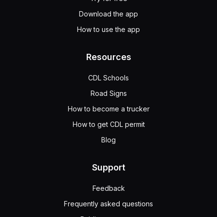
Download the app
How to use the app
Resources
CDL Schools
Road Signs
How to become a trucker
How to get CDL permit
Blog
Support
Feedback
Frequently asked questions