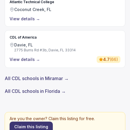
Atlantic Technical College
Coconut Creek, FL
View details
→
CDL of America
Davie, FL
2775 Burris Rd #3b, Davie, FL 33314
View details
→
4.7
(
66
)
All CDL schools in Miramar →
All CDL schools in Florida →
Are you the owner? Claim this listing for free.
Claim this listing