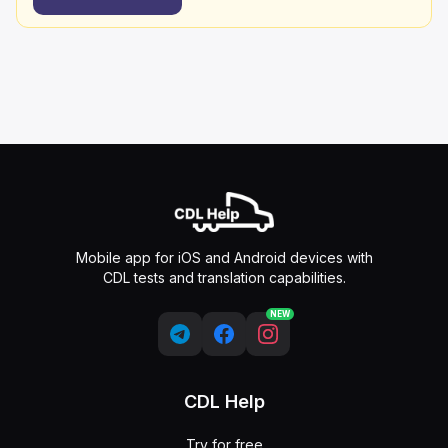
Mobile app for iOS and Android devices with
CDL tests and translation capabilities.
NEW
CDL Help
Try for free