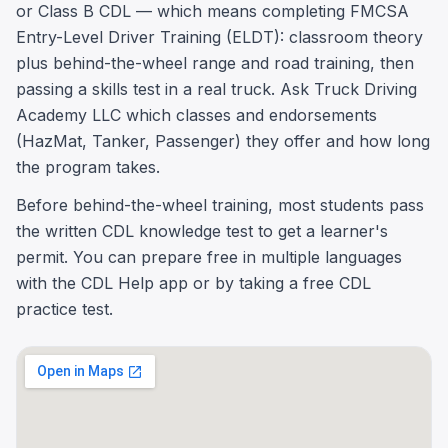
or Class B CDL — which means completing FMCSA
Entry-Level Driver Training (ELDT): classroom theory
plus behind-the-wheel range and road training, then
passing a skills test in a real truck. Ask Truck Driving
Academy LLC which classes and endorsements
(HazMat, Tanker, Passenger) they offer and how long
the program takes.
Before behind-the-wheel training, most students pass
the written CDL knowledge test to get a learner's
permit. You can prepare free in multiple languages
with the CDL Help app or by taking a free CDL
practice test.