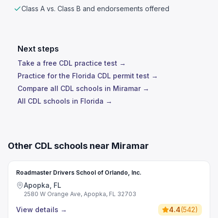
Class A vs. Class B and endorsements offered
Next steps
Take a free CDL practice test →
Practice for the Florida CDL permit test →
Compare all CDL schools in Miramar →
All CDL schools in Florida →
Other CDL schools near Miramar
Roadmaster Drivers School of Orlando, Inc.
Apopka, FL
2580 W Orange Ave, Apopka, FL 32703
View details
→
4.4
(
542
)