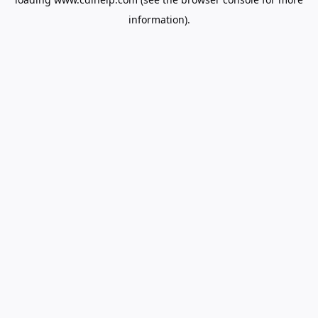
information).