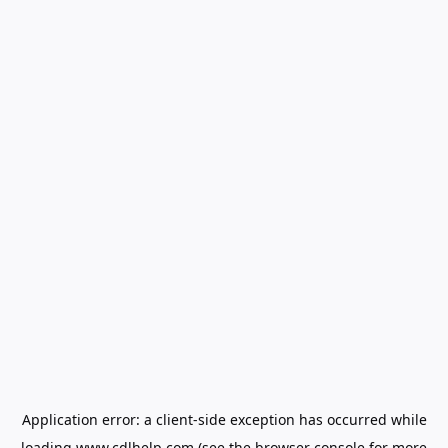
Application error: a
client
-side exception has occurred while
loading
www.cdlhelp.com
(see the
browser console
for more