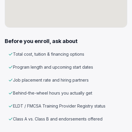
Before you enroll, ask about
Total cost, tuition & financing options
Program length and upcoming start dates
Job placement rate and hiring partners
Behind-the-wheel hours you actually get
ELDT / FMCSA Training Provider Registry status
Class A vs. Class B and endorsements offered