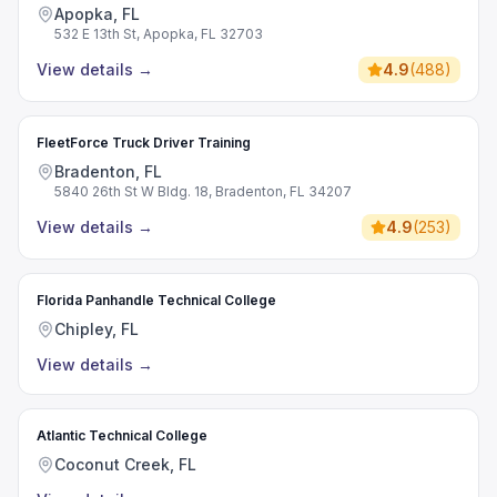
Apopka, FL
532 E 13th St, Apopka, FL 32703
View details
→
4.9
(
488
)
FleetForce Truck Driver Training
Bradenton, FL
5840 26th St W Bldg. 18, Bradenton, FL 34207
View details
→
4.9
(
253
)
Florida Panhandle Technical College
Chipley, FL
View details
→
Atlantic Technical College
Coconut Creek, FL