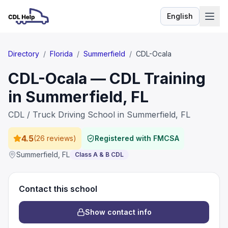
English
Language
Directory
/
Florida
/
Summerfield
/
CDL-Ocala
CDL-Ocala — CDL Training
in Summerfield, FL
CDL / Truck Driving School in Summerfield, FL
4.5
(
26 reviews
)
Registered with FMCSA
Summerfield
,
FL
Class A & B CDL
Contact this school
Show contact info