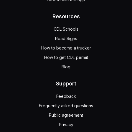
Resources
CDL Schools
Road Signs
How to become a trucker
How to get CDL permit
Blog
Support
Feedback
Frequently asked questions
Public agreement
Privacy