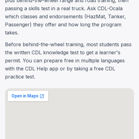
plus behind-the-wheel range and road training, then
passing a skills test in a real truck. Ask CDL-Ocala
which classes and endorsements (HazMat, Tanker,
Passenger) they offer and how long the program
takes.
Before behind-the-wheel training, most students pass
the written CDL knowledge test to get a learner's
permit. You can prepare free in multiple languages
with the CDL Help app or by taking a free CDL
practice test.