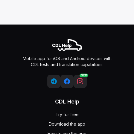
Mobile app for iOS and Android devices with
CDL tests and translation capabilities.
NEW
CDL Help
Try for free
Download the app
How to use the app