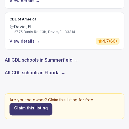
View details
→
CDL of America
Davie, FL
2775 Burris Rd #3b, Davie, FL 33314
View details
→
4.7
(
66
)
All CDL schools in Summerfield →
All CDL schools in Florida →
Are you the owner? Claim this listing for free.
Claim this listing