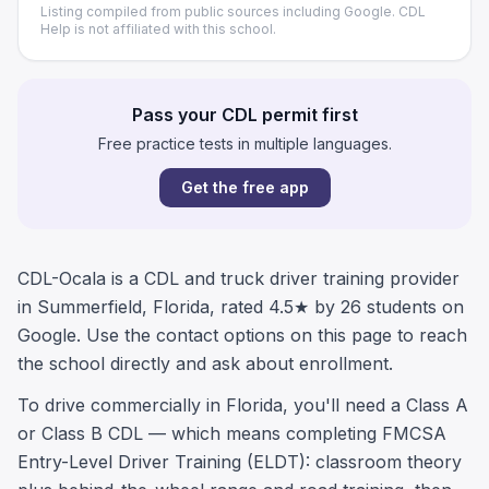
Listing compiled from public sources including Google. CDL
Help is not affiliated with this school.
Pass your CDL permit first
Free practice tests in multiple languages.
Get the free app
CDL-Ocala is a CDL and truck driver training provider
in Summerfield, Florida, rated 4.5★ by 26 students on
Google. Use the contact options on this page to reach
the school directly and ask about enrollment.
To drive commercially in Florida, you'll need a Class A
or Class B CDL — which means completing FMCSA
Entry-Level Driver Training (ELDT): classroom theory