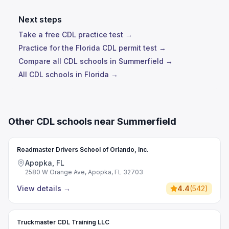
Next steps
Take a free CDL practice test →
Practice for the Florida CDL permit test →
Compare all CDL schools in Summerfield →
All CDL schools in Florida →
Other CDL schools near Summerfield
Roadmaster Drivers School of Orlando, Inc.
Apopka, FL
2580 W Orange Ave, Apopka, FL 32703
View details
→
4.4
(
542
)
Truckmaster CDL Training LLC