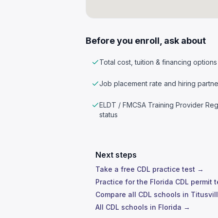
Before you enroll, ask about
Total cost, tuition & financing options
Job placement rate and hiring partne
ELDT / FMCSA Training Provider Reg
status
Next steps
Take a free CDL practice test →
Practice for the Florida CDL permit 
Compare all CDL schools in Titusvil
All CDL schools in Florida →