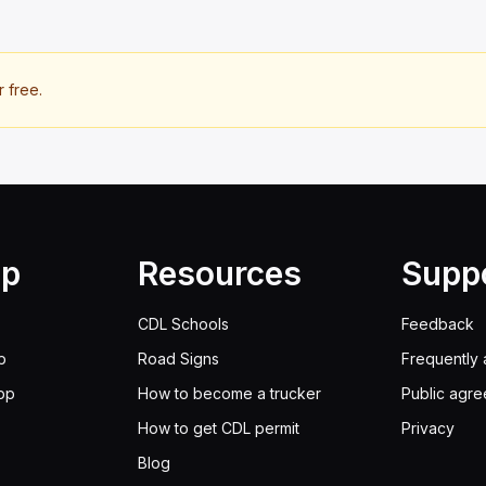
r free.
lp
Resources
Supp
CDL Schools
Feedback
p
Road Signs
Frequently 
pp
How to become a trucker
Public agr
How to get CDL permit
Privacy
Blog