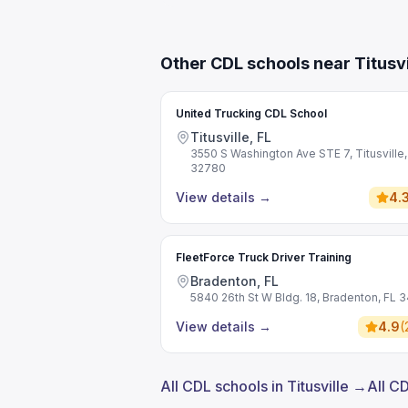
Other CDL schools near Titusvi
United Trucking CDL School
Titusville, FL
3550 S Washington Ave STE 7, Titusville,
32780
View details
→
4.
FleetForce Truck Driver Training
Bradenton, FL
5840 26th St W Bldg. 18, Bradenton, FL 
View details
→
4.9
(
All CDL schools in Titusville →
All C