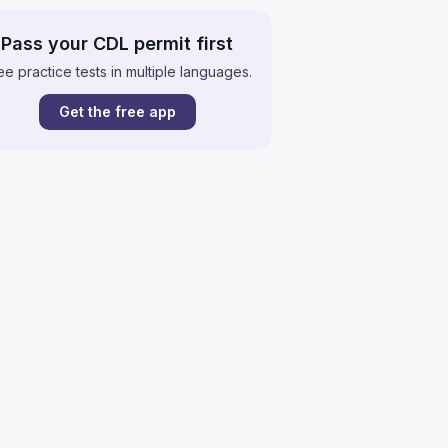
Pass your CDL permit first
ee practice tests in multiple languages.
Get the free app