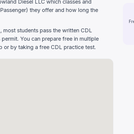
k Rowland Diesel LLC which classes and
Passenger) they offer and how long the
Fr
g, most students pass the written CDL
 permit. You can prepare free in multiple
or by taking a free CDL practice test.