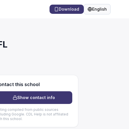
Download
English
Language
FL
ntact this school
Show contact info
sting compiled from public sources
cluding Google. CDL Help is not affiliated
th this school.