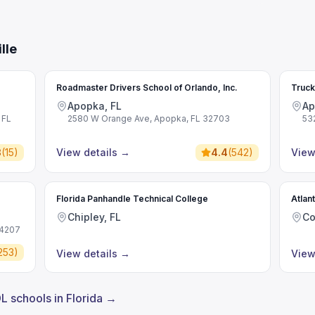
lle
Roadmaster Drivers School of Orlando, Inc.
Truck
Apopka, FL
Ap
 FL
2580 W Orange Ave, Apopka, FL 32703
53
3
(
15
)
View details
→
4.4
(
542
)
View
Florida Panhandle Technical College
Atlan
Chipley, FL
Co
34207
253
)
View details
→
View
DL schools in Florida →