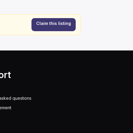
Claim this listing
ort
asked questions
eement