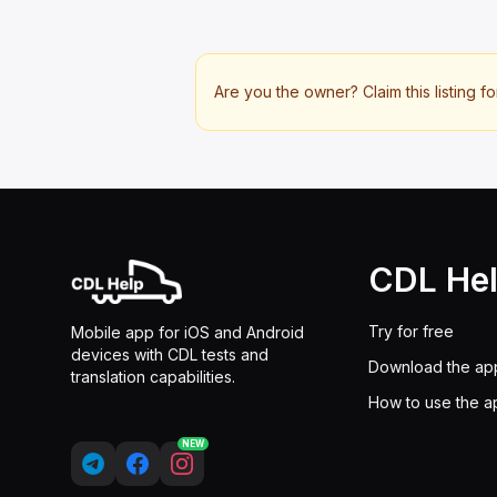
Are you the owner? Claim this listing fo
CDL He
Try for free
Mobile app for iOS and Android
devices with CDL tests and
Download the ap
translation capabilities.
How to use the a
NEW