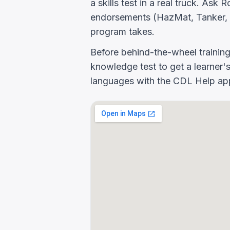
a skills test in a real truck. As
endorsements (HazMat, Tanker, 
program takes.
Before behind-the-wheel trainin
knowledge test to get a learner's
languages with the CDL Help app 