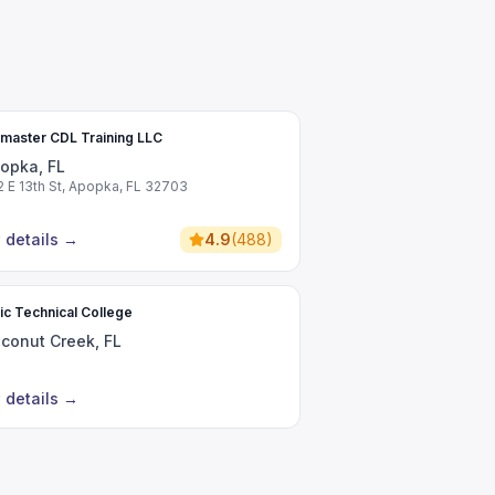
master CDL Training LLC
opka, FL
2 E 13th St, Apopka, FL 32703
 details
→
4.9
(
488
)
tic Technical College
conut Creek, FL
 details
→