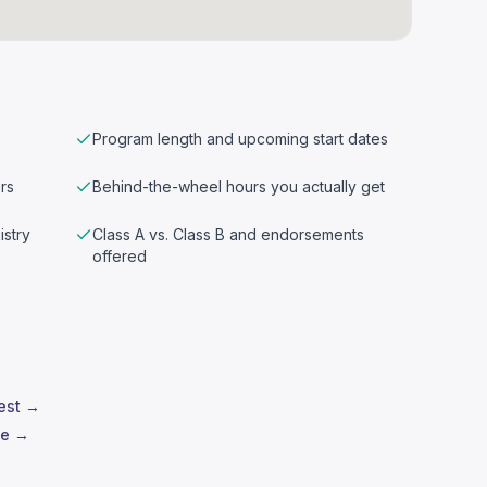
Program length and upcoming start dates
rs
Behind-the-wheel hours you actually get
istry
Class A vs. Class B and endorsements
offered
test →
le →