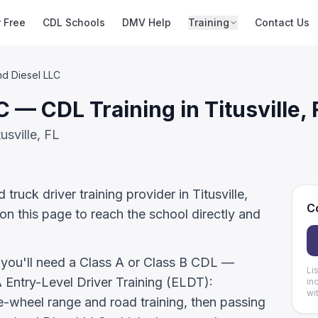
r Free
CDL Schools
DMV Help
Training
Contact Us
d Diesel LLC
 — CDL Training in Titusville, 
usville, FL
ruck driver training provider in Titusville,
Co
on this page to reach the school directly and
, you'll need a Class A or Class B CDL —
Li
ntry-Level Driver Training (ELDT):
in
wi
-wheel range and road training, then passing