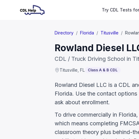
Try CDL Tests fo
Directory
/
Florida
/
Titusville
/
Rowlan
Rowland Diesel LLC
CDL / Truck Driving School in Tit
Titusville
,
FL
Class A & B CDL
Rowland Diesel LLC is a CDL and t
Florida. Use the contact options 
ask about enrollment.
To drive commercially in Florida
which means completing FMCSA E
classroom theory plus behind-the