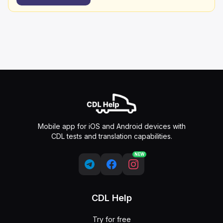
Mobile app for iOS and Android devices with
CDL tests and translation capabilities.
NEW
CDL Help
Try for free