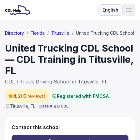
English
Language
Directory
/
Florida
/
Titusville
/
United Trucking CDL School
United Trucking CDL School
— CDL Training in Titusville,
FL
CDL / Truck Driving School in Titusville, FL
4.3
(
15 reviews
)
Registered with FMCSA
Titusville
,
FL
Class A & B CDL
Contact this school