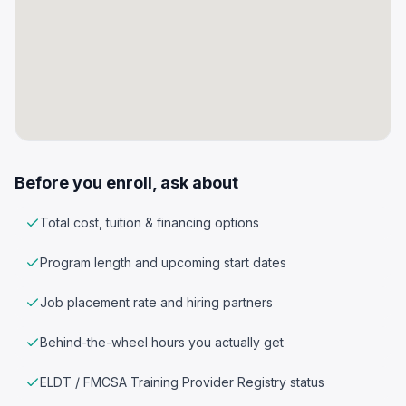
Before you enroll, ask about
Total cost, tuition & financing options
Program length and upcoming start dates
Job placement rate and hiring partners
Behind-the-wheel hours you actually get
ELDT / FMCSA Training Provider Registry status