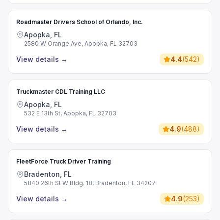
Roadmaster Drivers School of Orlando, Inc.
Apopka, FL
2580 W Orange Ave, Apopka, FL 32703
View details
→
4.4
(
542
)
Truckmaster CDL Training LLC
Apopka, FL
532 E 13th St, Apopka, FL 32703
View details
→
4.9
(
488
)
FleetForce Truck Driver Training
Bradenton, FL
5840 26th St W Bldg. 18, Bradenton, FL 34207
View details
→
4.9
(
253
)