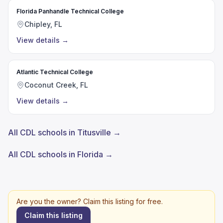
Florida Panhandle Technical College
Chipley, FL
View details
→
Atlantic Technical College
Coconut Creek, FL
View details
→
All CDL schools in Titusville →
All CDL schools in Florida →
Are you the owner? Claim this listing for free.
Claim this listing