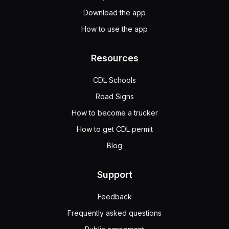
Download the app
How to use the app
Resources
CDL Schools
Road Signs
How to become a trucker
How to get CDL permit
Blog
Support
Feedback
Frequently asked questions