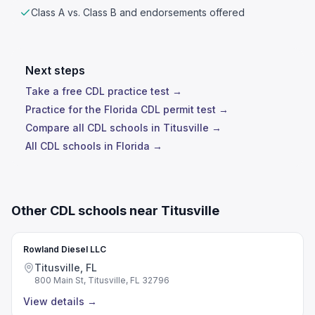
Class A vs. Class B and endorsements offered
Next steps
Take a free CDL practice test →
Practice for the Florida CDL permit test →
Compare all CDL schools in Titusville →
All CDL schools in Florida →
Other CDL schools near Titusville
Rowland Diesel LLC
Titusville, FL
800 Main St, Titusville, FL 32796
View details
→