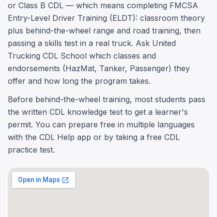
or Class B CDL — which means completing FMCSA
Entry-Level Driver Training (ELDT): classroom theory
plus behind-the-wheel range and road training, then
passing a skills test in a real truck. Ask United
Trucking CDL School which classes and
endorsements (HazMat, Tanker, Passenger) they
offer and how long the program takes.
Before behind-the-wheel training, most students pass
the written CDL knowledge test to get a learner's
permit. You can prepare free in multiple languages
with the CDL Help app or by taking a free CDL
practice test.