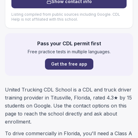
Show contact info
Listing compiled from public sources including Google. CDL
Help is not affiliated with this school.
Pass your CDL permit first
Free practice tests in multiple languages.
Get the free app
United Trucking CDL School is a CDL and truck driver
training provider in Titusville, Florida, rated 4.3★ by 15
students on Google. Use the contact options on this
page to reach the school directly and ask about
enrollment.
To drive commercially in Florida, you'll need a Class A