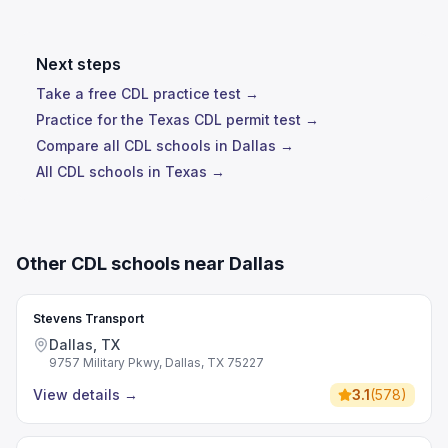
Next steps
Take a free CDL practice test →
Practice for the Texas CDL permit test →
Compare all CDL schools in Dallas →
All CDL schools in Texas →
Other CDL schools near Dallas
Stevens Transport
Dallas, TX
9757 Military Pkwy, Dallas, TX 75227
View details
→
3.1
(
578
)