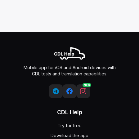
Mobile app for iOS and Android devices with
CDL tests and translation capabilities.
NEW
CDL Help
Try for free
Download the app