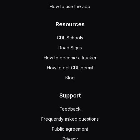
How to use the app
Resources
CDL Schools
Road Signs
How to become a trucker
How to get CDL permit
Blog
Support
Feedback
Frequently asked questions
Public agreement
Privacy