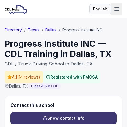
English
Language
Directory
/
Texas
/
Dallas
/
Progress Institute INC
Progress Institute INC —
CDL Training in Dallas, TX
CDL / Truck Driving School in Dallas, TX
4.1
(
14 reviews
)
Registered with FMCSA
Dallas
,
TX
Class A & B CDL
Contact this school
Show contact info