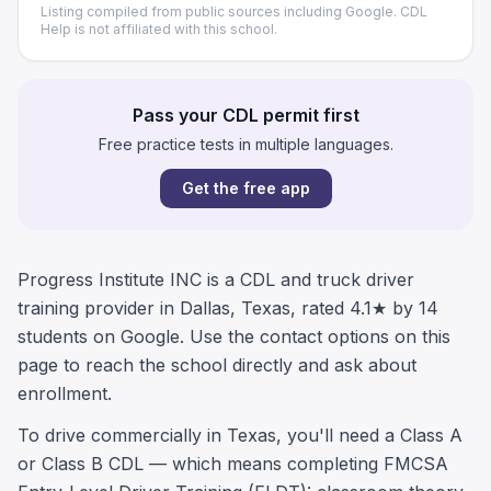
Listing compiled from public sources including Google. CDL
Help is not affiliated with this school.
Pass your CDL permit first
Free practice tests in multiple languages.
Get the free app
Progress Institute INC is a CDL and truck driver
training provider in Dallas, Texas, rated 4.1★ by 14
students on Google. Use the contact options on this
page to reach the school directly and ask about
enrollment.
To drive commercially in Texas, you'll need a Class A
or Class B CDL — which means completing FMCSA