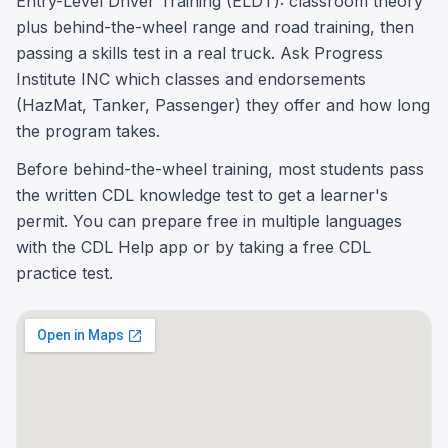
Entry-Level Driver Training (ELDT): classroom theory
plus behind-the-wheel range and road training, then
passing a skills test in a real truck. Ask Progress
Institute INC which classes and endorsements
(HazMat, Tanker, Passenger) they offer and how long
the program takes.
Before behind-the-wheel training, most students pass
the written CDL knowledge test to get a learner's
permit. You can prepare free in multiple languages
with the CDL Help app or by taking a free CDL
practice test.