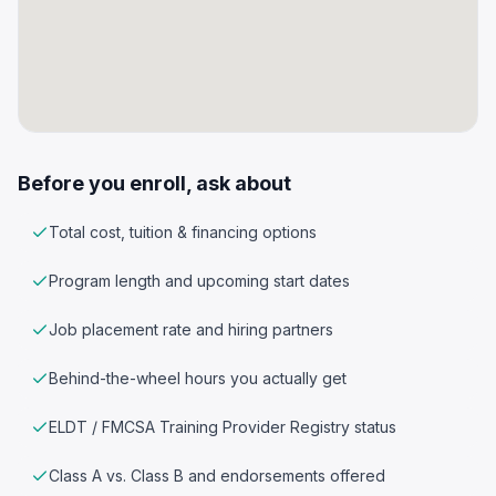
Before you enroll, ask about
Total cost, tuition & financing options
Program length and upcoming start dates
Job placement rate and hiring partners
Behind-the-wheel hours you actually get
ELDT / FMCSA Training Provider Registry status
Class A vs. Class B and endorsements offered