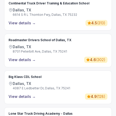
Continental Truck Driver Training & Education School
Dallas, TX
6614 S R L Thornton Fwy, Dallas, TX 75232
View details
→
4.5
(
313
)
Roadmaster Drivers School of Dallas, TX
Dallas, TX
8701 Peterbilt Ave, Dallas, TX 75241
View details
→
4.6
(
302
)
Big Klass CDL School
Dallas, TX
4087 E Ledbetter Dr, Dallas, TX 75241
View details
→
4.9
(
128
)
Lone Star Truck Driving Academy - Dallas