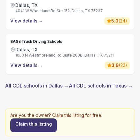
Dallas, TX
4041 W Wheatland Rd Ste 152, Dallas, TX 75237
View details
→
5.0
(
24
)
SAGE Truck Driving Schools
Dallas, TX
1050 N Westmoreland Rd Suite 200B, Dallas, TX 75211
View details
→
3.9
(
22
)
All CDL schools in Dallas →
All CDL schools in Texas →
Are you the owner? Claim this listing for free.
Claim this listing