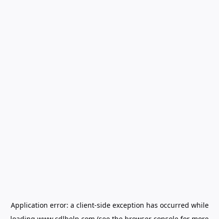
Application error: a
client
-side exception has occurred while
loading
www.cdlhelp.com
(see the
browser console
for more