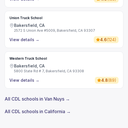
Union Truck School
Bakersfield, CA
2572 S Union Ave #5009, Bakersfield, CA 93307
View details
→
4.6
(
124
)
Western Truck School
Bakersfield, CA
5800 State Rd # 7, Bakersfield, CA 93308
View details
→
4.8
(
89
)
All CDL schools in Van Nuys →
All CDL schools in California →