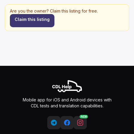
Are you the owner? Claim this listing for free.
Claim this listing
Mobile app for iOS and Android devices with
CDL tests and translation capabilities.
NEW