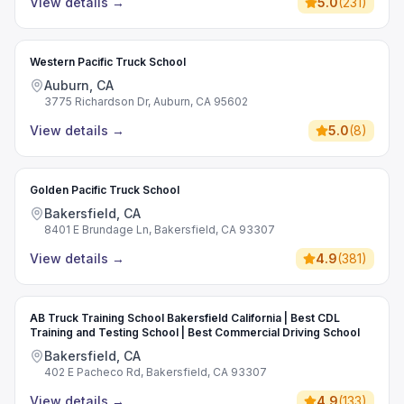
View details
→
5.0
(
231
)
Western Pacific Truck School
Auburn, CA
3775 Richardson Dr, Auburn, CA 95602
View details
→
5.0
(
8
)
Golden Pacific Truck School
Bakersfield, CA
8401 E Brundage Ln, Bakersfield, CA 93307
View details
→
4.9
(
381
)
AB Truck Training School Bakersfield California | Best CDL
Training and Testing School | Best Commercial Driving School
Bakersfield, CA
402 E Pacheco Rd, Bakersfield, CA 93307
View details
→
4.9
(
133
)