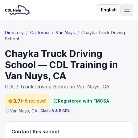
English
Language
Directory
/
California
/
Van Nuys
/
Chayka Truck Driving
School
Chayka Truck Driving
School — CDL Training in
Van Nuys, CA
CDL / Truck Driving School in Van Nuys, CA
3.7
(
46 reviews
)
Registered with FMCSA
Van Nuys
,
CA
Class A & B CDL
Contact this school