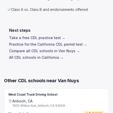
Class A vs. Class B and endorsements offered
Next steps
Take a free CDL practice test →
Practice for the California CDL permit test →
Compare all CDL schools in Van Nuys →
All CDL schools in California →
Other CDL schools near Van Nuys
West Coast Truck Driving School
Antioch, CA
1900 Wilbur Ave, Antioch, CA 94509