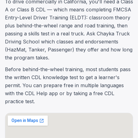
To drive commercially in California, you'll need a Class
A or Class B CDL — which means completing FMCSA
Entry-Level Driver Training (ELDT): classroom theory
plus behind-the-wheel range and road training, then
passing a skills test in a real truck. Ask Chayka Truck
Driving School which classes and endorsements
(HazMat, Tanker, Passenger) they offer and how long
the program takes.
Before behind-the-wheel training, most students pass
the written CDL knowledge test to get a learner's
permit. You can prepare free in multiple languages
with the CDL Help app or by taking a free CDL
practice test.