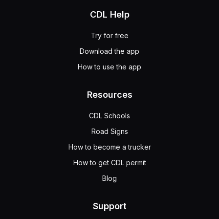
CDL Help
Try for free
Download the app
How to use the app
Resources
CDL Schools
Road Signs
How to become a trucker
How to get CDL permit
Blog
Support