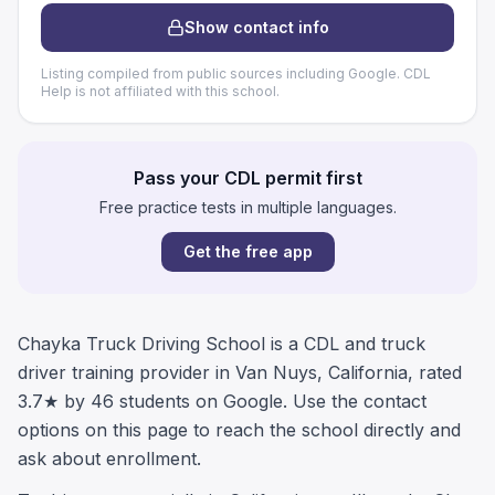
Show contact info
Listing compiled from public sources including Google. CDL
Help is not affiliated with this school.
Pass your CDL permit first
Free practice tests in multiple languages.
Get the free app
Chayka Truck Driving School is a CDL and truck
driver training provider in Van Nuys, California, rated
3.7★ by 46 students on Google. Use the contact
options on this page to reach the school directly and
ask about enrollment.