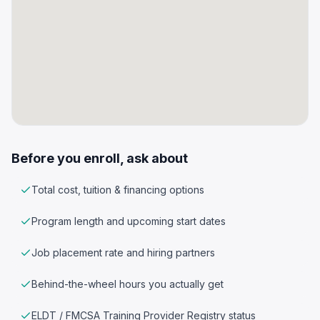
Before you enroll, ask about
Total cost, tuition & financing options
Program length and upcoming start dates
Job placement rate and hiring partners
Behind-the-wheel hours you actually get
ELDT / FMCSA Training Provider Registry status