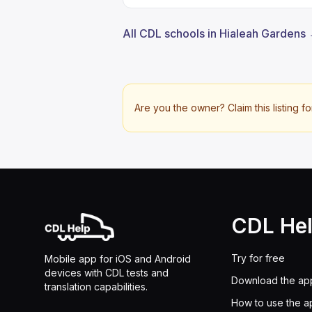
All CDL schools in Hialeah Gardens
Are you the owner? Claim this listing fo
CDL He
Try for free
Mobile app for iOS and Android
devices with CDL tests and
Download the ap
translation capabilities.
How to use the a