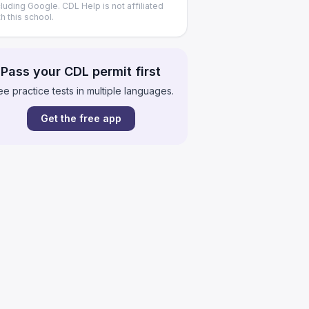
cluding Google. CDL Help is not affiliated
th this school.
Pass your CDL permit first
ee practice tests in multiple languages.
Get the free app