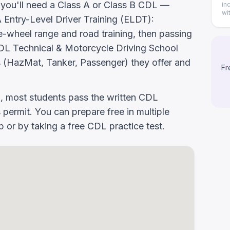
, you'll need a Class A or Class B CDL —
in
wi
ntry-Level Driver Training (ELDT):
-wheel range and road training, then passing
k CDL Technical & Motorcycle Driving School
 (HazMat, Tanker, Passenger) they offer and
Fr
g, most students pass the written CDL
 permit. You can prepare free in multiple
or by taking a free CDL practice test.