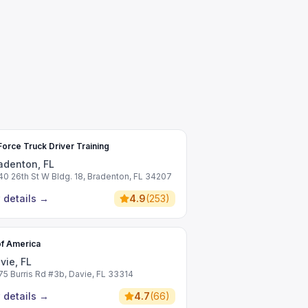
Force Truck Driver Training
adenton, FL
40 26th St W Bldg. 18, Bradenton, FL 34207
 details
→
4.9
(
253
)
f America
vie, FL
75 Burris Rd #3b, Davie, FL 33314
 details
→
4.7
(
66
)