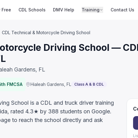
r Free
CDL Schools
DMV Help
Training
Contact Us
CDL Technical & Motorcycle Driving School
otorcycle Driving School — CDL
FL
ialeah Gardens, FL
with FMCSA
Hialeah Gardens
,
FL
Class A & B CDL
ng School is a CDL and truck driver training
Co
rida, rated 4.3★ by 388 students on Google.
page to reach the school directly and ask
Li