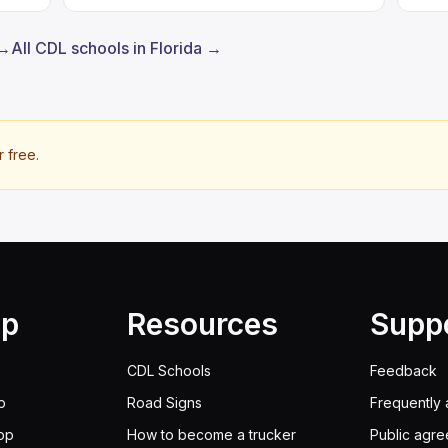
 →
All CDL schools in Florida →
r free.
lp
Resources
Supp
CDL Schools
Feedback
p
Road Signs
Frequently 
pp
How to become a trucker
Public agr