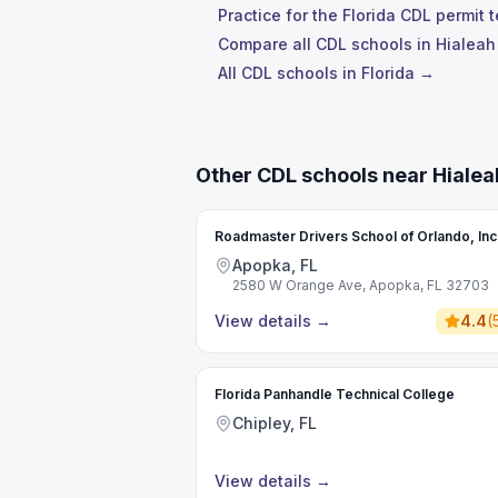
Practice for the Florida CDL permit 
Compare all CDL schools in Hialea
All CDL schools in Florida →
Other CDL schools near Hiale
Roadmaster Drivers School of Orlando, Inc
Apopka, FL
2580 W Orange Ave, Apopka, FL 32703
View details
→
4.4
(
Florida Panhandle Technical College
Chipley, FL
View details
→