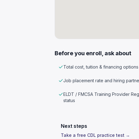
Before you enroll, ask about
Total cost, tuition & financing options
Job placement rate and hiring partne
ELDT / FMCSA Training Provider Reg
status
Next steps
Take a free CDL practice test →